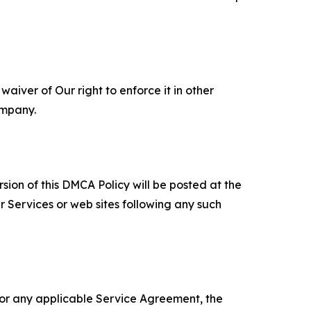
aiver of Our right to enforce it in other
ompany.
sion of this DMCA Policy will be posted at the
r Services or web sites following any such
 or any applicable Service Agreement, the