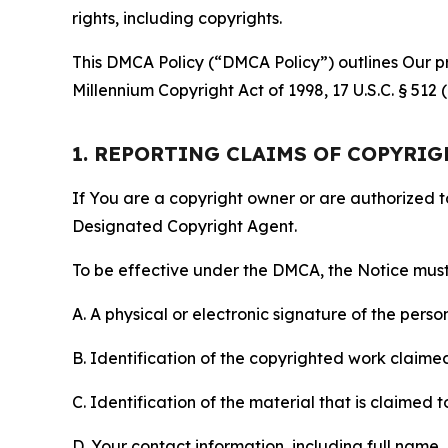
rights, including copyrights.
This DMCA Policy (“DMCA Policy”) outlines Our pr
Millennium Copyright Act of 1998, 17 U.S.C. § 512
1. REPORTING CLAIMS OF COPYRI
If You are a copyright owner or are authorized 
Designated Copyright Agent.
To be effective under the DMCA, the Notice must 
A. A physical or electronic signature of the pers
B. Identification of the copyrighted work claimed 
C. Identification of the material that is claimed t
D. Your contact information, including full name,