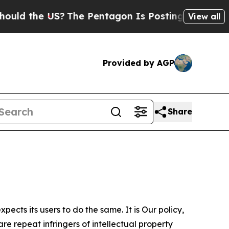
 US?
The Pentagon Is Posting Cryptic Biblical Me
View all
Provided by AGP
Share
ects its users to do the same. It is Our policy,
re repeat infringers of intellectual property