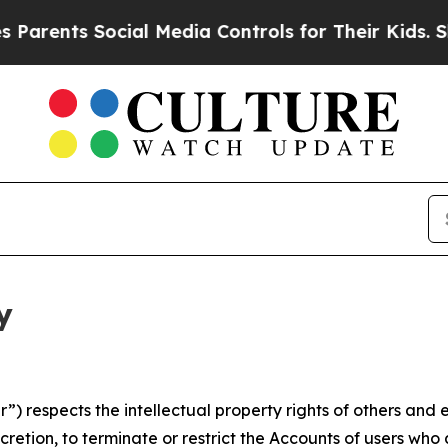
 Social Media Controls for Their Kids. Should the
y
 respects the intellectual property rights of others and exp
retion, to terminate or restrict the Accounts of users who a