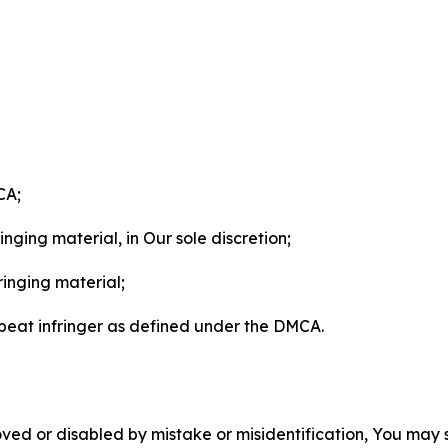
CA;
nging material, in Our sole discretion;
ringing material;
epeat infringer as defined under the DMCA.
ved or disabled by mistake or misidentification, You may