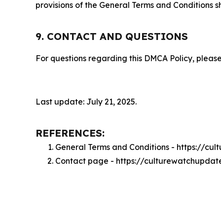
provisions of the General Terms and Conditions s
9. CONTACT AND QUESTIONS
For questions regarding this DMCA Policy, please
Last update: July 21, 2025.
REFERENCES:
General Terms and Conditions - https://c
Contact page - https://culturewatchupdat