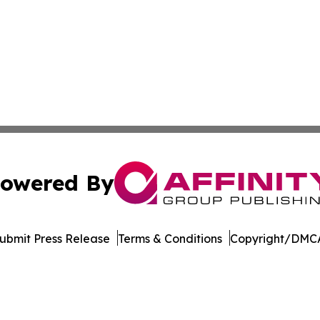
owered By
ubmit Press Release
Terms & Conditions
Copyright/DMCA
 Inc. dba Affinity Group Publishing & Culture Watch Updat
Cookie Settings / Your Privacy Choices