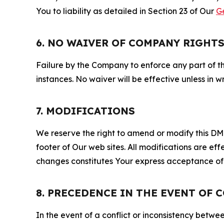
You to liability as detailed in Section 23 of Our
G
6. NO WAIVER OF COMPANY RIGHT
Failure by the Company to enforce any part of thi
instances. No waiver will be effective unless in
7. MODIFICATIONS
We reserve the right to amend or modify this DMCA
footer of Our web sites. All modifications are ef
changes constitutes Your express acceptance of 
8. PRECEDENCE IN THE EVENT OF 
In the event of a conflict or inconsistency bet