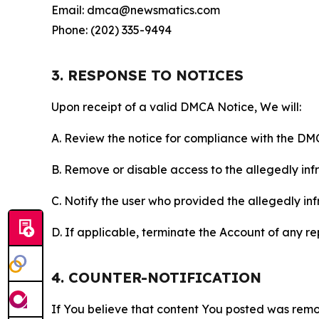
Email: dmca@newsmatics.com
Phone: (202) 335-9494
3. RESPONSE TO NOTICES
Upon receipt of a valid DMCA Notice, We will:
A. Review the notice for compliance with the DM
B. Remove or disable access to the allegedly infri
C. Notify the user who provided the allegedly inf
D. If applicable, terminate the Account of any r
4. COUNTER-NOTIFICATION
If You believe that content You posted was remo