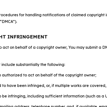
ocedures for handling notifications of claimed copyright i
 (“DMCA”).
GHT INFRINGEMENT
to act on behalf of a copyright owner, You may submit a 
include substantially the following:
on authorized to act on behalf of the copyright owner;
to have been infringed, or, if multiple works are covered, 
o be infringing, including sufficient information (such as a
 mailing address, telephone number, and, if available, ema