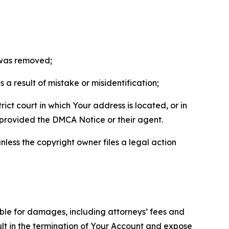
t was removed;
a result of mistake or misidentification;
ict court in which Your address is located, or in
o provided the DMCA Notice or their agent.
nless the copyright owner files a legal action
able for damages, including attorneys’ fees and
ult in the termination of Your Account and expose