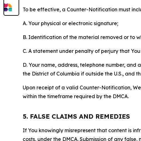
To be effective, a Counter-Notification must incl
A. Your physical or electronic signature;
B. Identification of the material removed or to 
C. A statement under penalty of perjury that You 
D. Your name, address, telephone number, and a st
the District of Columbia if outside the U.S., and
Upon receipt of a valid Counter-Notification, We 
within the timeframe required by the DMCA.
5. FALSE CLAIMS AND REMEDIES
If You knowingly misrepresent that content is in
costs, under the DMCA. Submission of any false, 