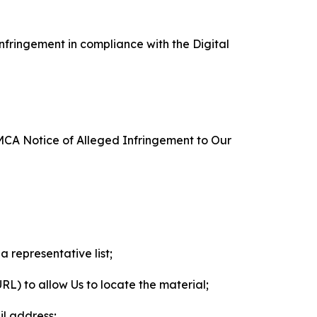
nfringement in compliance with the Digital
DMCA Notice of Alleged Infringement to Our
a representative list;
 URL) to allow Us to locate the material;
il address;