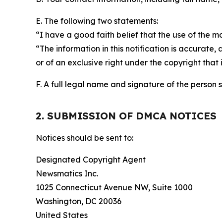
E. The following two statements:
“I have a good faith belief that the use of the m
“The information in this notification is accurate,
or of an exclusive right under the copyright that 
F. A full legal name and signature of the person 
2. SUBMISSION OF DMCA NOTICES
Notices should be sent to:
Designated Copyright Agent
Newsmatics Inc.
1025 Connecticut Avenue NW, Suite 1000
Washington, DC 20036
United States