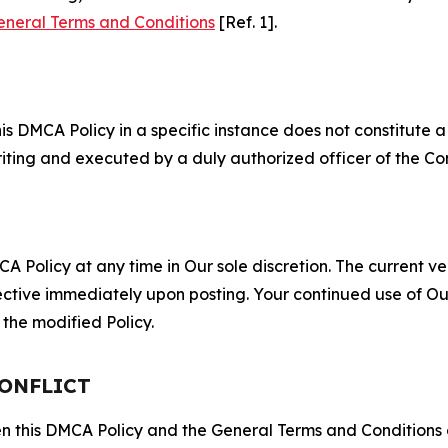
eneral Terms and Conditions
[Ref. 1].
S
s DMCA Policy in a specific instance does not constitute a w
 writing and executed by a duly authorized officer of the C
 Policy at any time in Our sole discretion. The current ver
fective immediately upon posting. Your continued use of Ou
the modified Policy.
CONFLICT
ween this DMCA Policy and the General Terms and Conditions