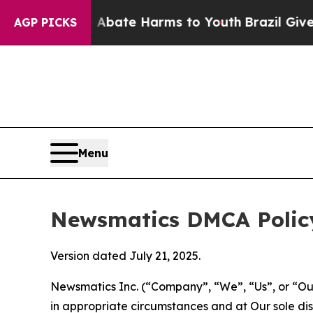
nd to Abate Harms to Youth
Brazil Gives Parents
AGP PICKS
Menu
Newsmatics DMCA Polic
Version dated July 21, 2025.
Newsmatics Inc. (“Company”, “We”, “Us”, or “Our”)
in appropriate circumstances and at Our sole disc