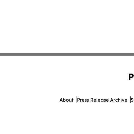
P
About
Press Release Archive
S
© 1995-2026 Newsmatics