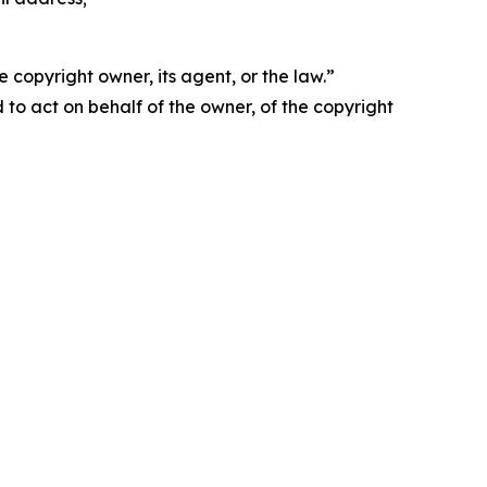
 copyright owner, its agent, or the law.”
d to act on behalf of the owner, of the copyright