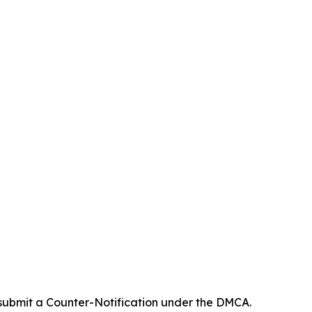
 submit a Counter-Notification under the DMCA.