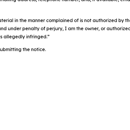
aterial in the manner complained of is not authorized by the
 and under penalty of perjury, I am the owner, or authorize
is allegedly infringed.”
submitting the notice.