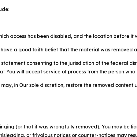
ude:
which access has been disabled, and the location before i
have a good faith belief that the material was removed as 
atement consenting to the jurisdiction of the federal distr
 that You will accept service of process from the person wh
may, in Our sole discretion, restore the removed content u
fringing (or that it was wrongfully removed), You may be li
misleading, or frivolous notices or counter-notices may res