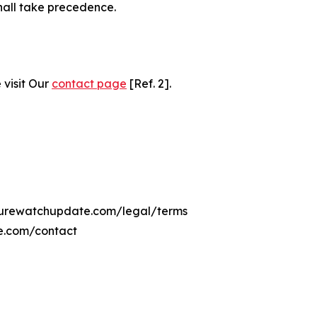
hall take precedence.
 visit Our
contact page
[Ref. 2].
ulturewatchupdate.com/legal/terms
e.com/contact