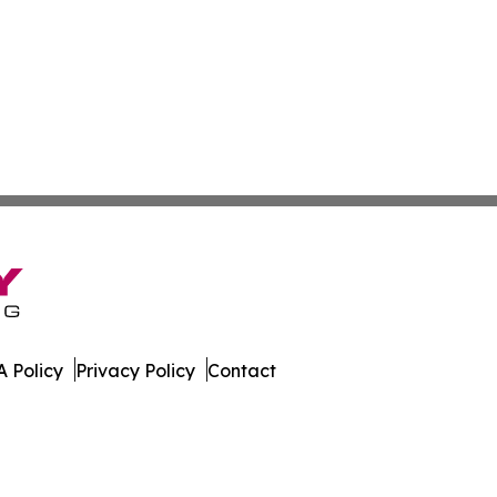
 Policy
Privacy Policy
Contact
e. All Rights Reserved.