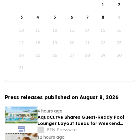
1
2
3
4
5
6
7
8
9
10
11
12
13
14
15
16
17
18
19
20
21
22
23
24
25
26
27
28
29
30
31
Press releases published on August 8, 2026
4 hours ago
AquaCurve Shares Guest-Ready Pool
Lounger Layout Ideas for Weekend
Backyard Pools
EIN Presswire
12 hours ago