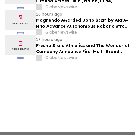
Ground Across Delhi, Noida, Pune,
Mumbai, Hyderabad, Bangalore and
GlobeNewswire
Chennai in 2026 as ₹3 Lakh–₹4 Lakh Setup
16 hours ago
Costs Face ₹2,699/Month Plans Including
Magnendo Awarded Up to $32M by ARPA-
Rentomojo
H to Advance Autonomous Robotic Stroke
Intervention
GlobeNewswire
17 hours ago
Fresno State Athletics and The Wonderful
Company Announce First Multi-Brand
Partnership Across All Bulldog Sports
GlobeNewswire