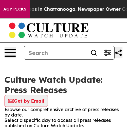
llapse
Chaos in Chattanooga. Newspaper Owner Calls 
AGP PICKS
Culture Watch Update:
Press Releases
Get by Email
Browse our comprehensive archive of press releases
by date.
Select a specific day to access all press releases
published on Culture Watch Update.