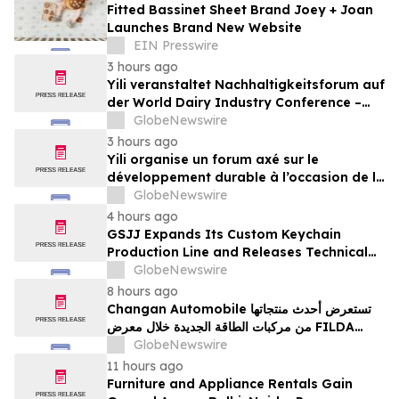
Fitted Bassinet Sheet Brand Joey + Joan
Launches Brand New Website
EIN Presswire
3 hours ago
Yili veranstaltet Nachhaltigkeitsforum auf
der World Dairy Industry Conference –
gemeinsam auf dem Weg in eine neue Ära
GlobeNewswire
der Milchwirtschaft nach 2030
3 hours ago
Yili organise un forum axé sur le
développement durable à l’occasion de la
Conférence mondiale de l’industrie
GlobeNewswire
laitière et donne un nouvel élan au
4 hours ago
développement collectif du secteur laitier
GSJJ Expands Its Custom Keychain
à l’horizon post-2030
Production Line and Releases Technical
Procurement Standards
GlobeNewswire
8 hours ago
Changan Automobile تستعرض أحدث منتجاتها
من مركبات الطاقة الجديدة خلال معرض FILDA
2026 وتسلط الضوء على خطتها لتعزيز حضورها
GlobeNewswire
الاستراتيجي في مختلف الأسواق…
11 hours ago
Furniture and Appliance Rentals Gain