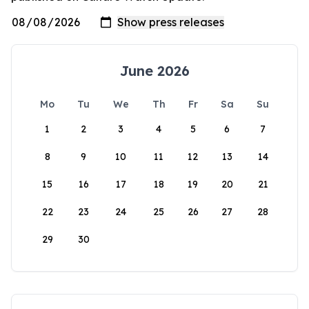
June 2026
Mo
Tu
We
Th
Fr
Sa
Su
1
2
3
4
5
6
7
8
9
10
11
12
13
14
15
16
17
18
19
20
21
22
23
24
25
26
27
28
29
30