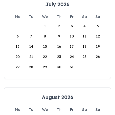
July 2026
Mo
Tu
We
Th
Fr
Sa
Su
1
2
3
4
5
6
7
8
9
10
11
12
13
14
15
16
17
18
19
20
21
22
23
24
25
26
27
28
29
30
31
August 2026
Mo
Tu
We
Th
Fr
Sa
Su