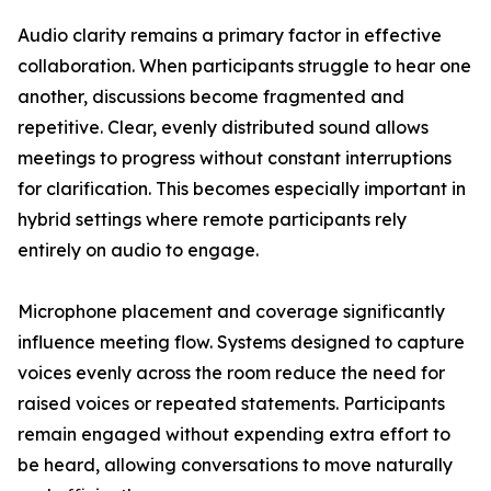
Audio clarity remains a primary factor in effective
collaboration. When participants struggle to hear one
another, discussions become fragmented and
repetitive. Clear, evenly distributed sound allows
meetings to progress without constant interruptions
for clarification. This becomes especially important in
hybrid settings where remote participants rely
entirely on audio to engage.
Microphone placement and coverage significantly
influence meeting flow. Systems designed to capture
voices evenly across the room reduce the need for
raised voices or repeated statements. Participants
remain engaged without expending extra effort to
be heard, allowing conversations to move naturally