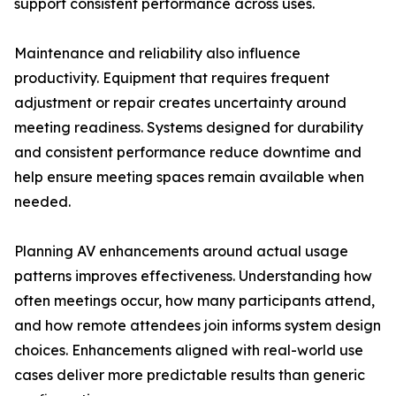
support consistent performance across uses.
Maintenance and reliability also influence
productivity. Equipment that requires frequent
adjustment or repair creates uncertainty around
meeting readiness. Systems designed for durability
and consistent performance reduce downtime and
help ensure meeting spaces remain available when
needed.
Planning AV enhancements around actual usage
patterns improves effectiveness. Understanding how
often meetings occur, how many participants attend,
and how remote attendees join informs system design
choices. Enhancements aligned with real-world use
cases deliver more predictable results than generic