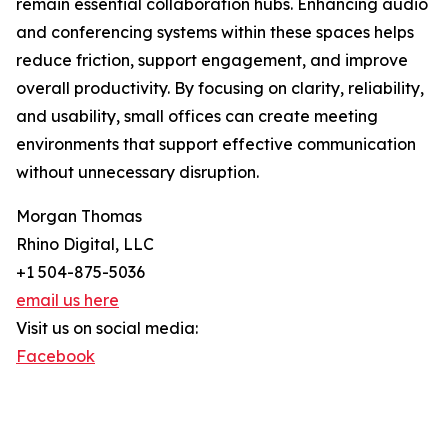
remain essential collaboration hubs. Enhancing audio
and conferencing systems within these spaces helps
reduce friction, support engagement, and improve
overall productivity. By focusing on clarity, reliability,
and usability, small offices can create meeting
environments that support effective communication
without unnecessary disruption.
Morgan Thomas
Rhino Digital, LLC
+1 504-875-5036
email us here
Visit us on social media:
Facebook