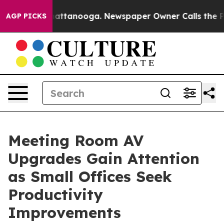
s in Chattanooga. Newspaper Owner Calls the People A
AGP PICKS
Meeting Room AV
Upgrades Gain Attention
as Small Offices Seek
Productivity
Improvements