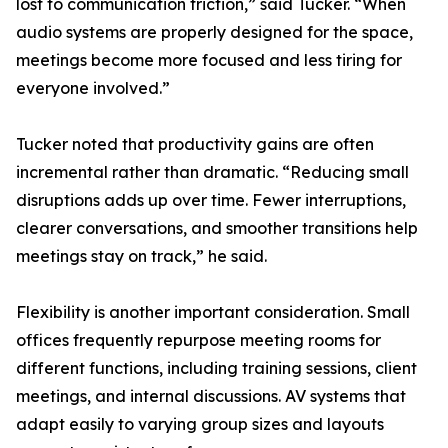
lost to communication friction,” said Tucker. “When
audio systems are properly designed for the space,
meetings become more focused and less tiring for
everyone involved.”
Tucker noted that productivity gains are often
incremental rather than dramatic. “Reducing small
disruptions adds up over time. Fewer interruptions,
clearer conversations, and smoother transitions help
meetings stay on track,” he said.
Flexibility is another important consideration. Small
offices frequently repurpose meeting rooms for
different functions, including training sessions, client
meetings, and internal discussions. AV systems that
adapt easily to varying group sizes and layouts