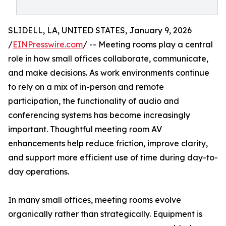
SLIDELL, LA, UNITED STATES, January 9, 2026
/
EINPresswire.com
/ -- Meeting rooms play a central
role in how small offices collaborate, communicate,
and make decisions. As work environments continue
to rely on a mix of in-person and remote
participation, the functionality of audio and
conferencing systems has become increasingly
important. Thoughtful meeting room AV
enhancements help reduce friction, improve clarity,
and support more efficient use of time during day-to-
day operations.
In many small offices, meeting rooms evolve
organically rather than strategically. Equipment is