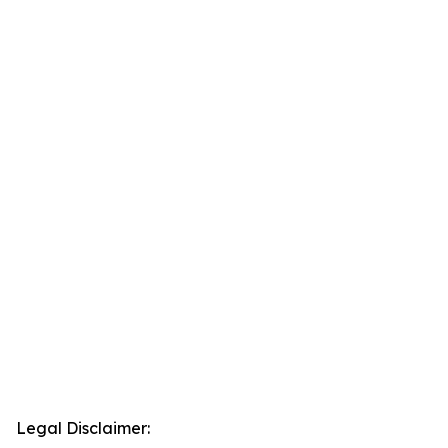
Legal Disclaimer: