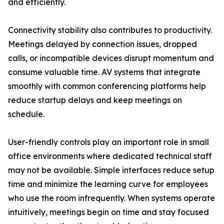
and efficiently.
Connectivity stability also contributes to productivity.
Meetings delayed by connection issues, dropped
calls, or incompatible devices disrupt momentum and
consume valuable time. AV systems that integrate
smoothly with common conferencing platforms help
reduce startup delays and keep meetings on
schedule.
User-friendly controls play an important role in small
office environments where dedicated technical staff
may not be available. Simple interfaces reduce setup
time and minimize the learning curve for employees
who use the room infrequently. When systems operate
intuitively, meetings begin on time and stay focused