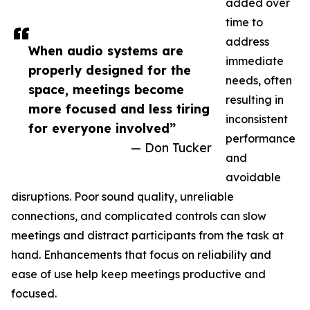
added over
time to
address
When audio systems are
immediate
properly designed for the
needs, often
space, meetings become
resulting in
more focused and less tiring
inconsistent
for everyone involved”
performance
— Don Tucker
and
avoidable
disruptions. Poor sound quality, unreliable
connections, and complicated controls can slow
meetings and distract participants from the task at
hand. Enhancements that focus on reliability and
ease of use help keep meetings productive and
focused.