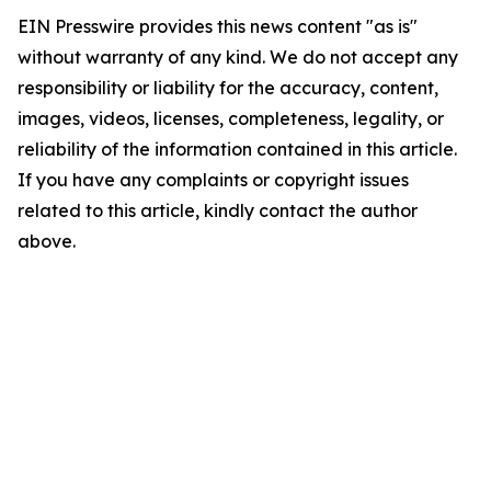
EIN Presswire provides this news content "as is"
without warranty of any kind. We do not accept any
responsibility or liability for the accuracy, content,
images, videos, licenses, completeness, legality, or
reliability of the information contained in this article.
If you have any complaints or copyright issues
related to this article, kindly contact the author
above.