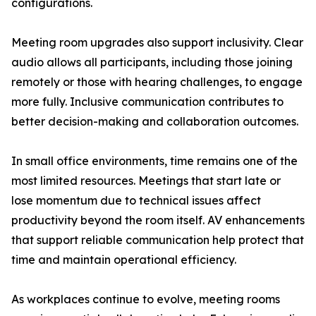
configurations.
Meeting room upgrades also support inclusivity. Clear
audio allows all participants, including those joining
remotely or those with hearing challenges, to engage
more fully. Inclusive communication contributes to
better decision-making and collaboration outcomes.
In small office environments, time remains one of the
most limited resources. Meetings that start late or
lose momentum due to technical issues affect
productivity beyond the room itself. AV enhancements
that support reliable communication help protect that
time and maintain operational efficiency.
As workplaces continue to evolve, meeting rooms