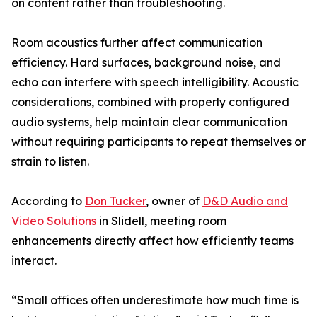
on content rather than troubleshooting.
Room acoustics further affect communication
efficiency. Hard surfaces, background noise, and
echo can interfere with speech intelligibility. Acoustic
considerations, combined with properly configured
audio systems, help maintain clear communication
without requiring participants to repeat themselves or
strain to listen.
According to
Don Tucker
, owner of
D&D Audio and
Video Solutions
in Slidell, meeting room
enhancements directly affect how efficiently teams
interact.
“Small offices often underestimate how much time is