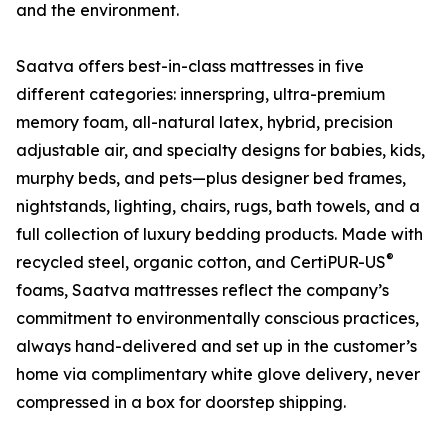
and the environment.
Saatva offers best-in-class mattresses in five
different categories: innerspring, ultra-premium
memory foam, all-natural latex, hybrid, precision
adjustable air, and specialty designs for babies, kids,
murphy beds, and pets—plus designer bed frames,
nightstands, lighting, chairs, rugs, bath towels, and a
full collection of luxury bedding products. Made with
®
recycled steel, organic cotton, and CertiPUR-US
foams, Saatva mattresses reflect the company’s
commitment to environmentally conscious practices,
always hand-delivered and set up in the customer’s
home via complimentary white glove delivery, never
compressed in a box for doorstep shipping.