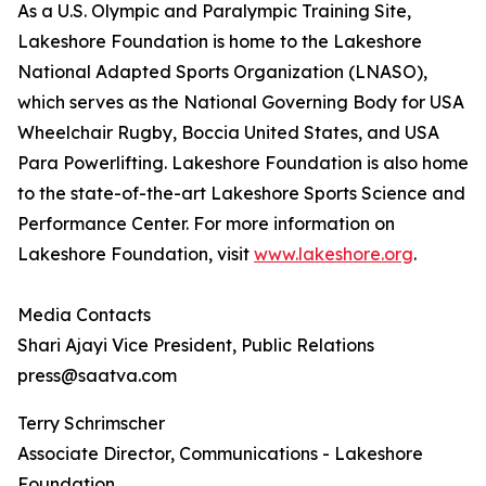
As a U.S. Olympic and Paralympic Training Site,
Lakeshore Foundation is home to the Lakeshore
National Adapted Sports Organization (LNASO),
which serves as the National Governing Body for USA
Wheelchair Rugby, Boccia United States, and USA
Para Powerlifting. Lakeshore Foundation is also home
to the state-of-the-art Lakeshore Sports Science and
Performance Center. For more information on
Lakeshore Foundation, visit
www.lakeshore.org
.
Media Contacts
Shari Ajayi Vice President, Public Relations
press@saatva.com
Terry Schrimscher
Associate Director, Communications - Lakeshore
Foundation