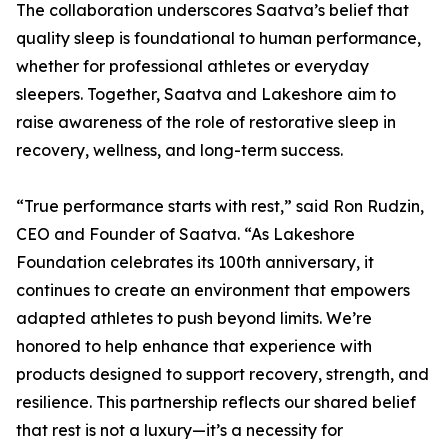
The collaboration underscores Saatva’s belief that
quality sleep is foundational to human performance,
whether for professional athletes or everyday
sleepers. Together, Saatva and Lakeshore aim to
raise awareness of the role of restorative sleep in
recovery, wellness, and long-term success.
“True performance starts with rest,” said Ron Rudzin,
CEO and Founder of Saatva. “As Lakeshore
Foundation celebrates its 100th anniversary, it
continues to create an environment that empowers
adapted athletes to push beyond limits. We’re
honored to help enhance that experience with
products designed to support recovery, strength, and
resilience. This partnership reflects our shared belief
that rest is not a luxury—it’s a necessity for