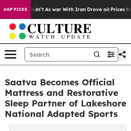
t Didn’t
As war With Iran Drove oil Prices Higher, Tr
AGP PICKS
Saatva Becomes Official
Mattress and Restorative
Sleep Partner of Lakeshore
National Adapted Sports