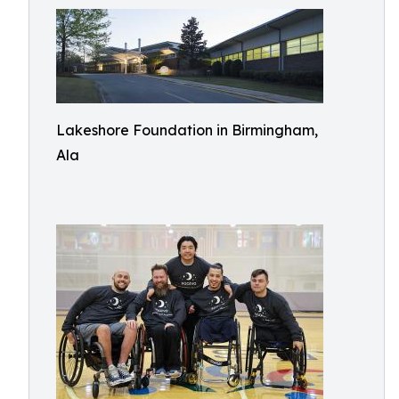
Lakeshore Foundation in Birmingham,
Ala