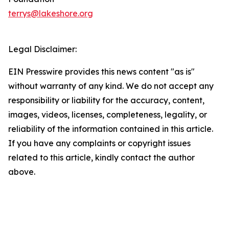
terrys@lakeshore.org
Legal Disclaimer:
EIN Presswire provides this news content "as is"
without warranty of any kind. We do not accept any
responsibility or liability for the accuracy, content,
images, videos, licenses, completeness, legality, or
reliability of the information contained in this article.
If you have any complaints or copyright issues
related to this article, kindly contact the author
above.