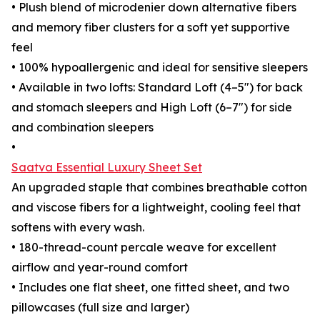
• Plush blend of microdenier down alternative fibers
and memory fiber clusters for a soft yet supportive
feel
• 100% hypoallergenic and ideal for sensitive sleepers
• Available in two lofts: Standard Loft (4–5") for back
and stomach sleepers and High Loft (6–7") for side
and combination sleepers
•
Saatva Essential Luxury Sheet Set
An upgraded staple that combines breathable cotton
and viscose fibers for a lightweight, cooling feel that
softens with every wash.
• 180-thread-count percale weave for excellent
airflow and year-round comfort
• Includes one flat sheet, one fitted sheet, and two
pillowcases (full size and larger)