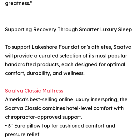
greatness.”
Supporting Recovery Through Smarter Luxury Sleep
To support Lakeshore Foundation’s athletes, Saatva
will provide a curated selection of its most popular
handcrafted products, each designed for optimal
comfort, durability, and wellness.
Saatva Classic Mattress
America's best-selling online luxury innerspring, the
Saatva Classic combines hotel-level comfort with
chiropractor-approved support.
• 3" Euro pillow top for cushioned comfort and
pressure relief