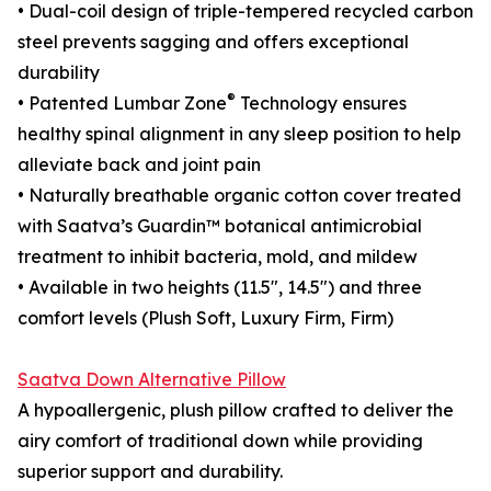
• Dual-coil design of triple-tempered recycled carbon
steel prevents sagging and offers exceptional
durability
®
• Patented Lumbar Zone
Technology ensures
healthy spinal alignment in any sleep position to help
alleviate back and joint pain
• Naturally breathable organic cotton cover treated
with Saatva’s Guardin™ botanical antimicrobial
treatment to inhibit bacteria, mold, and mildew
• Available in two heights (11.5", 14.5") and three
comfort levels (Plush Soft, Luxury Firm, Firm)
Saatva Down Alternative Pillow
A hypoallergenic, plush pillow crafted to deliver the
airy comfort of traditional down while providing
superior support and durability.