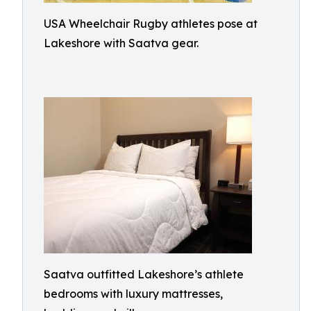
USA Wheelchair Rugby athletes pose at
Lakeshore with Saatva gear.
Saatva outfitted Lakeshore’s athlete
bedrooms with luxury mattresses,