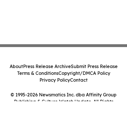
About
Press Release Archive
Submit Press Release
Terms & Conditions
Copyright/DMCA Policy
Privacy Policy
Contact
© 1995-2026 Newsmatics Inc. dba Affinity Group
Publishing & Culture Watch Update. All Rights
Reserved.
Cookie Settings / Your Privacy Choices