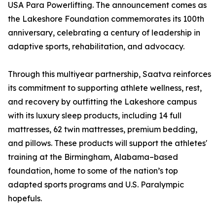
USA Para Powerlifting. The announcement comes as
the Lakeshore Foundation commemorates its 100th
anniversary, celebrating a century of leadership in
adaptive sports, rehabilitation, and advocacy.
Through this multiyear partnership, Saatva reinforces
its commitment to supporting athlete wellness, rest,
and recovery by outfitting the Lakeshore campus
with its luxury sleep products, including 14 full
mattresses, 62 twin mattresses, premium bedding,
and pillows. These products will support the athletes'
training at the Birmingham, Alabama–based
foundation, home to some of the nation’s top
adapted sports programs and U.S. Paralympic
hopefuls.