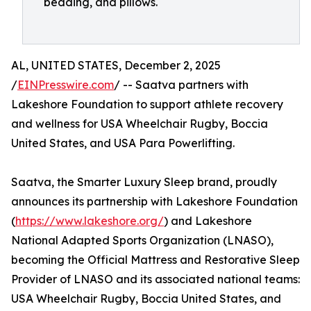
bedding, and pillows.
AL, UNITED STATES, December 2, 2025
/
EINPresswire.com
/ -- Saatva partners with
Lakeshore Foundation to support athlete recovery
and wellness for USA Wheelchair Rugby, Boccia
United States, and USA Para Powerlifting.
Saatva, the Smarter Luxury Sleep brand, proudly
announces its partnership with Lakeshore Foundation
(
https://www.lakeshore.org/
) and Lakeshore
National Adapted Sports Organization (LNASO),
becoming the Official Mattress and Restorative Sleep
Provider of LNASO and its associated national teams:
USA Wheelchair Rugby, Boccia United States, and