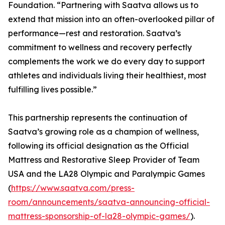
Foundation. “Partnering with Saatva allows us to
extend that mission into an often-overlooked pillar of
performance—rest and restoration. Saatva’s
commitment to wellness and recovery perfectly
complements the work we do every day to support
athletes and individuals living their healthiest, most
fulfilling lives possible.”
This partnership represents the continuation of
Saatva’s growing role as a champion of wellness,
following its official designation as the Official
Mattress and Restorative Sleep Provider of Team
USA and the LA28 Olympic and Paralympic Games
(
https://www.saatva.com/press-
room/announcements/saatva-announcing-official-
mattress-sponsorship-of-la28-olympic-games/
).