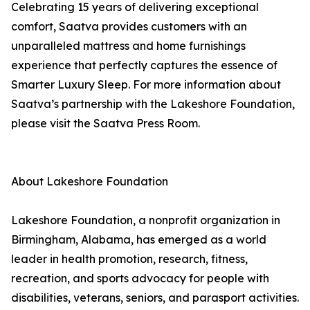
Celebrating 15 years of delivering exceptional
comfort, Saatva provides customers with an
unparalleled mattress and home furnishings
experience that perfectly captures the essence of
Smarter Luxury Sleep. For more information about
Saatva’s partnership with the Lakeshore Foundation,
please visit the Saatva Press Room.
About Lakeshore Foundation
Lakeshore Foundation, a nonprofit organization in
Birmingham, Alabama, has emerged as a world
leader in health promotion, research, fitness,
recreation, and sports advocacy for people with
disabilities, veterans, seniors, and parasport activities.