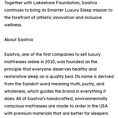
Together with Lakeshore Foundation, Saatva
continues to bring its Smarter Luxury Sleep mission to
the forefront of athletic innovation and inclusive
wellness.
About Saatva
Saatva, one of the first companies to sell luxury
mattresses online in 2010, was founded on the
principle that everyone deserves healthy and
restorative sleep on a quality bed. Its name is derived
from the Sanskrit word meaning truth, purity, and
wholeness, which guides the brand in everything it
does. All of Saatva’s handcrafted, environmentally
conscious mattresses are made to order in the USA
with premium materials that are better for sleepers