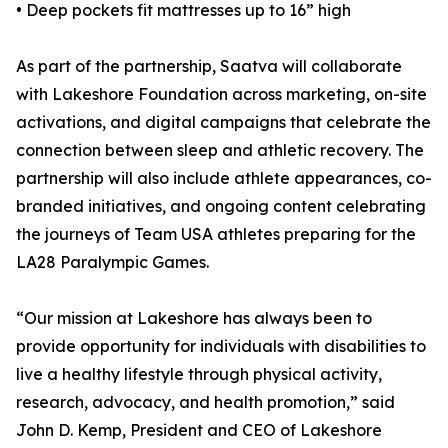
• Deep pockets fit mattresses up to 16” high
As part of the partnership, Saatva will collaborate
with Lakeshore Foundation across marketing, on-site
activations, and digital campaigns that celebrate the
connection between sleep and athletic recovery. The
partnership will also include athlete appearances, co-
branded initiatives, and ongoing content celebrating
the journeys of Team USA athletes preparing for the
LA28 Paralympic Games.
“Our mission at Lakeshore has always been to
provide opportunity for individuals with disabilities to
live a healthy lifestyle through physical activity,
research, advocacy, and health promotion,” said
John D. Kemp, President and CEO of Lakeshore