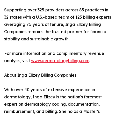
Supporting over 325 providers across 85 practices in
32 states with a U.S.-based team of 125 billing experts
averaging 7.5 years of tenure, Inga Ellzey Billing
Companies remains the trusted partner for financial
stability and sustainable growth.
For more information or a complimentary revenue
analysis, visit
www.dermatologybilling.com
.
About Inga Ellzey Billing Companies
With over 40 years of extensive experience in
dermatology, Inga Ellzey is the nation's foremost
expert on dermatology coding, documentation,
reimbursement, and billing. She holds a Master's