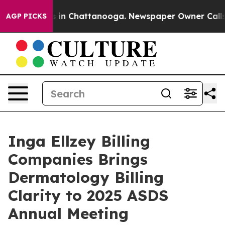
pse
Chaos in Chattanooga. Newspaper Owner Calls the 
AGP PICKS
Inga Ellzey Billing
Companies Brings
Dermatology Billing
Clarity to 2025 ASDS
Annual Meeting