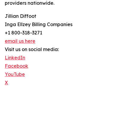
providers nationwide.
Jillian Diffoot
Inga Ellzey Billing Companies
+1 800-318-3271
email us here
Visit us on social media:
LinkedIn
Facebook
YouTube
X