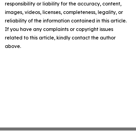
responsibility or liability for the accuracy, content,
images, videos, licenses, completeness, legality, or
reliability of the information contained in this article.
If you have any complaints or copyright issues
related to this article, kindly contact the author
above.