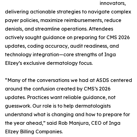
innovators,
delivering actionable strategies to navigate complex
payer policies, maximize reimbursements, reduce
denials, and streamline operations. Attendees
actively sought guidance on preparing for CMS 2026
updates, coding accuracy, audit readiness, and
technology integration—core strengths of Inga
Ellzey’s exclusive dermatology focus.
“Many of the conversations we had at ASDS centered
around the confusion created by CMS’s 2026
updates. Practices want reliable guidance, not
guesswork. Our role is to help dermatologists
understand what is changing and how to prepare for
the year ahead,” said Rob Manjura, CEO of Inga
Ellzey Billing Companies.