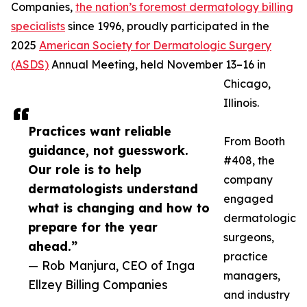
Companies,
the nation’s foremost dermatology billing
specialists
since 1996, proudly participated in the
2025
American Society for Dermatologic Surgery
(ASDS)
Annual Meeting, held November 13–16 in
Chicago,
Illinois.
Practices want reliable
From Booth
guidance, not guesswork.
#408, the
Our role is to help
company
dermatologists understand
engaged
what is changing and how to
dermatologic
prepare for the year
surgeons,
ahead.”
practice
— Rob Manjura, CEO of Inga
managers,
Ellzey Billing Companies
and industry