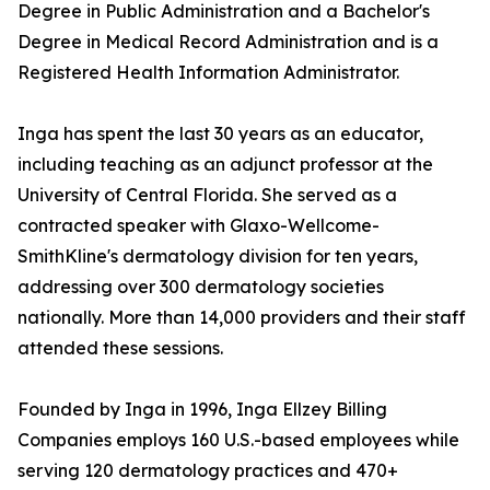
Degree in Public Administration and a Bachelor's
Degree in Medical Record Administration and is a
Registered Health Information Administrator.
Inga has spent the last 30 years as an educator,
including teaching as an adjunct professor at the
University of Central Florida. She served as a
contracted speaker with Glaxo-Wellcome-
SmithKline's dermatology division for ten years,
addressing over 300 dermatology societies
nationally. More than 14,000 providers and their staff
attended these sessions.
Founded by Inga in 1996, Inga Ellzey Billing
Companies employs 160 U.S.-based employees while
serving 120 dermatology practices and 470+