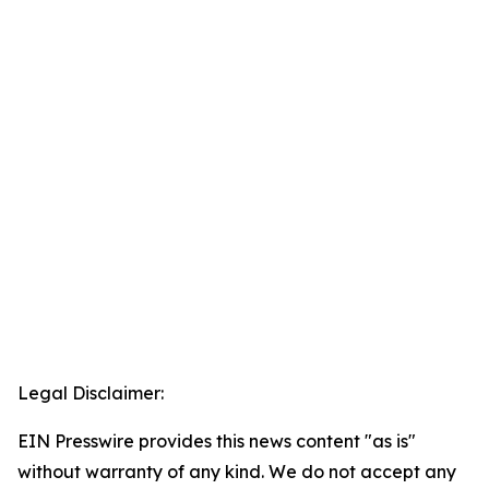
Legal Disclaimer:
EIN Presswire provides this news content "as is"
without warranty of any kind. We do not accept any