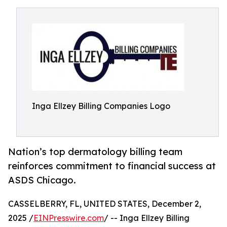
Inga Ellzey Billing Companies Logo
Nation’s top dermatology billing team
reinforces commitment to financial success at
ASDS Chicago.
CASSELBERRY, FL, UNITED STATES, December 2,
2025 /
EINPresswire.com
/ -- Inga Ellzey Billing