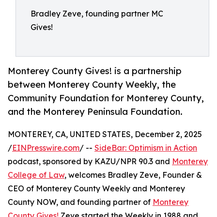
Bradley Zeve, founding partner MC
Gives!
Monterey County Gives! is a partnership
between Monterey County Weekly, the
Community Foundation for Monterey County,
and the Monterey Peninsula Foundation.
MONTEREY, CA, UNITED STATES, December 2, 2025
/
EINPresswire.com
/ --
SideBar: Optimism in Action
podcast, sponsored by KAZU/NPR 90.3 and
Monterey
College of Law
, welcomes Bradley Zeve, Founder &
CEO of Monterey County Weekly and Monterey
County NOW, and founding partner of
Monterey
County Gives!
Zeve started the Weekly in 1988 and