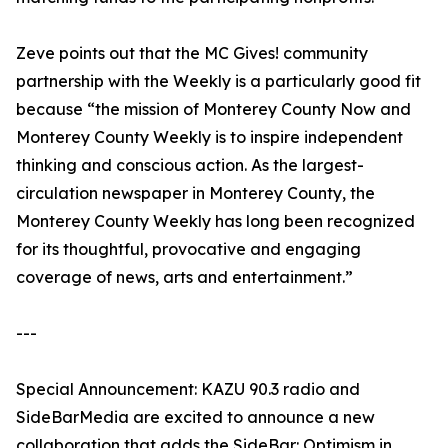
Zeve points out that the MC Gives! community
partnership with the Weekly is a particularly good fit
because “the mission of Monterey County Now and
Monterey County Weekly is to inspire independent
thinking and conscious action. As the largest-
circulation newspaper in Monterey County, the
Monterey County Weekly has long been recognized
for its thoughtful, provocative and engaging
coverage of news, arts and entertainment.”
---
Special Announcement: KAZU 90.3 radio and
SideBarMedia are excited to announce a new
collaboration that adds the SideBar: Optimism in