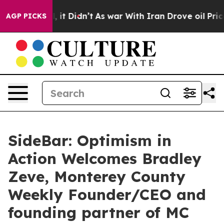
ell, it Didn’t
As war With Iran Drove oil Prices High
AGP PICKS
SideBar: Optimism in
Action Welcomes Bradley
Zeve, Monterey County
Weekly Founder/CEO and
founding partner of MC