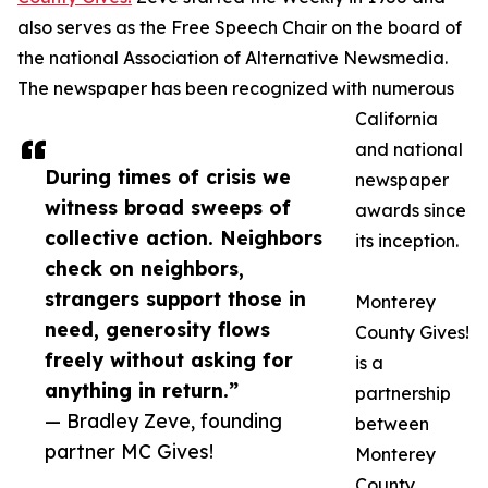
also serves as the Free Speech Chair on the board of
the national Association of Alternative Newsmedia.
The newspaper has been recognized with numerous
California
and national
During times of crisis we
newspaper
witness broad sweeps of
awards since
collective action. Neighbors
its inception.
check on neighbors,
strangers support those in
Monterey
need, generosity flows
County Gives!
freely without asking for
is a
anything in return.”
partnership
— Bradley Zeve, founding
between
partner MC Gives!
Monterey
County