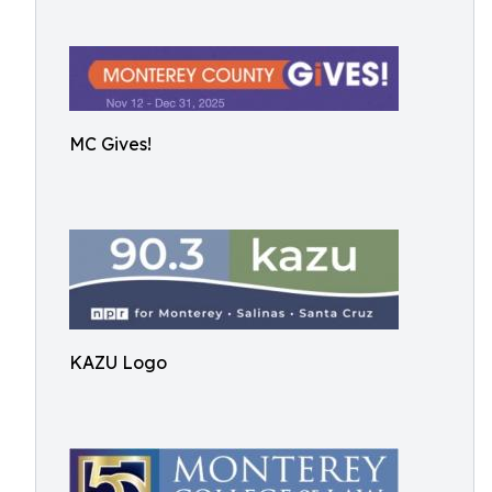
MC Gives!
KAZU Logo