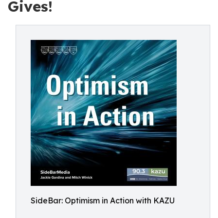
Gives!
SideBar: Optimism in Action with KAZU