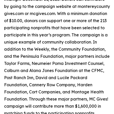
by going to the campaign website at montereycounty
gives.com or mcgives.com. With a minimum donation
of $10.00, donors can support one or more of the 213
participating nonprofits that have been selected to
participate in this year’s program. The campaign is a
unique example of community collaboration. In
addition to the Weekly, the Community Foundation,
and the Peninsula Foundation, major partners include
Taylor Farms, Neumeier Poma Investment Counsel,
Colburn and Alana Jones Foundation at the CFMC,
Post Ranch Inn, David and Lucile Packard
Foundation, Cannery Row Company, Harden
Foundation, Cort Companies, and Montage Health
Foundation. Through these major partners, MC Gives!
campaign will contribute more than $1,600,000 in
matching funds to the participating nonprofits.