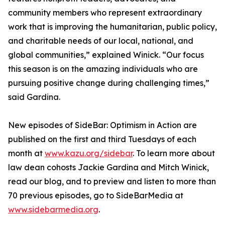
community members who represent extraordinary
work that is improving the humanitarian, public policy,
and charitable needs of our local, national, and
global communities,” explained Winick. “Our focus
this season is on the amazing individuals who are
pursuing positive change during challenging times,”
said Gardina.
New episodes of SideBar: Optimism in Action are
published on the first and third Tuesdays of each
month at
www.kazu.org/sidebar
. To learn more about
law dean cohosts Jackie Gardina and Mitch Winick,
read our blog, and to preview and listen to more than
70 previous episodes, go to SideBarMedia at
www.sidebarmedia.org
.