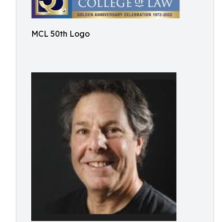
MCL 50th Logo