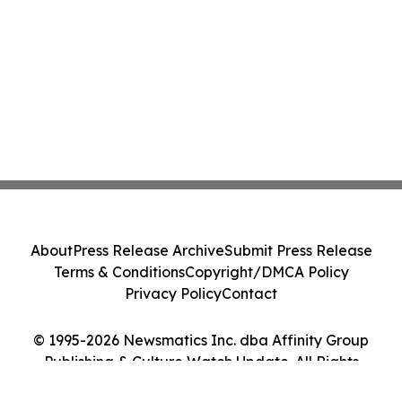
About
Press Release Archive
Submit Press Release
Terms & Conditions
Copyright/DMCA Policy
Privacy Policy
Contact
© 1995-2026 Newsmatics Inc. dba Affinity Group
Publishing & Culture Watch Update. All Rights
Reserved.