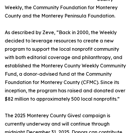
Weekly, the Community Foundation for Monterey
County and the Monterey Peninsula Foundation.
As described by Zeve, “Back in 2000, the Weekly
decided to leverage resources to create a new
program to support the local nonprofit community
with both editorial coverage and philanthropy, and
established the Monterey County Weekly Community
Fund, a donor-advised fund at the Community
Foundation for Monterey County (CFMC). Since its
inception, the program has raised and donated over
$82 million to approximately 500 local nonprofits.”
The 2025 Monterey County Gives! campaign is
currently underway and will continue through
midnight December 31, 2025. Donors can contribute