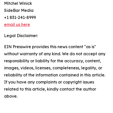
Mitchel Winick
SideBar Media
+1 831-241-8999
email us here
Legal Disclaimer:
EIN Presswire provides this news content "as is"
without warranty of any kind. We do not accept any
responsibility or liability for the accuracy, content,
images, videos, licenses, completeness, legality, or
reliability of the information contained in this article.
If you have any complaints or copyright issues
related to this article, kindly contact the author
above.