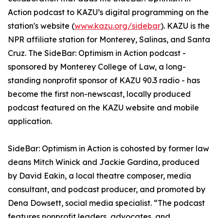
Action podcast to KAZU’s digital programming on the
station's website (
www.kazu.org/sidebar
). KAZU is the
NPR affiliate station for Monterey, Salinas, and Santa
Cruz. The SideBar: Optimism in Action podcast -
sponsored by Monterey College of Law, a long-
standing nonprofit sponsor of KAZU 90.3 radio - has
become the first non-newscast, locally produced
podcast featured on the KAZU website and mobile
application.
SideBar: Optimism in Action is cohosted by former law
deans Mitch Winick and Jackie Gardina, produced
by David Eakin, a local theatre composer, media
consultant, and podcast producer, and promoted by
Dena Dowsett, social media specialist. “The podcast
features nonprofit leaders, advocates, and