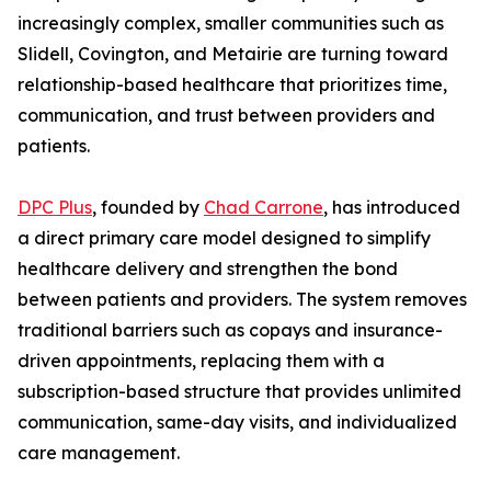
increasingly complex, smaller communities such as
Slidell, Covington, and Metairie are turning toward
relationship-based healthcare that prioritizes time,
communication, and trust between providers and
patients.
DPC Plus
, founded by
Chad Carrone
, has introduced
a direct primary care model designed to simplify
healthcare delivery and strengthen the bond
between patients and providers. The system removes
traditional barriers such as copays and insurance-
driven appointments, replacing them with a
subscription-based structure that provides unlimited
communication, same-day visits, and individualized
care management.