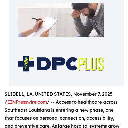
SLIDELL, LA, UNITED STATES, November 7, 2025
/
EINPresswire.com
/ -- Access to healthcare across
Southeast Louisiana is entering a new phase, one
that focuses on personal connection, accessibility,
and preventive care. As large hospital systems grow