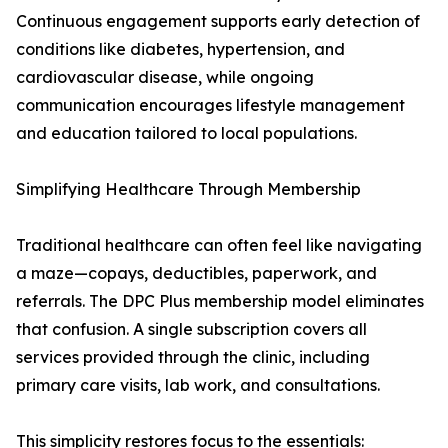
Continuous engagement supports early detection of
conditions like diabetes, hypertension, and
cardiovascular disease, while ongoing
communication encourages lifestyle management
and education tailored to local populations.
Simplifying Healthcare Through Membership
Traditional healthcare can often feel like navigating
a maze—copays, deductibles, paperwork, and
referrals. The DPC Plus membership model eliminates
that confusion. A single subscription covers all
services provided through the clinic, including
primary care visits, lab work, and consultations.
This simplicity restores focus to the essentials: