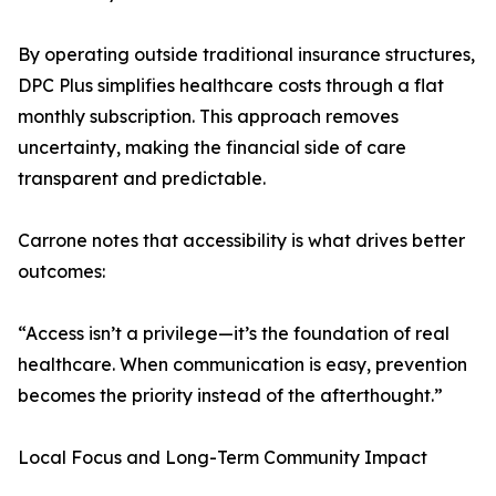
By operating outside traditional insurance structures,
DPC Plus simplifies healthcare costs through a flat
monthly subscription. This approach removes
uncertainty, making the financial side of care
transparent and predictable.
Carrone notes that accessibility is what drives better
outcomes:
“Access isn’t a privilege—it’s the foundation of real
healthcare. When communication is easy, prevention
becomes the priority instead of the afterthought.”
Local Focus and Long-Term Community Impact