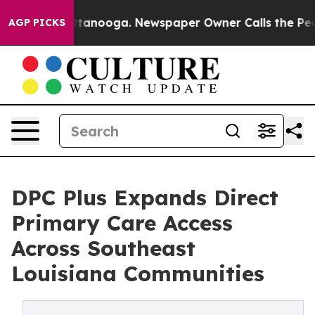
n Chattanooga. Newspaper Owner Calls the People Abr
AGP PICKS
DPC Plus Expands Direct
Primary Care Access
Across Southeast
Louisiana Communities