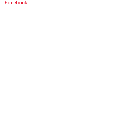
Facebook