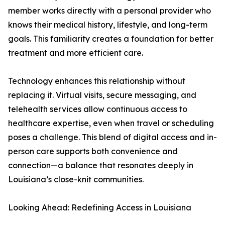
member works directly with a personal provider who
knows their medical history, lifestyle, and long-term
goals. This familiarity creates a foundation for better
treatment and more efficient care.
Technology enhances this relationship without
replacing it. Virtual visits, secure messaging, and
telehealth services allow continuous access to
healthcare expertise, even when travel or scheduling
poses a challenge. This blend of digital access and in-
person care supports both convenience and
connection—a balance that resonates deeply in
Louisiana’s close-knit communities.
Looking Ahead: Redefining Access in Louisiana