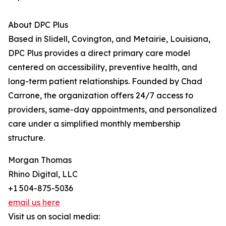
About DPC Plus
Based in Slidell, Covington, and Metairie, Louisiana,
DPC Plus provides a direct primary care model
centered on accessibility, preventive health, and
long-term patient relationships. Founded by Chad
Carrone, the organization offers 24/7 access to
providers, same-day appointments, and personalized
care under a simplified monthly membership
structure.
Morgan Thomas
Rhino Digital, LLC
+1 504-875-5036
email us here
Visit us on social media: