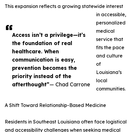
This expansion reflects a growing statewide interest
in accessible,
personalized
medical
Access isn’t a privilege—it’s
service that
the foundation of real
fits the pace
healthcare. When
and culture
communication is easy,
of
prevention becomes the
Louisiana’s
priority instead of the
local
afterthought”
— Chad Carrone
communities.
A Shift Toward Relationship-Based Medicine
Residents in Southeast Louisiana often face logistical
and accessibility challenges when seeking medical