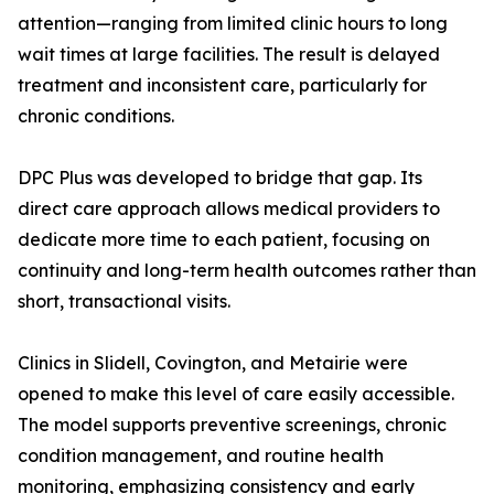
attention—ranging from limited clinic hours to long
wait times at large facilities. The result is delayed
treatment and inconsistent care, particularly for
chronic conditions.
DPC Plus was developed to bridge that gap. Its
direct care approach allows medical providers to
dedicate more time to each patient, focusing on
continuity and long-term health outcomes rather than
short, transactional visits.
Clinics in Slidell, Covington, and Metairie were
opened to make this level of care easily accessible.
The model supports preventive screenings, chronic
condition management, and routine health
monitoring, emphasizing consistency and early