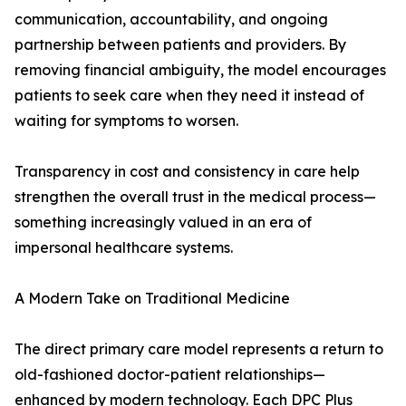
communication, accountability, and ongoing
partnership between patients and providers. By
removing financial ambiguity, the model encourages
patients to seek care when they need it instead of
waiting for symptoms to worsen.
Transparency in cost and consistency in care help
strengthen the overall trust in the medical process—
something increasingly valued in an era of
impersonal healthcare systems.
A Modern Take on Traditional Medicine
The direct primary care model represents a return to
old-fashioned doctor-patient relationships—
enhanced by modern technology. Each DPC Plus