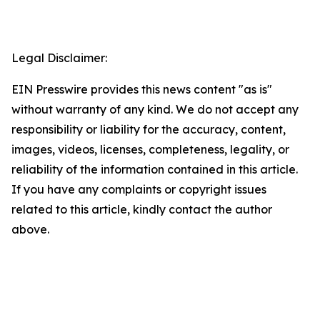
Legal Disclaimer:
EIN Presswire provides this news content "as is"
without warranty of any kind. We do not accept any
responsibility or liability for the accuracy, content,
images, videos, licenses, completeness, legality, or
reliability of the information contained in this article.
If you have any complaints or copyright issues
related to this article, kindly contact the author
above.