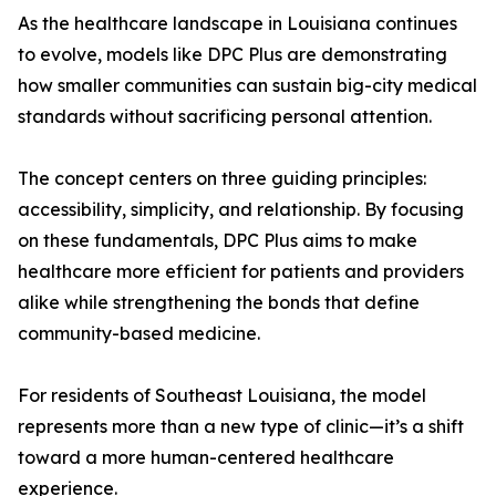
As the healthcare landscape in Louisiana continues
to evolve, models like DPC Plus are demonstrating
how smaller communities can sustain big-city medical
standards without sacrificing personal attention.
The concept centers on three guiding principles:
accessibility, simplicity, and relationship. By focusing
on these fundamentals, DPC Plus aims to make
healthcare more efficient for patients and providers
alike while strengthening the bonds that define
community-based medicine.
For residents of Southeast Louisiana, the model
represents more than a new type of clinic—it’s a shift
toward a more human-centered healthcare
experience.