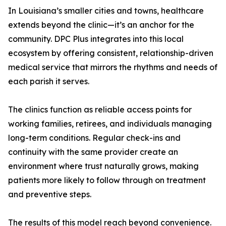
In Louisiana’s smaller cities and towns, healthcare
extends beyond the clinic—it’s an anchor for the
community. DPC Plus integrates into this local
ecosystem by offering consistent, relationship-driven
medical service that mirrors the rhythms and needs of
each parish it serves.
The clinics function as reliable access points for
working families, retirees, and individuals managing
long-term conditions. Regular check-ins and
continuity with the same provider create an
environment where trust naturally grows, making
patients more likely to follow through on treatment
and preventive steps.
The results of this model reach beyond convenience.