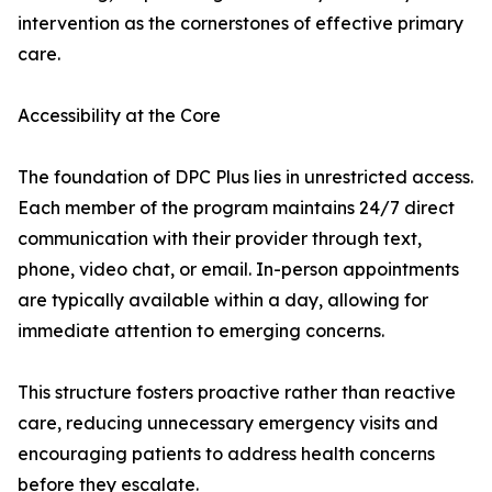
intervention as the cornerstones of effective primary
care.
Accessibility at the Core
The foundation of DPC Plus lies in unrestricted access.
Each member of the program maintains 24/7 direct
communication with their provider through text,
phone, video chat, or email. In-person appointments
are typically available within a day, allowing for
immediate attention to emerging concerns.
This structure fosters proactive rather than reactive
care, reducing unnecessary emergency visits and
encouraging patients to address health concerns
before they escalate.