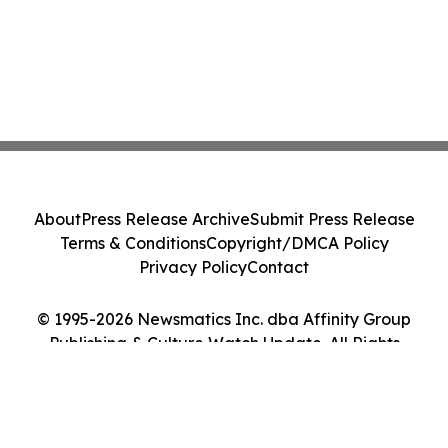
About
Press Release Archive
Submit Press Release
Terms & Conditions
Copyright/DMCA Policy
Privacy Policy
Contact
© 1995-2026 Newsmatics Inc. dba Affinity Group
Publishing & Culture Watch Update. All Rights
Reserved.
Cookie Settings / Your Privacy Choices