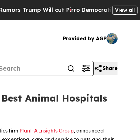
 Trump Will cut Pirro
Democratic Socialists of 
View all
Provided by AGP
Share
Best Animal Hospitals
tics firm
Plant-A Insights Group
, announced
e exceptional care and service to pets and their