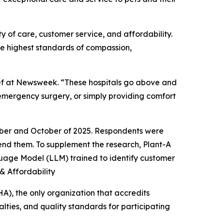
y of care, customer service, and affordability.
he highest standards of compassion,
hief at Newsweek. “These hospitals go above and
emergency surgery, or simply providing comfort
mber and October of 2025. Respondents were
mmend them. To supplement the research, Plant-A
nguage Model (LLM) trained to identify customer
 & Affordability
A), the only organization that accredits
lties, and quality standards for participating