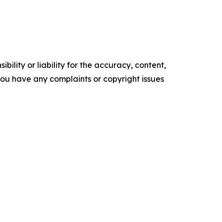
ility or liability for the accuracy, content,
f you have any complaints or copyright issues