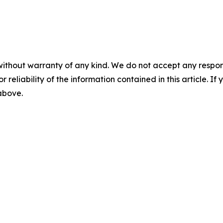
without warranty of any kind. We do not accept any responsib
r reliability of the information contained in this article. I
 above.