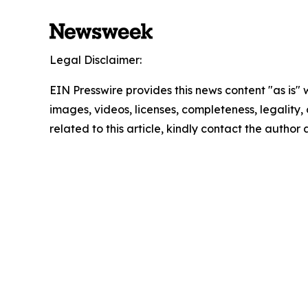
Legal Disclaimer:
EIN Presswire provides this news content "as is" 
images, videos, licenses, completeness, legality, o
related to this article, kindly contact the author