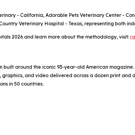
rinary - California, Adorable Pets Veterinary Center - Conn
ll Country Veterinary Hospital - Texas, representing both 
spitals 2026 and learn more about the methodology, visit:
r
on built around the iconic 93-year-old American magazine
s, graphics, and video delivered across a dozen print and
ons in 50 countries.