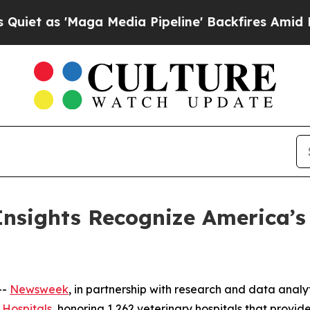
as 'Maga Media Pipeline' Backfires Amid Rumors
nsights Recognize America’s 
--
Newsweek
, in partnership with research and data analy
 Hospitals
, honoring 1,262 veterinary hospitals that provid