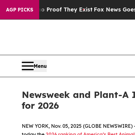
Offers no Proof They Exist
Fox News Goes Quiet 
AGP PICKS
Menu
Newsweek and Plant-A I
for 2026
NEW YORK, Nov. 05, 2025 (GLOBE NEWSWIRE) 
today the
2026 ranking of America’s Best Animal