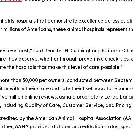
hlights hospitals that demonstrate excellence across qualit
millions of Americans, these animal hospitals represent t
they love most,” said Jennifer H. Cunningham, Editor-in-C
are they deserve, whether through preventive check-ups, 
e the hospitals that make this level of care possible.”
f more than 30,000 pet owners, conducted between Septe
liar with in their state and rate their likelihood to reco
five million online reviews, using a proprietary Large La
n, including Quality of Care, Customer Service, and Pricing
credited by the American Animal Hospital Association (AAH
partner, AAHA provided data on accreditation status, specia