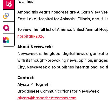
facilities
Among this year’s honorees are A Cat’s View Vete
East Lake Hospital for Animals - Illinois, and Hi
To view the full list of America’s Best Animal Ho
hospitals-2026
About Newsweek:
Newsweek is the global digital news organizati
with its thought-provoking news, opinion, image
City, Newsweek also publishes international editi
Contact:
Alyssa M. Tognetti
Broadsheet Communications for Newsweek
alyssa@broadsheetcomms.com