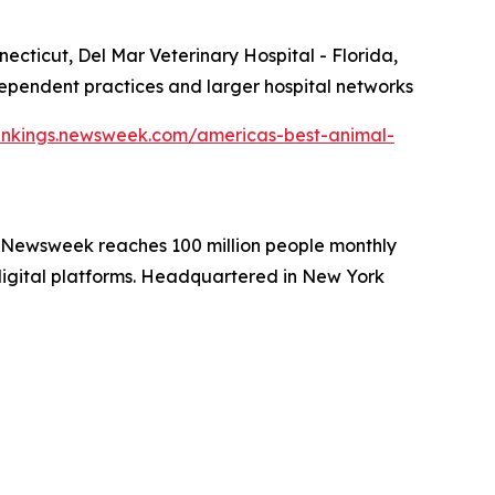
ecticut, Del Mar Veterinary Hospital - Florida,
independent practices and larger hospital networks
ankings.newsweek.com/americas-best-animal-
. Newsweek reaches 100 million people monthly
 digital platforms. Headquartered in New York