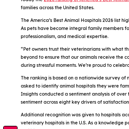
families across the United States.
The America’s Best Animal Hospitals 2026 list hig
As pets have become integral family members for 
professionalism, and medical expertise.
“Pet owners trust their veterinarians with what 
beyond to ensure that our animals receive the c
during stressful moments. We’re proud to celebrat
The ranking is based on a nationwide survey o
asked to identify animal hospitals they were fami
Insights conducted a sentiment analysis of over 
sentiment across eight key drivers of satisfactio
Additional recognition was given to hospitals ac
veterinary hospitals in the U.S. As a knowledge 