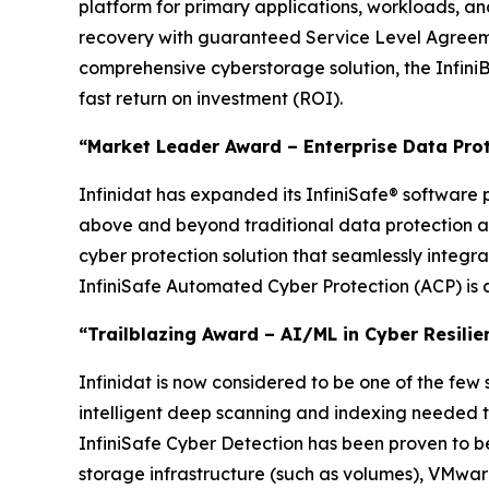
platform for primary applications, workloads, a
recovery with guaranteed Service Level Agreemen
comprehensive cyberstorage solution, the InfiniB
fast return on investment (ROI).
“Market Leader Award – Enterprise Data Pro
Infinidat has expanded its InfiniSafe® software p
above and beyond traditional data protection an
cyber protection solution that seamlessly integr
InfiniSafe Automated Cyber Protection (ACP) is a
“Trailblazing Award – AI/ML in Cyber Resilie
Infinidat is now considered to be one of the few
intelligent deep scanning and indexing needed to
InfiniSafe Cyber Detection has been proven to be 9
storage infrastructure (such as volumes), VMwar