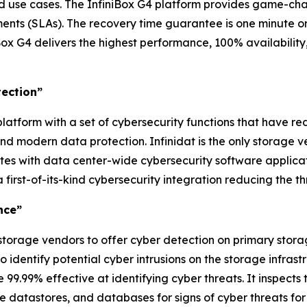
nd use cases. The InfiniBox G4 platform provides game-ch
ts (SLAs). The recovery time guarantee is one minute or l
ox G4 delivers the highest performance, 100% availability
tection”
latform with a set of cybersecurity functions that have re
d modern data protection. Infinidat is the only storage 
ates with data center-wide cybersecurity software applica
 first-of-its-kind cybersecurity integration reducing the 
nce”
 storage vendors to offer cyber detection on primary stora
 identify potential cyber intrusions on the storage infra
9.99% effective at identifying cyber threats. It inspects th
e datastores, and databases for signs of cyber threats fo