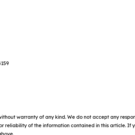
4159
without warranty of any kind. We do not accept any responsib
r reliability of the information contained in this article. I
 above.