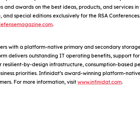
 and awards on the best ideas, products, and services in t
e, and special editions exclusively for the RSA Conferenc
defensemagazine.com
.
iders with a platform-native primary and secondary storag
form delivers outstanding IT operating benefits, support 
er resilient-by-design infrastructure, consumption-based p
siness priorities. Infinidat’s award-winning platform-nati
rs. For more information, visit
www.infinidat.com
.