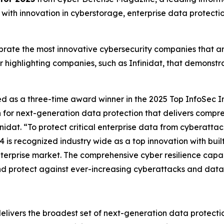
ith innovation in cyberstorage, enterprise data protection,
ate the most innovative cybersecurity companies that are 
r highlighting companies, such as Infinidat, that demonst
ed as a three-time award winner in the 2025 Top InfoSec I
n for next-generation data protection that delivers compr
idat. “To protect critical enterprise data from cyberattac
4 is recognized industry wide as a top innovation with buil
terprise market. The comprehensive cyber resilience capabil
and protect against ever-increasing cyberattacks and data
delivers the broadest set of next-generation data protectio