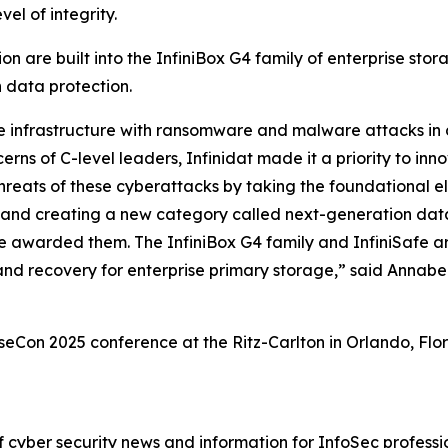
el of integrity.
n are built into the InfiniBox G4 family of enterprise stor
n data protection.
ge infrastructure with ransomware and malware attacks in
erns of C-level leaders, Infinidat made it a priority to in
hreats of these cyberattacks by taking the foundational el
ty, and creating a new category called next-generation da
 awarded them. The InfiniBox G4 family and InfiniSafe ar
and recovery for enterprise primary storage,” said Annab
n 2025 conference at the Ritz-Carlton in Orlando, Florid
cyber security news and information for InfoSec profession