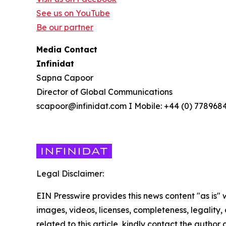
See us on YouTube
Be our partner
Media Contact
Infinidat
Sapna Capoor
Director of Global Communications
scapoor@infinidat.com I Mobile: +44 (0) 778968
Legal Disclaimer:
EIN Presswire provides this news content "as is" 
images, videos, licenses, completeness, legality, o
related to this article, kindly contact the author