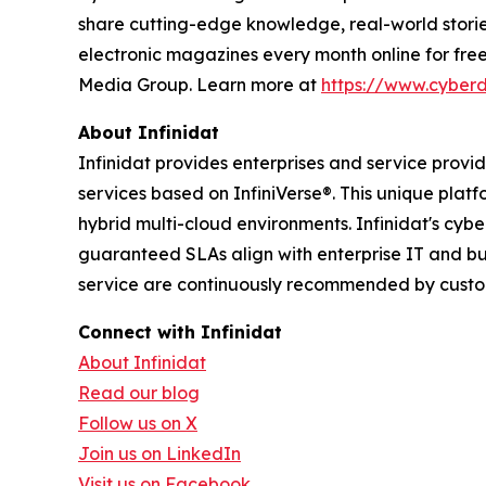
share cutting-edge knowledge, real-world stories
electronic magazines every month online for fre
Media Group. Learn more at
https://www.cyber
About Infinidat
Infinidat provides enterprises and service prov
services based on InfiniVerse®. This unique plat
hybrid multi-cloud environments. Infinidat's cyb
guaranteed SLAs align with enterprise IT and bu
service are continuously recommended by custome
Connect with Infinidat
About Infinidat
Read our blog
Follow us on X
Join us on LinkedIn
Visit us on Facebook