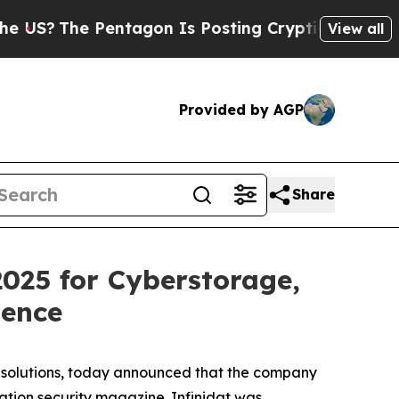
e Pentagon Is Posting Cryptic Biblical Messages
View all
Provided by AGP
Share
025 for Cyberstorage,
ience
ge solutions, today announced that the company
tion security magazine. Infinidat was