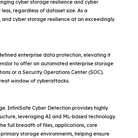
anging cyber storage resilience and cyber
ess, regardless of dataset size. As a
, and cyber storage resilience at an exceedingly
defined enterprise data protection, elevating it
vendor to offer an automated enterprise storage
tions or a Security Operations Center (SOC).
threat window of cyberattacks.
ge. InfiniSafe Cyber Detection provides highly
structure, leveraging AI and ML-based technology.
e full breadth of files, applications, core
r primary storage environments, helping ensure