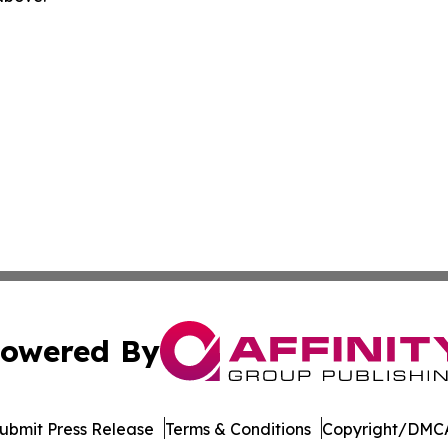
owered By
ubmit Press Release
Terms & Conditions
Copyright/DMCA