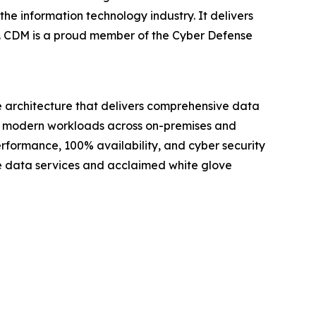
he information technology industry. It delivers
es. CDM is a proud member of the Cyber Defense
e architecture that delivers comprehensive data
for modern workloads across on-premises and
erformance, 100% availability, and cyber security
ve data services and acclaimed white glove