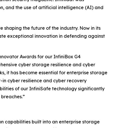
 and the use of artificial intelligence (AI) and
shaping the future of the industry. Now in its
rate exceptional innovation in defending against
nnovator Awards for our InfiniBox G4
ehensive cyber storage resilience and cyber
ks, it has become essential for enterprise storage
t-in cyber resilience and cyber recovery
ities of our InfiniSafe technology significantly
 breaches.”
n capabilities built into an enterprise storage