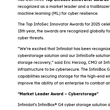
recognized as a market leader and a trailblazer w
machine learning (ML) for cyber resilience.
The Top InfoSec Innovator Awards for 2025 celebr
13th year, the awards are recognized globally fo
cyber threats.
“We’re excited that Infinidat has been recogniz
cyberstorage solution and our InfiniSafe solutio
storage recovery,” said Eric Herzog, CMO at Infin
infrastructure to be cybersecure. The InfiniBox G
capabilities securing storage for the high-end en
improve the ability of an enterprise to combat 
“Market Leader Award – Cyberstorage”
Infinidat’s InfiniBox® G4 cyber storage solution 