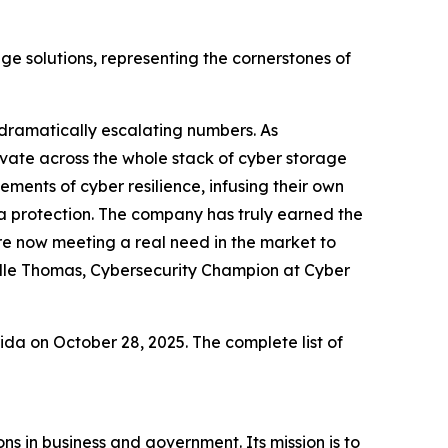
age solutions, representing the cornerstones of
 dramatically escalating numbers. As
novate across the whole stack of cyber storage
ements of cyber resilience, infusing their own
ta protection. The company has truly earned the
e now meeting a real need in the market to
elle Thomas, Cybersecurity Champion at Cyber
a on October 28, 2025. The complete list of
s in business and government. Its mission is to