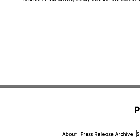
P
About
Press Release Archive
S