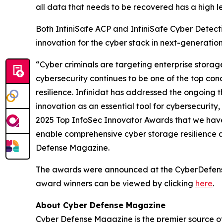
all data that needs to be recovered has a high lev
Both InfiniSafe ACP and InfiniSafe Cyber Detectio
innovation for the cyber stack in next-generatio
“Cyber criminals are targeting enterprise stora
cybersecurity continues to be one of the top conc
resilience. Infinidat has addressed the ongoing t
innovation as an essential tool for cybersecuri
2025 Top InfoSec Innovator Awards that we have
enable comprehensive cyber storage resilience 
Defense Magazine.
The awards were announced at the CyberDefenseCo
award winners can be viewed by clicking
here
.
About Cyber Defense Magazine
Cyber Defense Magazine is the premier source of 