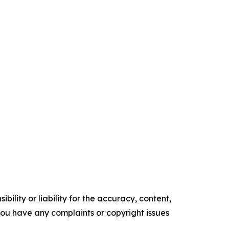
ility or liability for the accuracy, content,
f you have any complaints or copyright issues