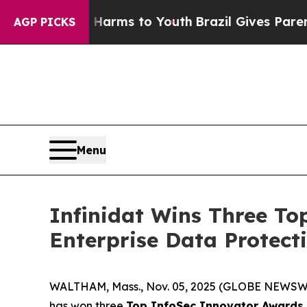
 Abate Harms to Youth
Brazil Gives Parents Socia
AGP PICKS
Menu
Infinidat Wins Three To
Enterprise Data Protect
WALTHAM, Mass., Nov. 05, 2025 (GLOBE NEWSW
has won three
Top InfoSec Innovator Awards 