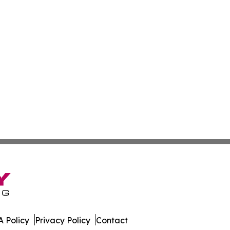
 Policy
Privacy Policy
Contact