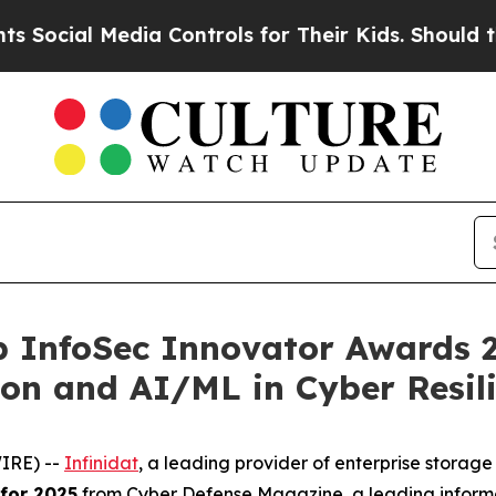
l Media Controls for Their Kids. Should the US?
Th
p InfoSec Innovator Awards 2
ion and AI/ML in Cyber Resil
IRE) --
Infinidat
, a leading provider of enterprise stora
for 2025
from Cyber Defense Magazine, a leading informa