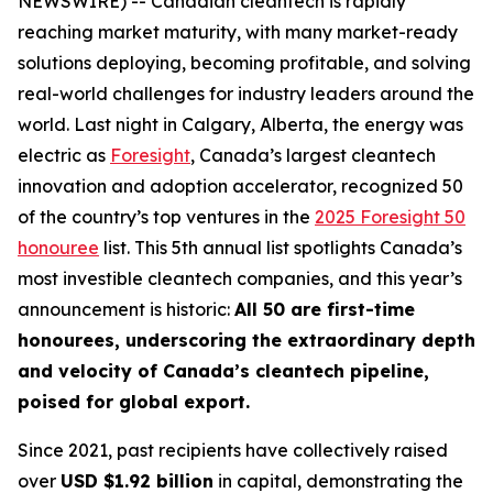
NEWSWIRE) -- Canadian cleantech is rapidly
reaching market maturity, with many market-ready
solutions deploying, becoming profitable, and solving
real-world challenges for industry leaders around the
world. Last night in Calgary, Alberta, the energy was
electric as
Foresight
, Canada’s largest cleantech
innovation and adoption accelerator, recognized 50
of the country’s top ventures in the
2025 Foresight 50
honouree
list. This 5th annual list spotlights Canada’s
most investible cleantech companies, and this year’s
announcement is historic:
All 50 are first-time
honourees, underscoring the extraordinary depth
and velocity of Canada’s cleantech pipeline,
poised for global export.
Since 2021, past recipients have collectively raised
over
USD $1.92 billion
in capital, demonstrating the