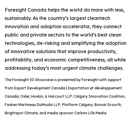
Foresight Canada helps the world do more with less,
sustainably. As the country’s largest cleantech
innovation and adoption accelerator, they connect
public and private sectors to the world’s best clean
technologies, de-risking and simplifying the adoption
of innovative solutions that improve productivity,
profitability, and economic competitiveness, all while
addressing today’s most urgent climate challenges.
The Foresight 50 Showcase is presented by Foresight with support
from Export Development Canada | Exportation et développement
Canada; Osler, Hoskin, & Harcourt LLP; Calgary Innovation Coalition,
Fasken Martineau DuMoulin LLP; Platform Calgary; Bonsai Growth;
Brightspot Climate; and media sponsor Carbon Life Media.