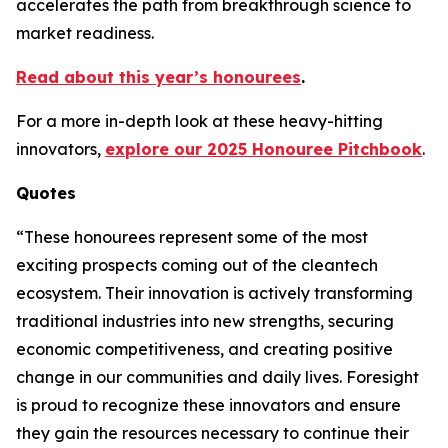
accelerates the path from breakthrough science to
market readiness.
Read about this year’s honourees
.
For a more in-depth look at these heavy-hitting
innovators,
explore our 2025 Honouree Pitchbook
.
Quotes
“These honourees represent some of the most
exciting prospects coming out of the cleantech
ecosystem. Their innovation is actively transforming
traditional industries into new strengths, securing
economic competitiveness, and creating positive
change in our communities and daily lives. Foresight
is proud to recognize these innovators and ensure
they gain the resources necessary to continue their