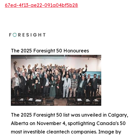
67ed-4f13-ae22-091a04bf5b28
The 2025 Foresight 50 Honourees
The 2025 Foresight 50 list was unveiled in Calgary,
Alberta on November 4, spotlighting Canada's 50
most investible cleantech companies. Image by