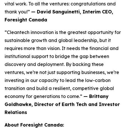
vital work. To all the ventures: congratulations and
thank you!”
— David Sanguinetti, Interim CEO,
Foresight Canada
“Cleantech innovation is the greatest opportunity for
sustainable growth and global leadership, but it
requires more than vision. It needs the financial and
institutional support to bridge the gap between
discovery and deployment. By backing these
ventures, we’re not just supporting businesses, we’re
investing in our capacity to lead the low-carbon
transition and build a resilient, competitive global
economy for generations to come.”
— Brittany
Goldhawke, Director of Earth Tech and Investor
Relations
About Foresight Canada: