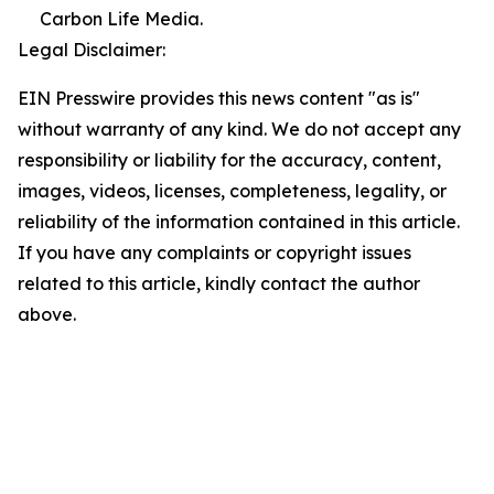
Carbon Life Media.
Legal Disclaimer:
EIN Presswire provides this news content "as is"
without warranty of any kind. We do not accept any
responsibility or liability for the accuracy, content,
images, videos, licenses, completeness, legality, or
reliability of the information contained in this article.
If you have any complaints or copyright issues
related to this article, kindly contact the author
above.