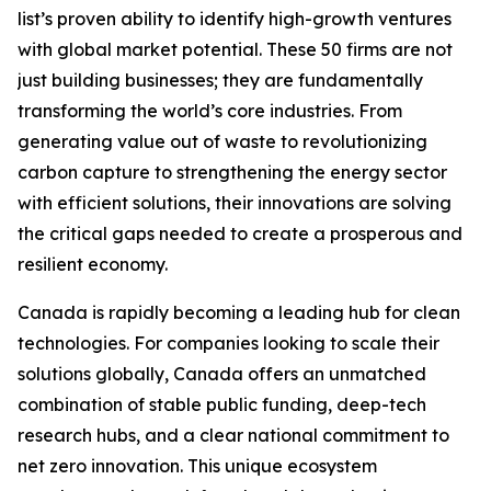
list’s proven ability to identify high-growth ventures
with global market potential. These 50 firms are not
just building businesses; they are fundamentally
transforming the world’s core industries. From
generating value out of waste to revolutionizing
carbon capture to strengthening the energy sector
with efficient solutions, their innovations are solving
the critical gaps needed to create a prosperous and
resilient economy.
Canada is rapidly becoming a leading hub for clean
technologies. For companies looking to scale their
solutions globally, Canada offers an unmatched
combination of stable public funding, deep-tech
research hubs, and a clear national commitment to
net zero innovation. This unique ecosystem