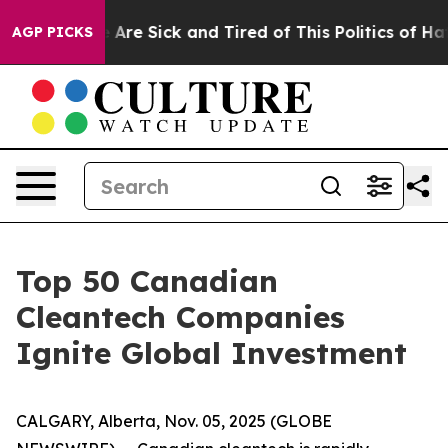
 “People Are Sick and Tired of This Politics of Hatred”
AGP PICKS
Top 50 Canadian
Cleantech Companies
Ignite Global Investment
CALGARY, Alberta, Nov. 05, 2025 (GLOBE