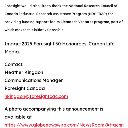
Foresight would also like to thank the National Research Council of
Canada Industrial Research Assistance Program (NRC IRAP) for
providing funding support for its Cleantech Ventures program, part of
which makes this initiative possible.
Image: 2025 Foresight 50 Honourees, Carbon Life
Media.
Contact:
Heather Kingdon
Communications Manager
Foresight Canada
hkingdon@foresightcac.com
A photo accompanying this announcement is
available at
https://www.globenewswire.com/NewsRoom/Attachm