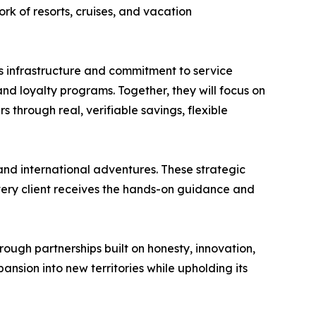
rk of resorts, cruises, and vacation
es infrastructure and commitment to service
nd loyalty programs. Together, they will focus on
s through real, verifiable savings, flexible
nd international adventures. These strategic
every client receives the hands-on guidance and
ough partnerships built on honesty, innovation,
nsion into new territories while upholding its