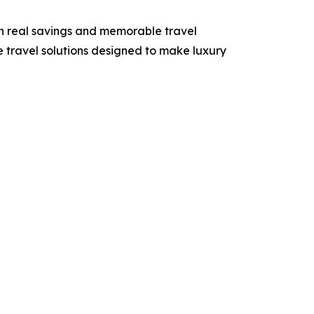
h real savings and memorable travel
e travel solutions designed to make luxury