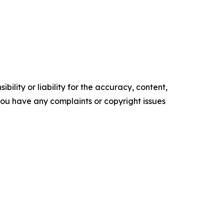
ility or liability for the accuracy, content,
f you have any complaints or copyright issues