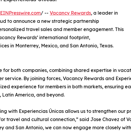
EINPresswire.com
/ --
Vacancy Rewards
, a leader in
oud to announce a new strategic partnership
personalized travel sales and member engagement. This
acancy Rewards’ international footprint,
ices in Monterrey, Mexico, and San Antonio, Texas.
 for both companies, combining shared expertise in vaca
r service. By joining forces, Vacancy Rewards and Experie
ized experience for members in both markets, ensuring eas
 Latin America, and beyond.
ing with Experiencias Únicas allows us to strengthen our 
for travel and cultural connection,” said Jose Chavez of
y and San Antonio, we can now engage more closely with 