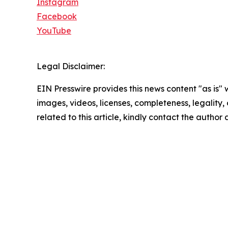
Instagram
Facebook
YouTube
Legal Disclaimer:
EIN Presswire provides this news content "as is" 
images, videos, licenses, completeness, legality, o
related to this article, kindly contact the author