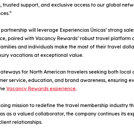
s, trusted support, and exclusive access to our global netwo
ces.”
partnership will leverage Experiencias Únicas’ strong sal
ce, paired with Vacancy Rewards’ robust travel platform a
families and individuals make the most of their travel dollar
uxury vacations at exceptional value.
teways for North American travelers seeking both local a
stomer service, education, and brand awareness, ensuring 
the
Vacancy Rewards experience
.
ng mission to redefine the travel membership industry thr
s as a valued collaborator, the company continues its expa
ient relationships.