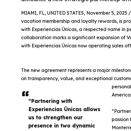
MIAMI, FL, UNITED STATES, November 5, 2025 /
vacation membership and loyalty rewards, is pr
with Experiencias Únicas, a respected name in 
collaboration marks a significant expansion of V
with Experiencias Únicas now operating sales off
The new agreement represents a major milestone
on transparency, value, and exceptional custome
personal
America,
“Partnering with
Experiencias Únicas allows
“Partner
us to strengthen our
passion 
presence in two dynamic
Monterre