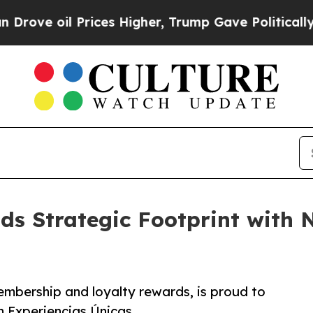
ve oil Prices Higher, Trump Gave Politically Con
s Strategic Footprint with 
mbership and loyalty rewards, is proud to
h Experiencias Únicas.