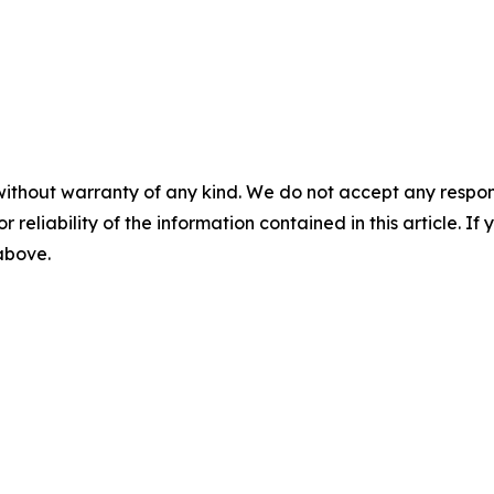
without warranty of any kind. We do not accept any responsib
r reliability of the information contained in this article. I
 above.