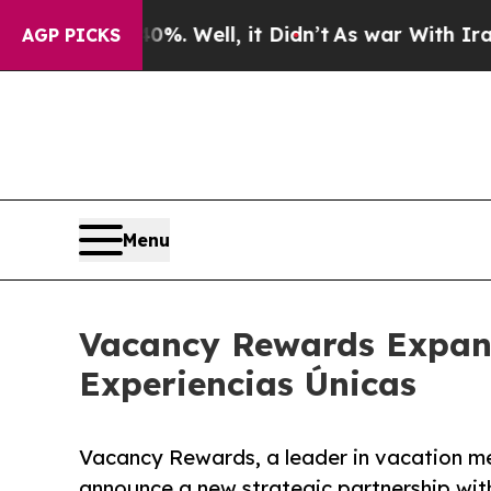
ound 40%. Well, it Didn’t
As war With Iran Dro
AGP PICKS
Menu
Vacancy Rewards Expand
Experiencias Únicas
Vacancy Rewards, a leader in vacation me
announce a new strategic partnership wit