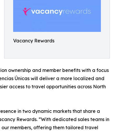
Vacancy Rewards
tion ownership and member benefits with a focus
ncias Únicas will deliver a more localized and
ier access to travel opportunities across North
presence in two dynamic markets that share a
 Vacancy Rewards. “With dedicated sales teams in
our members, offering them tailored travel