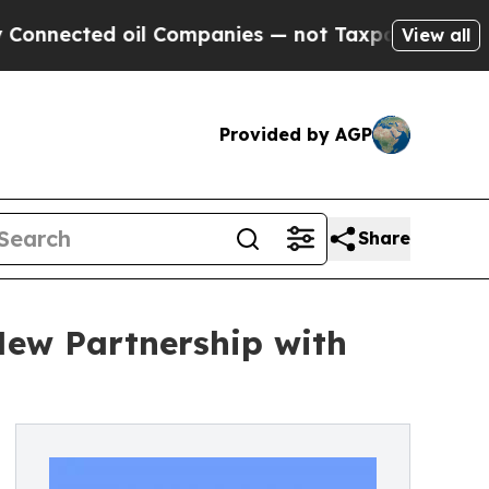
nected oil Companies — not Taxpayers — the Chan
View all
Provided by AGP
Share
New Partnership with