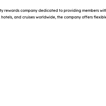
lty rewards company dedicated to providing members wit
, hotels, and cruises worldwide, the company offers flexibl