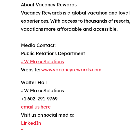
About Vacancy Rewards
Vacancy Rewards is a global vacation and loya
experiences. With access to thousands of resorts
vacations more affordable and accessible.
Media Contact:
Public Relations Department
JW Maxx Solutions
Website:
www.vacancyrewards.com
Walter Hall
JW Maxx Solutions
+1 602-291-9769
email us here
Visit us on social media:
LinkedIn