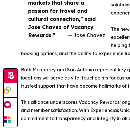
markets that share a
solution
passion for travel and
experien
cultural connection,” said
Jose Chavez of Vacancy
The new 
Rewards.”
— Jose Chavez
excellen
helping 
booking options, and the ability to experience l
Both Monterrey and San Antonio represent key ga
locations will serve as vital touchpoints for cu
trusted support that have become hallmarks of 
This alliance underscores Vacancy Rewards’ ongoi
and member satisfaction. With Experiencias Única
commitment to transparency and integrity in all cl