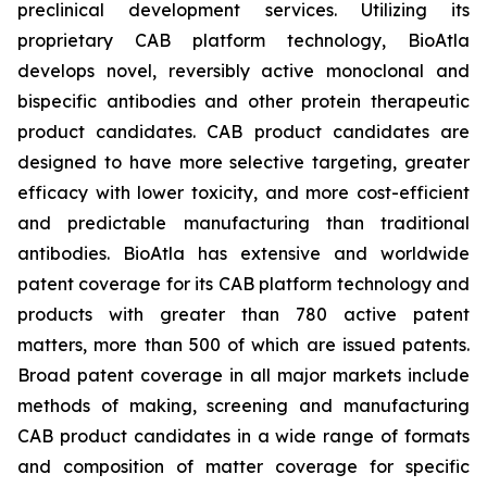
preclinical development services. Utilizing its
proprietary CAB platform technology, BioAtla
develops novel, reversibly active monoclonal and
bispecific antibodies and other protein therapeutic
product candidates. CAB product candidates are
designed to have more selective targeting, greater
efficacy with lower toxicity, and more cost-efficient
and predictable manufacturing than traditional
antibodies. BioAtla has extensive and worldwide
patent coverage for its CAB platform technology and
products with greater than 780 active patent
matters, more than 500 of which are issued patents.
Broad patent coverage in all major markets include
methods of making, screening and manufacturing
CAB product candidates in a wide range of formats
and composition of matter coverage for specific