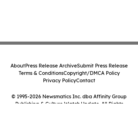
About
Press Release Archive
Submit Press Release
Terms & Conditions
Copyright/DMCA Policy
Privacy Policy
Contact
© 1995-2026 Newsmatics Inc. dba Affinity Group
Publishing & Culture Watch Update. All Rights
Reserved.
Cookie Settings / Your Privacy Choices