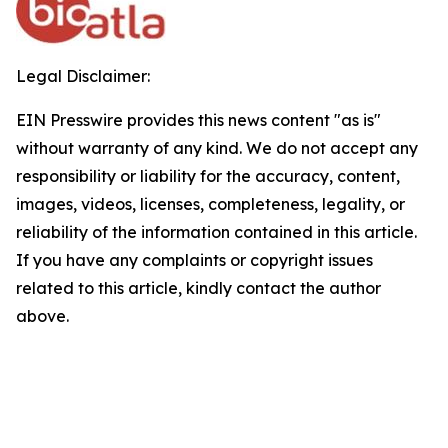
Legal Disclaimer:
EIN Presswire provides this news content "as is"
without warranty of any kind. We do not accept any
responsibility or liability for the accuracy, content,
images, videos, licenses, completeness, legality, or
reliability of the information contained in this article.
If you have any complaints or copyright issues
related to this article, kindly contact the author
above.