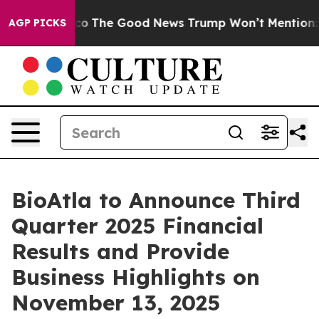
rse Talarico
The Good News Trump Won’t Mention: Crim
AGP PICKS
BioAtla to Announce Third
Quarter 2025 Financial
Results and Provide
Business Highlights on
November 13, 2025