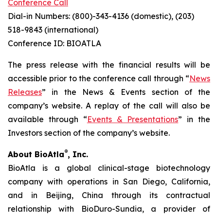
Conference Call
Dial-in Numbers: (800)-343-4136 (domestic), (203)
518-9843 (international)
Conference ID: BIOATLA
The press release with the financial results will be
accessible prior to the conference call through “
News
Releases
” in the News & Events section of the
company’s website. A replay of the call will also be
available through “
Events & Presentations
” in the
Investors section of the company’s website.
®
About BioAtla
, Inc.
BioAtla is a global clinical-stage biotechnology
company with operations in San Diego, California,
and in Beijing, China through its contractual
relationship with BioDuro-Sundia, a provider of