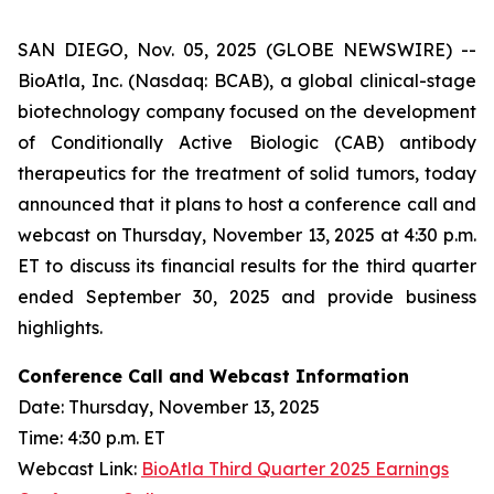
SAN DIEGO, Nov. 05, 2025 (GLOBE NEWSWIRE) --
BioAtla, Inc. (Nasdaq: BCAB), a global clinical-stage
biotechnology company focused on the development
of Conditionally Active Biologic (CAB) antibody
therapeutics for the treatment of solid tumors, today
announced that it plans to host a conference call and
webcast on Thursday, November 13, 2025 at 4:30 p.m.
ET to discuss its financial results for the third quarter
ended September 30, 2025 and provide business
highlights.
Conference Call and Webcast Information
Date: Thursday, November 13, 2025
Time: 4:30 p.m. ET
Webcast Link:
BioAtla Third Quarter 2025 Earnings