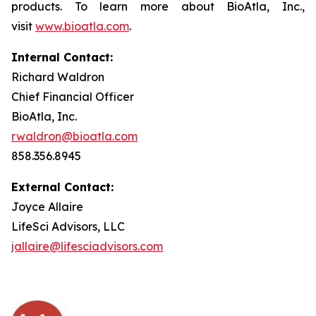
products. To learn more about BioAtla, Inc.,
visit
www.bioatla.com
.
Internal Contact:
Richard Waldron
Chief Financial Officer
BioAtla, Inc.
rwaldron@bioatla.com
858.356.8945
External Contact:
Joyce Allaire
LifeSci Advisors, LLC
jallaire@lifesciadvisors.com