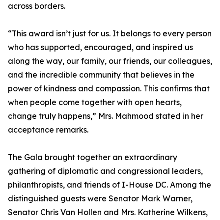
across borders.
“This award isn’t just for us. It belongs to every person
who has supported, encouraged, and inspired us
along the way, our family, our friends, our colleagues,
and the incredible community that believes in the
power of kindness and compassion. This confirms that
when people come together with open hearts,
change truly happens,” Mrs. Mahmood stated in her
acceptance remarks.
The Gala brought together an extraordinary
gathering of diplomatic and congressional leaders,
philanthropists, and friends of I-House DC. Among the
distinguished guests were Senator Mark Warner,
Senator Chris Van Hollen and Mrs. Katherine Wilkens,