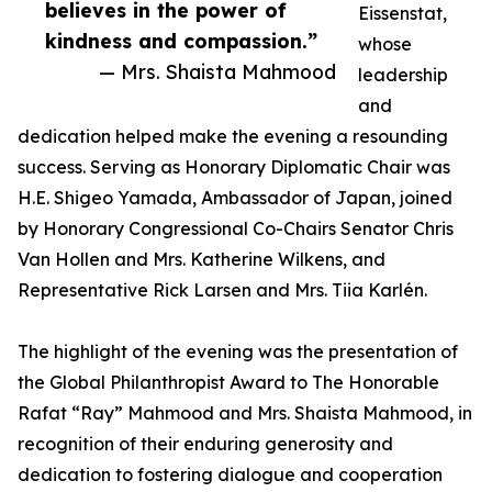
believes in the power of
Eissenstat,
kindness and compassion.”
whose
— Mrs. Shaista Mahmood
leadership
and
dedication helped make the evening a resounding
success. Serving as Honorary Diplomatic Chair was
H.E. Shigeo Yamada, Ambassador of Japan, joined
by Honorary Congressional Co-Chairs Senator Chris
Van Hollen and Mrs. Katherine Wilkens, and
Representative Rick Larsen and Mrs. Tiia Karlén.
The highlight of the evening was the presentation of
the Global Philanthropist Award to The Honorable
Rafat “Ray” Mahmood and Mrs. Shaista Mahmood, in
recognition of their enduring generosity and
dedication to fostering dialogue and cooperation