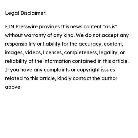
Legal Disclaimer:
EIN Presswire provides this news content "as is"
without warranty of any kind. We do not accept any
responsibility or liability for the accuracy, content,
images, videos, licenses, completeness, legality, or
reliability of the information contained in this article.
If you have any complaints or copyright issues
related to this article, kindly contact the author
above.