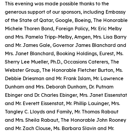
This evening was made possible thanks to the
generous support of our sponsors, including Embassy
of the State of Qatar, Google, Boeing, The Honorable
Michele Thoren Bond, Foreign Policy, Mr. Eric Melby
and Mrs. Pamela Tripp-Melby, Amgen, Mrs. Lisa Barry
and Mr. James Gale, Governor James Blanchard and
Mrs. Janet Blanchard, Booking Holdings, Eurest, Ms.
Sherry Lee Mueller, Ph.D., Occasions Caterers, The
Webster Group, The Honorable Fletcher Burton, Ms.
Debbie Driesman and Mr. Frank Islam, Mr. Lawrence
Dunham and Mrs. Deborah Dunham, Dr. Putnam
Ebinger and Dr. Charles Ebinger, Mrs. Janet Eissenstat
and Mr. Everett Eissenstat, Mr. Phillip Lauinger, Mrs.
Tangley C. Lloyds and Family, Mr. Thomas Rabaut
and Mrs. Sheila Rabaut, The Honorable John Rooney
and Mr. Zach Clouse, Ms. Barbara Slavin and Mr.