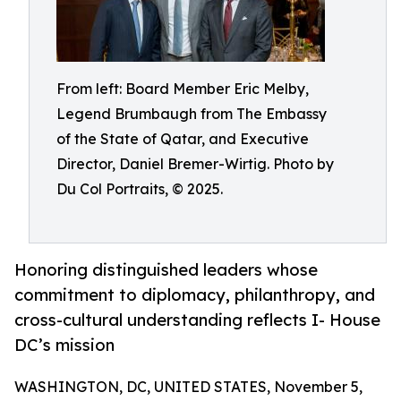
From left: Board Member Eric Melby,
Legend Brumbaugh from The Embassy
of the State of Qatar, and Executive
Director, Daniel Bremer-Wirtig. Photo by
Du Col Portraits, © 2025.
Honoring distinguished leaders whose
commitment to diplomacy, philanthropy, and
cross-cultural understanding reflects I- House
DC’s mission
WASHINGTON, DC, UNITED STATES, November 5,