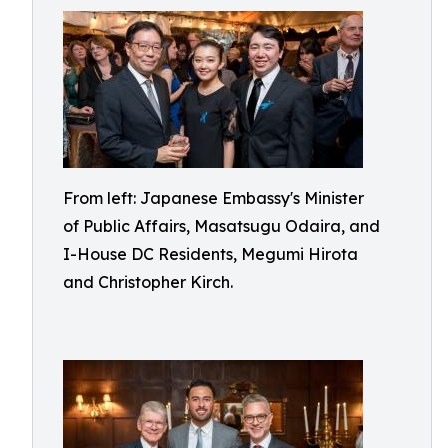
From left: Japanese Embassy's Minister
of Public Affairs, Masatsugu Odaira, and
I-House DC Residents, Megumi Hirota
and Christopher Kirch.