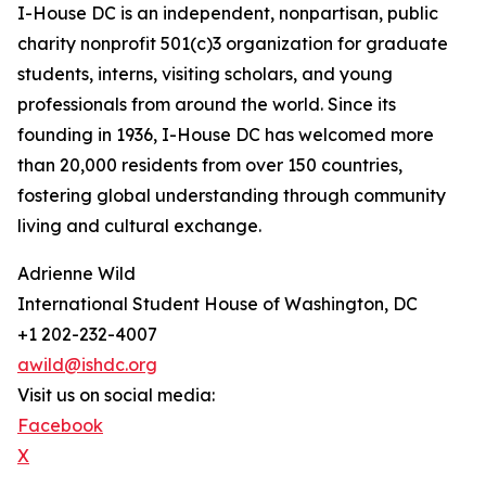
I-House DC is an independent, nonpartisan, public
charity nonprofit 501(c)3 organization for graduate
students, interns, visiting scholars, and young
professionals from around the world. Since its
founding in 1936, I-House DC has welcomed more
than 20,000 residents from over 150 countries,
fostering global understanding through community
living and cultural exchange.
Adrienne Wild
International Student House of Washington, DC
+1 202-232-4007
awild@ishdc.org
Visit us on social media:
Facebook
X