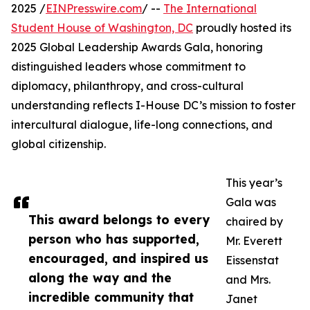
2025 /
EINPresswire.com
/ --
The International
Student House of Washington, DC
proudly hosted its
2025 Global Leadership Awards Gala, honoring
distinguished leaders whose commitment to
diplomacy, philanthropy, and cross-cultural
understanding reflects I-House DC’s mission to foster
intercultural dialogue, life-long connections, and
global citizenship.
This year’s
Gala was
This award belongs to every
chaired by
person who has supported,
Mr. Everett
encouraged, and inspired us
Eissenstat
along the way and the
and Mrs.
incredible community that
Janet