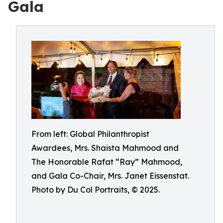
Gala
From left: Global Philanthropist
Awardees, Mrs. Shaista Mahmood and
The Honorable Rafat “Ray” Mahmood,
and Gala Co-Chair, Mrs. Janet Eissenstat.
Photo by Du Col Portraits, © 2025.