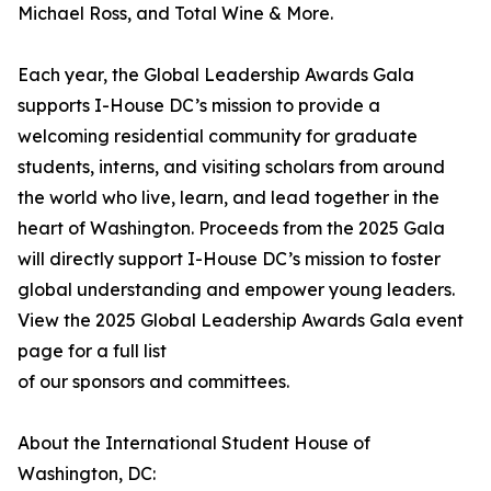
Michael Ross, and Total Wine & More.
Each year, the Global Leadership Awards Gala
supports I-House DC’s mission to provide a
welcoming residential community for graduate
students, interns, and visiting scholars from around
the world who live, learn, and lead together in the
heart of Washington. Proceeds from the 2025 Gala
will directly support I-House DC’s mission to foster
global understanding and empower young leaders.
View the 2025 Global Leadership Awards Gala event
page for a full list
of our sponsors and committees.
About the International Student House of
Washington, DC: