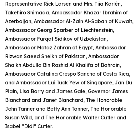
Representative Rick Larsen and Mrs. Tiia Karlén,
Takehiro Shimada, Ambassador Khazar Ibrahim of
Azerbaijan, Ambassador Al-Zain Al-Sabah of Kuwait,
Ambassador Georg Sparber of Liechtenstein,
Ambassador Furqat Sidikov of Uzbekistan,
Ambassador Motaz Zahran of Egypt, Ambassador
Rizwan Saeed Sheikh of Pakistan, Ambassador
Shaikh Abdulla Bin Rashid Al Khalifa of Bahrain,
Ambassador Catalina Crespo Sancho of Costa Rica,
and Ambassador Lui Tuck Yew of Singapore, Jan Du
Plain, Lisa Barry and James Gale, Governor James
Blanchard and Janet Blanchard, The Honorable
John Tanner and Betty Ann Tanner, The Honorable
Susan Wild, and The Honorable Walter Cutler and
Isabel “Didi” Cutler.