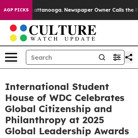
 in Chattanooga. Newspaper Owner Calls the People A
AGP PICKS
International Student
House of WDC Celebrates
Global Citizenship and
Philanthropy at 2025
Global Leadership Awards