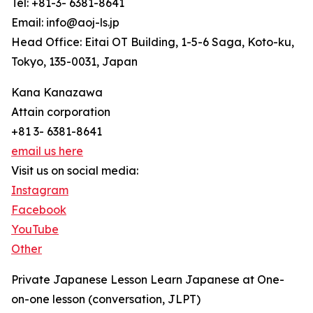
Tel: +81-3- 6381-8641
Email: info@aoj-ls.jp
Head Office: Eitai OT Building, 1-5-6 Saga, Koto-ku,
Tokyo, 135-0031, Japan
Kana Kanazawa
Attain corporation
+81 3- 6381-8641
email us here
Visit us on social media:
Instagram
Facebook
YouTube
Other
Private Japanese Lesson Learn Japanese at One-
on-one lesson (conversation, JLPT)