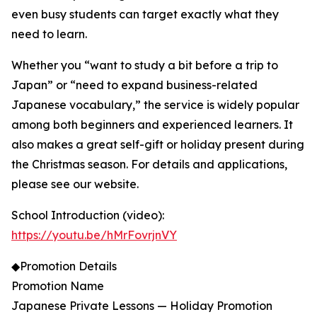
even busy students can target exactly what they
need to learn.
Whether you “want to study a bit before a trip to
Japan” or “need to expand business-related
Japanese vocabulary,” the service is widely popular
among both beginners and experienced learners. It
also makes a great self-gift or holiday present during
the Christmas season. For details and applications,
please see our website.
School Introduction (video):
https://youtu.be/hMrFovrjnVY
◆Promotion Details
Promotion Name
Japanese Private Lessons — Holiday Promotion