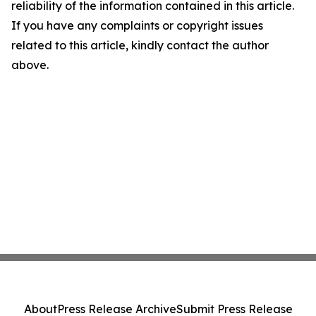
reliability of the information contained in this article.
If you have any complaints or copyright issues
related to this article, kindly contact the author
above.
About
Press Release Archive
Submit Press Release