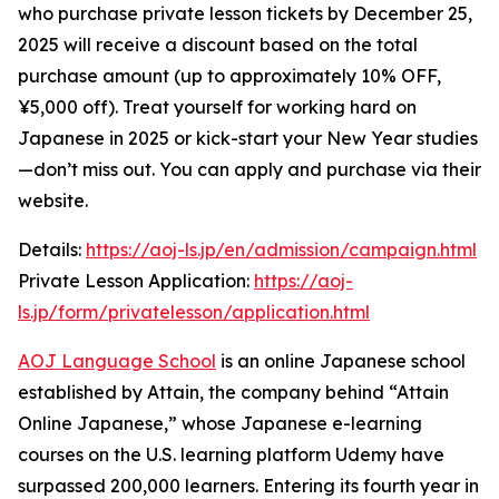
who purchase private lesson tickets by December 25,
2025 will receive a discount based on the total
purchase amount (up to approximately 10% OFF,
¥5,000 off). Treat yourself for working hard on
Japanese in 2025 or kick-start your New Year studies
—don’t miss out. You can apply and purchase via their
website.
Details:
https://aoj-ls.jp/en/admission/campaign.html
Private Lesson Application:
https://aoj-
ls.jp/form/privatelesson/application.html
AOJ Language School
is an online Japanese school
established by Attain, the company behind “Attain
Online Japanese,” whose Japanese e-learning
courses on the U.S. learning platform Udemy have
surpassed 200,000 learners. Entering its fourth year in