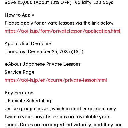
Save ¥5,000 (About 10% OFF) · Validity: 120 days
How to Apply
Please apply for private lessons via the link below.
https://aoj-ls.jp/form/privatelesson/application.html
Application Deadline
Thursday, December 25, 2025 (JST)
◆About Japanese Private Lessons
Service Page
https://aoj-ls.jp/en/course/private-lesson.html
Key Features
- Flexible Scheduling
Unlike group classes, which accept enrollment only
twice a year, private lessons are available year-
round. Dates are arranged individually, and they can