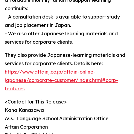
affordable monthly tuition to support learning
continuity.
- A consultation desk is available to support study
and job placement in Japan.
- We also offer Japanese learning materials and
services for corporate clients.
They also provide Japanese-learning materials and
services for corporate clients. Details here:
https://www.attainj.co.jp/attain-online-
japanese/corporate-customer/index.html#corp-
features
<Contact for This Release>
Kana Kanazawa
AOJ Language School Administration Office
Attain Corporation