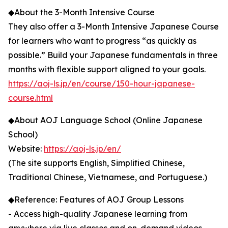
◆About the 3-Month Intensive Course
They also offer a 3-Month Intensive Japanese Course
for learners who want to progress “as quickly as
possible.” Build your Japanese fundamentals in three
months with flexible support aligned to your goals.
https://aoj-ls.jp/en/course/150-hour-japanese-
course.html
◆About AOJ Language School (Online Japanese
School)
Website:
https://aoj-ls.jp/en/
(The site supports English, Simplified Chinese,
Traditional Chinese, Vietnamese, and Portuguese.)
◆Reference: Features of AOJ Group Lessons
- Access high-quality Japanese learning from