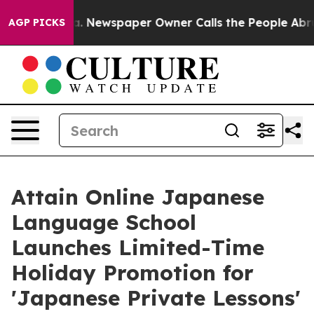
ooga. Newspaper Owner Calls the People Abruptly Lai
AGP PICKS
Attain Online Japanese
Language School
Launches Limited-Time
Holiday Promotion for
'Japanese Private Lessons'