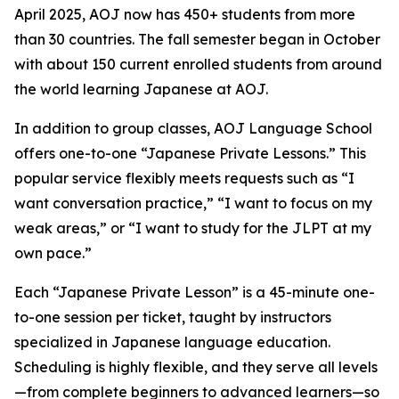
April 2025, AOJ now has 450+ students from more
than 30 countries. The fall semester began in October
with about 150 current enrolled students from around
the world learning Japanese at AOJ.
In addition to group classes, AOJ Language School
offers one-to-one “Japanese Private Lessons.” This
popular service flexibly meets requests such as “I
want conversation practice,” “I want to focus on my
weak areas,” or “I want to study for the JLPT at my
own pace.”
Each “Japanese Private Lesson” is a 45-minute one-
to-one session per ticket, taught by instructors
specialized in Japanese language education.
Scheduling is highly flexible, and they serve all levels
—from complete beginners to advanced learners—so