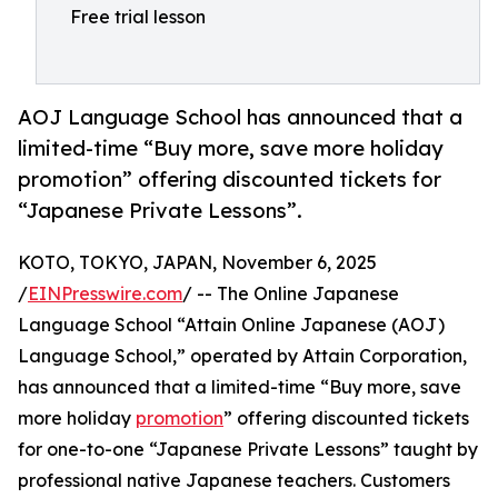
Free trial lesson
AOJ Language School has announced that a
limited-time “Buy more, save more holiday
promotion” offering discounted tickets for
“Japanese Private Lessons”.
KOTO, TOKYO, JAPAN, November 6, 2025
/
EINPresswire.com
/ -- The Online Japanese
Language School “Attain Online Japanese (AOJ)
Language School,” operated by Attain Corporation,
has announced that a limited-time “Buy more, save
more holiday
promotion
” offering discounted tickets
for one-to-one “Japanese Private Lessons” taught by
professional native Japanese teachers. Customers