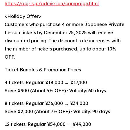
https://aoj-ls.jp/admission/campaign.html
<Holiday Offer>
Customers who purchase 4 or more Japanese Private
Lesson tickets by December 25, 2025 will receive
discounted pricing. The discount rate increases with
the number of tickets purchased, up to about 10%
OFF.
Ticket Bundles & Promotion Prices
4 tickets: Regular ¥18,000 → ¥17,100
Save ¥900 (About 5% OFF) · Validity: 60 days
8 tickets: Regular ¥36,000 → ¥34,000
Save ¥2,000 (About 7% OFF) · Validity: 90 days
12 tickets: Regular ¥54,000 → ¥49,000