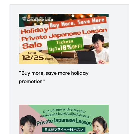
“Buy more, save more holiday
promotion”