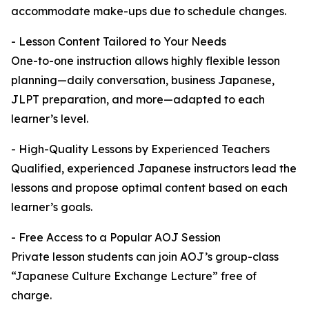
accommodate make-ups due to schedule changes.
- Lesson Content Tailored to Your Needs
One-to-one instruction allows highly flexible lesson
planning—daily conversation, business Japanese,
JLPT preparation, and more—adapted to each
learner’s level.
- High-Quality Lessons by Experienced Teachers
Qualified, experienced Japanese instructors lead the
lessons and propose optimal content based on each
learner’s goals.
- Free Access to a Popular AOJ Session
Private lesson students can join AOJ’s group-class
“Japanese Culture Exchange Lecture” free of
charge.