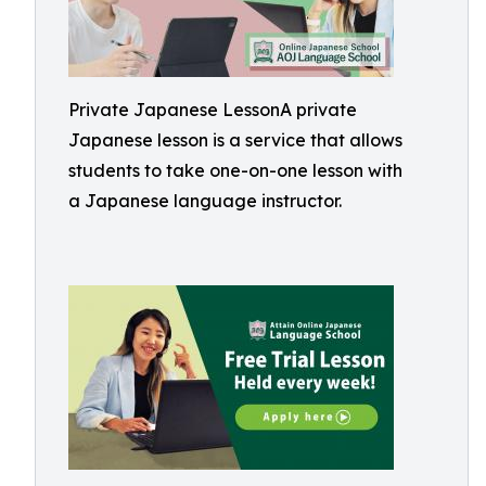
Private Japanese LessonA private
Japanese lesson is a service that allows
students to take one-on-one lesson with
a Japanese language instructor.