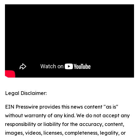
Legal Disclaimer:
EIN Presswire provides this news content "as is"
without warranty of any kind. We do not accept any
responsibility or liability for the accuracy, content,
images, videos, licenses, completeness, legality, or