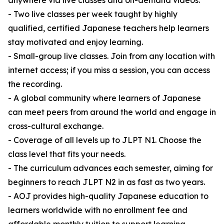
anywhere via live classes and on-demand videos.
- Two live classes per week taught by highly
qualified, certified Japanese teachers help learners
stay motivated and enjoy learning.
- Small-group live classes. Join from any location with
internet access; if you miss a session, you can access
the recording.
- A global community where learners of Japanese
can meet peers from around the world and engage in
cross-cultural exchange.
- Coverage of all levels up to JLPT N1. Choose the
class level that fits your needs.
- The curriculum advances each semester, aiming for
beginners to reach JLPT N2 in as fast as two years.
- AOJ provides high-quality Japanese education to
learners worldwide with no enrollment fee and