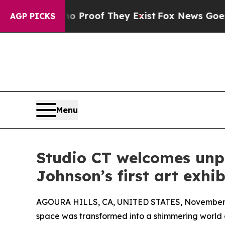
Offers no Proof They Exist
Fox News Goes Quiet a
AGP PICKS
Menu
Studio CT welcomes unp
Johnson’s first art exhib
AGOURA HILLS, CA, UNITED STATES, November 
space was transformed into a shimmering world of