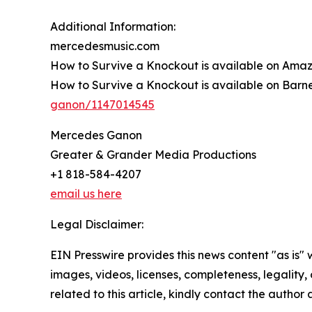
Additional Information:
mercedesmusic.com
How to Survive a Knockout is available on Ama
How to Survive a Knockout is available on Barn
ganon/1147014545
Mercedes Ganon
Greater & Grander Media Productions
+1 818-584-4207
email us here
Legal Disclaimer:
EIN Presswire provides this news content "as is" 
images, videos, licenses, completeness, legality, o
related to this article, kindly contact the author