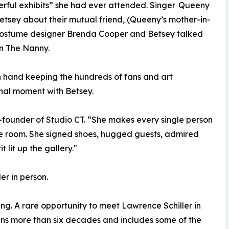
erful exhibits” she had ever attended. Singer Queeny
Betsey about their mutual friend, (Queeny’s mother-in-
 costume designer Brenda Cooper and Betsey talked
n The Nanny.
n hand keeping the hundreds of fans and art
sonal moment with Betsey.
o-founder of Studio CT. “She makes every single person
the room. She signed shoes, hugged guests, admired
 lit up the gallery."
r in person.
ing. A rare opportunity to meet Lawrence Schiller in
pans more than six decades and includes some of the