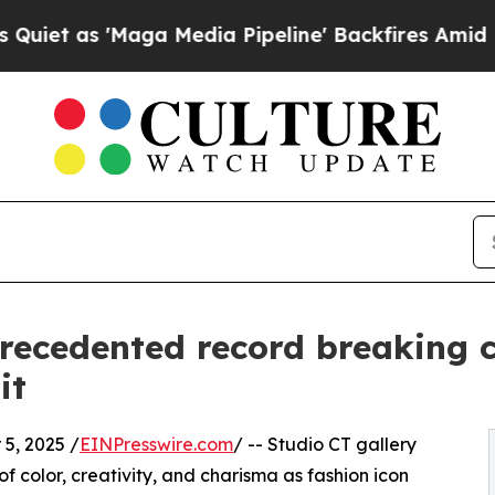
s 'Maga Media Pipeline' Backfires Amid Rumors 
recedented record breaking 
it
5, 2025 /
EINPresswire.com
/ -- Studio CT gallery
 color, creativity, and charisma as fashion icon