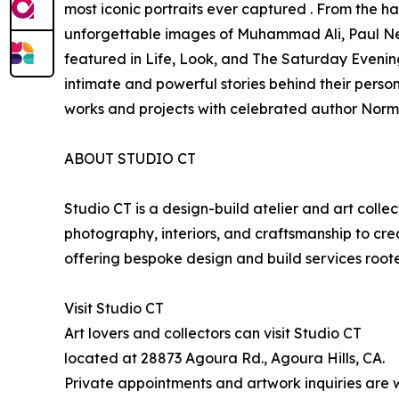
most iconic portraits ever captured . From the h
unforgettable images of Muhammad Ali, Paul Ne
featured in Life, Look, and The Saturday Evening 
intimate and powerful stories behind their person
works and projects with celebrated author Norm
ABOUT STUDIO CT
Studio CT is a design-build atelier and art colle
photography, interiors, and craftsmanship to cr
offering bespoke design and build services rooted 
Visit Studio CT
Art lovers and collectors can visit Studio CT
located at 28873 Agoura Rd., Agoura Hills, CA.
Private appointments and artwork inquiries are