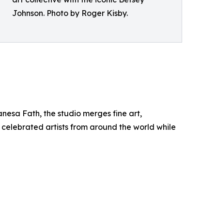
Johnson. Photo by Roger Kisby.
anesa Fath, the studio merges fine art,
 celebrated artists from around the world while