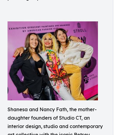
Shanesa and Nancy Fath, the mother-
daughter founders of Studio CT, an
interior design, studio and contemporary
art collective with the iconic Betsey