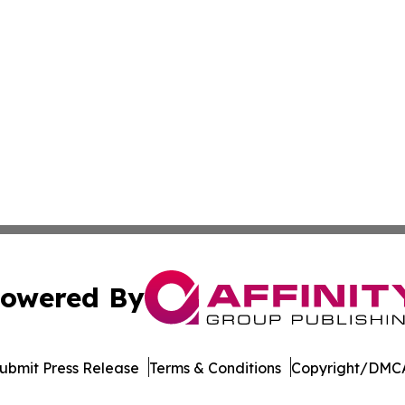
owered By
ubmit Press Release
Terms & Conditions
Copyright/DMCA