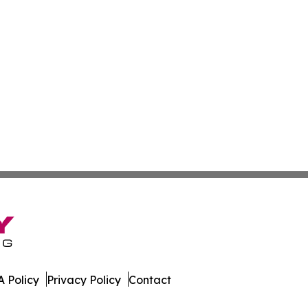
 Policy
Privacy Policy
Contact