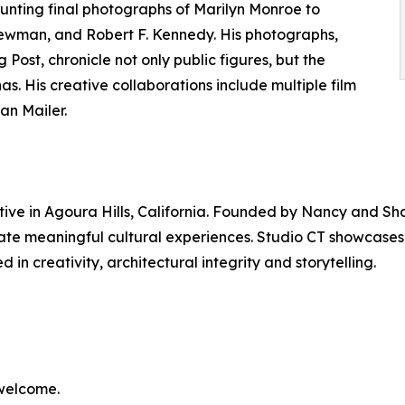
aunting final photographs of Marilyn Monroe to
wman, and Robert F. Kennedy. His photographs,
Post, chronicle not only public figures, but the
as. His creative collaborations include multiple film
an Mailer.
ctive in Agoura Hills, California. Founded by Nancy and Sh
eate meaningful cultural experiences. Studio CT showcases
in creativity, architectural integrity and storytelling.
 welcome.