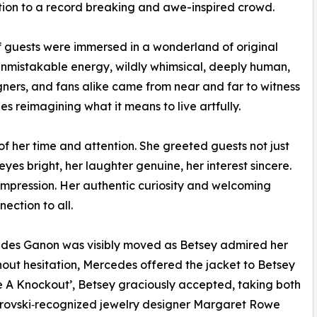
ition to a record breaking and awe-inspired crowd.
 guests were immersed in a wonderland of original
unmistakable energy, wildly whimsical, deeply human,
igners, and fans alike came from near and far to witness
s reimagining what it means to live artfully.
of her time and attention. She greeted guests not just
yes bright, her laughter genuine, her interest sincere.
 impression. Her authentic curiosity and welcoming
ction to all.
cedes Ganon was visibly moved as Betsey admired her
out hesitation, Mercedes offered the jacket to Betsey
 A Knockout’, Betsey graciously accepted, taking both
arovski‑recognized jewelry designer Margaret Rowe