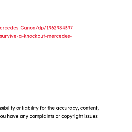
ercedes-Ganon/dp/1962984397
survive-a-knockout-mercedes-
ility or liability for the accuracy, content,
f you have any complaints or copyright issues