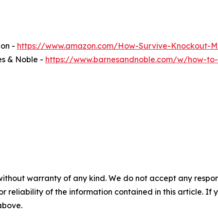
zon -
https://www.amazon.com/How-Survive-Knockout-M
es & Noble -
https://www.barnesandnoble.com/w/how-to-
without warranty of any kind. We do not accept any responsib
r reliability of the information contained in this article. I
 above.