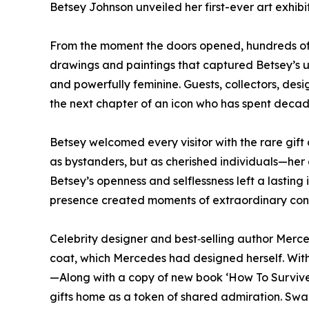
Betsey Johnson unveiled her first-ever art exhib
From the moment the doors opened, hundreds of
drawings and paintings that captured Betsey’s 
and powerfully feminine. Guests, collectors, des
the next chapter of an icon who has spent decade
Betsey welcomed every visitor with the rare gift 
as bystanders, but as cherished individuals—her e
Betsey’s openness and selflessness left a lasting
presence created moments of extraordinary conne
Celebrity designer and best‑selling author Mer
coat, which Mercedes had designed herself. With
—Along with a copy of new book ‘How To Survive
gifts home as a token of shared admiration. Sw