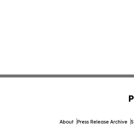
P
About
Press Release Archive
S