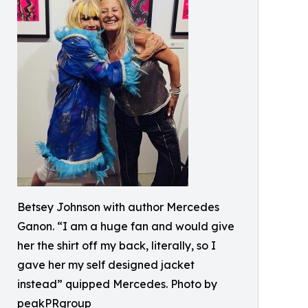
Betsey Johnson with author Mercedes
Ganon. “I am a huge fan and would give
her the shirt off my back, literally, so I
gave her my self designed jacket
instead” quipped Mercedes. Photo by
peakPRgroup