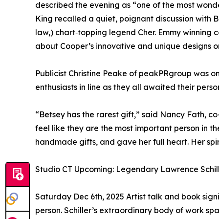
described the evening as “one of the most wond
King recalled a quiet, poignant discussion with 
law,) chart‑topping legend Cher. Emmy winning
about Cooper’s innovative and unique designs o
Publicist Christine Peake of peakPRgroup was o
enthusiasts in line as they all awaited their per
“Betsey has the rarest gift,” said Nancy Fath, c
feel like they are the most important person in 
handmade gifts, and gave her full heart. Her spirit
Studio CT Upcoming: Legendary Lawrence Schille
Saturday Dec 6th, 2025 Artist talk and book sign
person. Schiller’s extraordinary body of work s