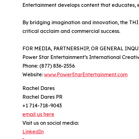
Entertainment develops content that educates, en
By bridging imagination and innovation, the THIN
critical acclaim and commercial success.
FOR MEDIA, PARTNERSHIP, OR GENERAL INQUI
Power Star Entertainment’s International Crea
Phone: (877) 836-2556
Website:
www.PowerStarEntertainment.com
Rachel Dares
Rachel Dares PR
+1 714-718-9043
email us here
Visit us on social media:
LinkedIn