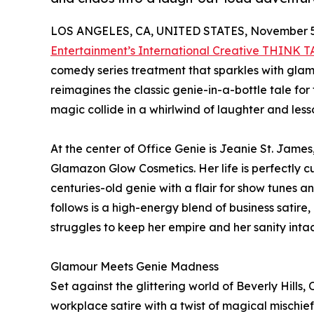
LOS ANGELES, CA, UNITED STATES, November 5
Entertainment’s International Creative THINK 
comedy series treatment that sparkles with glamou
reimagines the classic genie-in-a-bottle tale f
magic collide in a whirlwind of laughter and less
At the center of Office Genie is Jeanie St. Jam
Glamazon Glow Cosmetics. Her life is perfectly c
centuries-old genie with a flair for show tunes a
follows is a high-energy blend of business satire
struggles to keep her empire and her sanity intac
Glamour Meets Genie Madness
Set against the glittering world of Beverly Hills
workplace satire with a twist of magical mischie