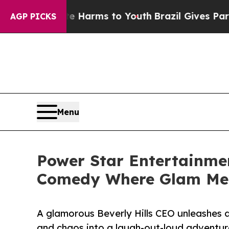
o Abate Harms to Youth
Brazil Gives Parents Soci
AGP PICKS
Menu
Power Star Entertainmen
Comedy Where Glam Me
A glamorous Beverly Hills CEO unleashes a
and chaos into a laugh-out-loud adventur