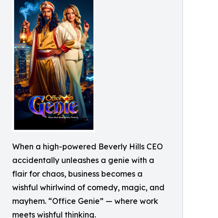
When a high-powered Beverly Hills CEO
accidentally unleashes a genie with a
flair for chaos, business becomes a
wishful whirlwind of comedy, magic, and
mayhem. “Office Genie” — where work
meets wishful thinking.