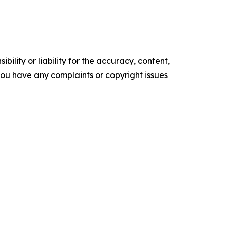
ility or liability for the accuracy, content,
f you have any complaints or copyright issues