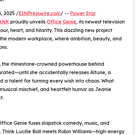
, 2025 /
EINPresswire.com
/ --
Power Star
TANK
proudly unveils
Office Genie
, its newest television
r, heart, and hilarity. This dazzling new project
or the modern workplace, where ambition, beauty, and
ons.
es, the rhinestone-crowned powerhouse behind
urated—until she accidentally releases Altune, a
nd a talent for turning every wish into chaos. What
, musical mischief, and heartfelt humor as Jeanie
t.
, Office Genie fuses slapstick comedy, music, and
f. Think Lucille Ball meets Robin Williams—high-energy