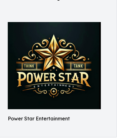
Power Star Entertainment