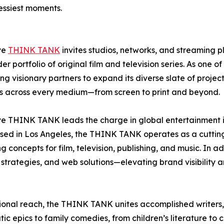
messiest moments.
ve
THINK TANK
invites studios, networks, and streaming 
 portfolio of original film and television series. As one o
ng visionary partners to expand its diverse slate of proj
es across every medium—from screen to print and beyond.
ve THINK TANK leads the charge in global entertainment in
. Based in Los Angeles, the THINK TANK operates as a cutt
oncepts for film, television, publishing, and music. In addi
l strategies, and web solutions—elevating brand visibility 
ational reach, the THINK TANK unites accomplished writers,
c epics to family comedies, from children’s literature to c