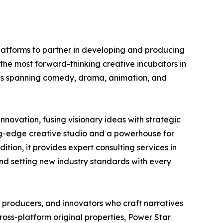
platforms to partner in developing and producing
f the most forward-thinking creative incubators in
ects spanning comedy, drama, animation, and
novation, fusing visionary ideas with strategic
ing-edge creative studio and a powerhouse for
tion, it provides expert consulting services in
and setting new industry standards with every
 producers, and innovators who craft narratives
ross-platform original properties, Power Star