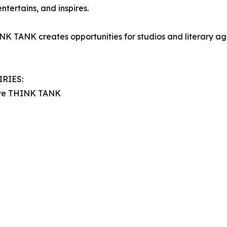
tertains, and inspires.
K TANK creates opportunities for studios and literary age
RIES:
tive THINK TANK