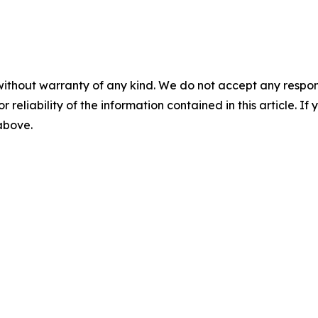
without warranty of any kind. We do not accept any responsib
r reliability of the information contained in this article. I
 above.