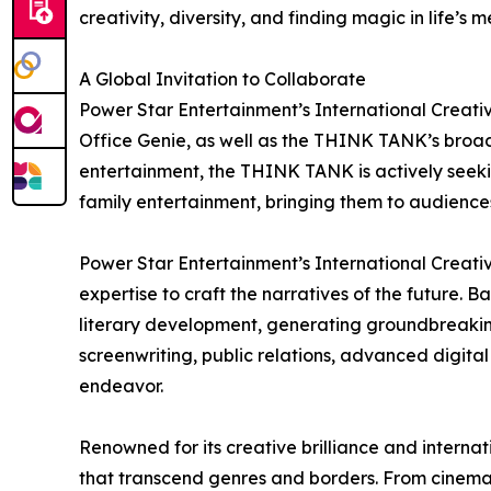
creativity, diversity, and finding magic in life’s 
A Global Invitation to Collaborate
Power Star Entertainment’s International Creati
Office Genie, as well as the THINK TANK’s broader
entertainment, the THINK TANK is actively seeki
family entertainment, bringing them to audienc
Power Star Entertainment’s International Creati
expertise to craft the narratives of the future
literary development, generating groundbreaking c
screenwriting, public relations, advanced digita
endeavor.
Renowned for its creative brilliance and intern
that transcend genres and borders. From cinemati