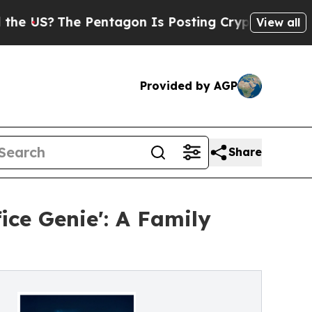
The Pentagon Is Posting Cryptic Biblical Messag
View all
Provided by AGP
Share
ce Genie': A Family