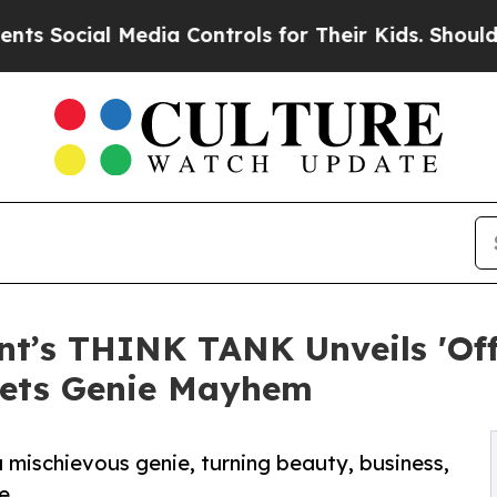
al Media Controls for Their Kids. Should the US?
t’s THINK TANK Unveils 'Offi
ets Genie Mayhem
 mischievous genie, turning beauty, business,
e.