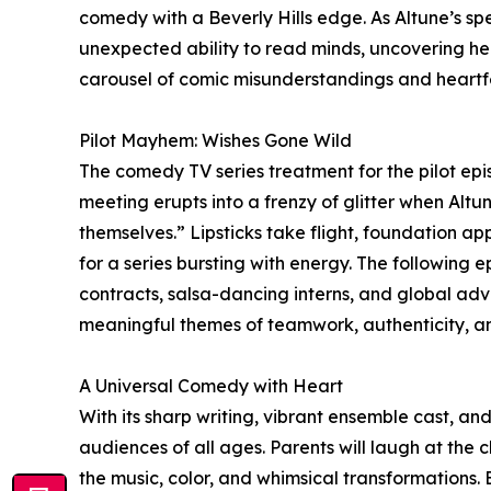
comedy with a Beverly Hills edge. As Altune’s spel
unexpected ability to read minds, uncovering he
carousel of comic misunderstandings and heartfe
Pilot Mayhem: Wishes Gone Wild
The comedy TV series treatment for the pilot epis
meeting erupts into a frenzy of glitter when Altu
themselves.” Lipsticks take flight, foundation appl
for a series bursting with energy. The following
contracts, salsa-dancing interns, and global adven
meaningful themes of teamwork, authenticity, an
A Universal Comedy with Heart
With its sharp writing, vibrant ensemble cast, a
audiences of all ages. Parents will laugh at the 
the music, color, and whimsical transformations.