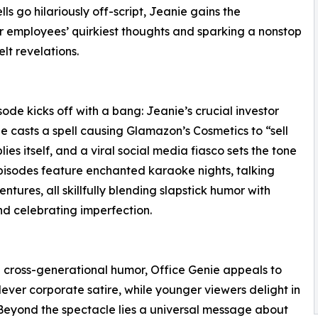
ls go hilariously off-script, Jeanie gains the
r employees’ quirkiest thoughts and sparking a nonstop
lt revelations.
ode kicks off with a bang: Jeanie’s crucial investor
ne casts a spell causing Glamazon’s Cosmetics to “sell
ies itself, and a viral social media fiasco sets the tone
 episodes feature enchanted karaoke nights, talking
tures, all skillfully blending slapstick humor with
d celebrating imperfection.
nd cross-generational humor, Office Genie appeals to
clever corporate satire, while younger viewers delight in
 Beyond the spectacle lies a universal message about