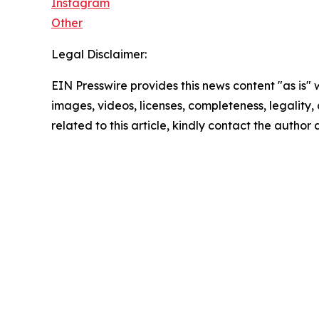
Instagram
Other
Legal Disclaimer:
EIN Presswire provides this news content "as is" 
images, videos, licenses, completeness, legality, o
related to this article, kindly contact the author