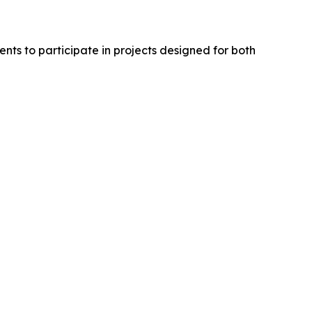
nts to participate in projects designed for both