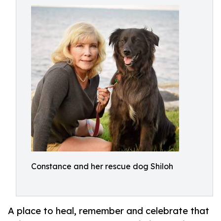
Constance and her rescue dog Shiloh
A place to heal, remember and celebrate that