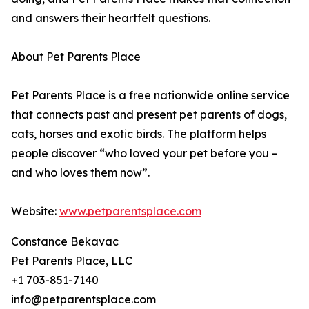
and answers their heartfelt questions.
About Pet Parents Place
Pet Parents Place is a free nationwide online service
that connects past and present pet parents of dogs,
cats, horses and exotic birds. The platform helps
people discover “who loved your pet before you –
and who loves them now”.
Website:
www.petparentsplace.com
Constance Bekavac
Pet Parents Place, LLC
+1 703-851-7140
info@petparentsplace.com