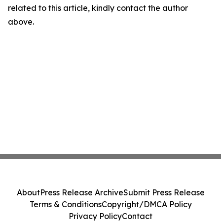
related to this article, kindly contact the author
above.
About
Press Release Archive
Submit Press Release
Terms & Conditions
Copyright/DMCA Policy
Privacy Policy
Contact