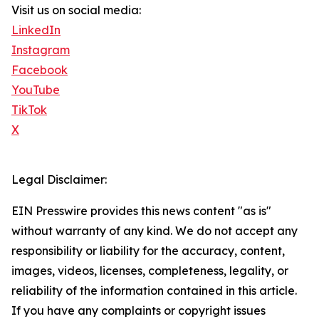
Visit us on social media:
LinkedIn
Instagram
Facebook
YouTube
TikTok
X
Legal Disclaimer:
EIN Presswire provides this news content "as is"
without warranty of any kind. We do not accept any
responsibility or liability for the accuracy, content,
images, videos, licenses, completeness, legality, or
reliability of the information contained in this article.
If you have any complaints or copyright issues