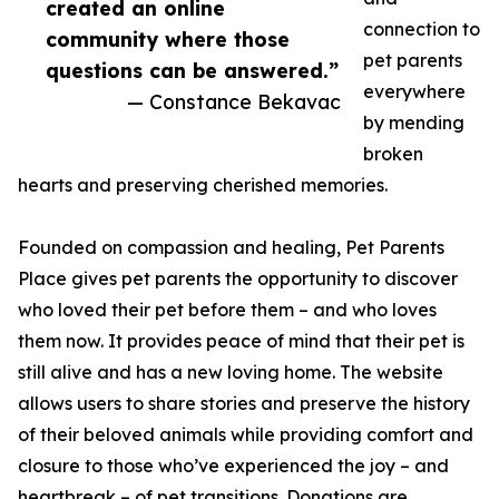
created an online
connection to
community where those
pet parents
questions can be answered.”
everywhere
— Constance Bekavac
by mending
broken
hearts and preserving cherished memories.
Founded on compassion and healing, Pet Parents
Place gives pet parents the opportunity to discover
who loved their pet before them – and who loves
them now. It provides peace of mind that their pet is
still alive and has a new loving home. The website
allows users to share stories and preserve the history
of their beloved animals while providing comfort and
closure to those who’ve experienced the joy – and
heartbreak – of pet transitions. Donations are