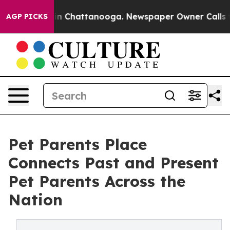
e
Chaos in Chattanooga. Newspaper Owner Calls the P
AGP PICKS
Pet Parents Place
Connects Past and Present
Pet Parents Across the
Nation