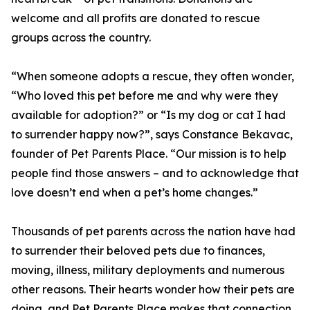
welcome and all profits are donated to rescue
groups across the country.
“When someone adopts a rescue, they often wonder,
“Who loved this pet before me and why were they
available for adoption?” or “Is my dog or cat I had
to surrender happy now?”, says Constance Bekavac,
founder of Pet Parents Place. “Our mission is to help
people find those answers – and to acknowledge that
love doesn’t end when a pet’s home changes.”
Thousands of pet parents across the nation have had
to surrender their beloved pets due to finances,
moving, illness, military deployments and numerous
other reasons. Their hearts wonder how their pets are
doing, and Pet Parents Place makes that connection