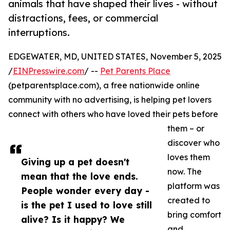
animals that have shaped their lives - without
distractions, fees, or commercial
interruptions.
EDGEWATER, MD, UNITED STATES, November 5, 2025
/
EINPresswire.com
/ --
Pet Parents Place
(petparentsplace.com), a free nationwide online
community with no advertising, is helping pet lovers
connect with others who have loved their pets before
them – or
discover who
loves them
Giving up a pet doesn't
now. The
mean that the love ends.
platform was
People wonder every day -
created to
is the pet I used to love still
bring comfort
alive? Is it happy? We
and