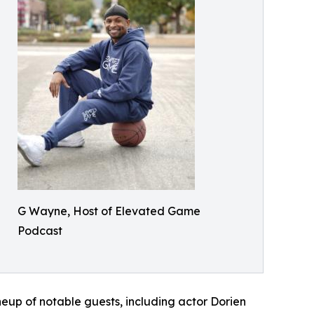
G Wayne, Host of Elevated Game
Podcast
ineup of notable guests, including actor Dorien