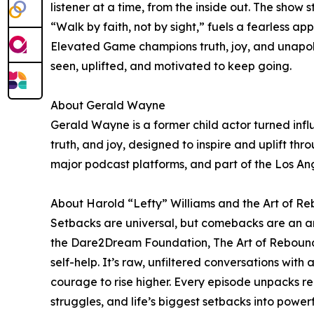
listener at a time, from the inside out. The show
“Walk by faith, not by sight,” fuels a fearless ap
Elevated Game champions truth, joy, and unapolog
seen, uplifted, and motivated to keep going.
About Gerald Wayne
Gerald Wayne is a former child actor turned infl
truth, and joy, designed to inspire and uplift th
major podcast platforms, and part of the Los A
About Harold “Lefty” Williams and the Art of R
Setbacks are universal, but comebacks are an ar
the Dare2Dream Foundation, The Art of Rebounding i
self-help. It’s raw, unfiltered conversations wi
courage to rise higher. Every episode unpacks re
struggles, and life’s biggest setbacks into power