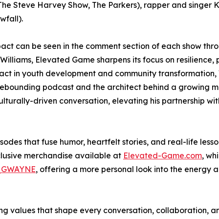
The Steve Harvey Show, The Parkers), rapper and singer 
wfall).
act can be seen in the comment section of each show thr
Williams, Elevated Game sharpens its focus on resilience,
 impact in youth development and community transformation,
 Rebounding podcast and the architect behind a growing med
turally-driven conversation, elevating his partnership wi
es that fuse humor, heartfelt stories, and real-life lesso
clusive merchandise available at
Elevated-Game.com
, wh
_GWAYNE
, offering a more personal look into the energy a
ing values that shape every conversation, collaboration, a