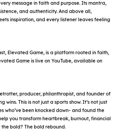
 every message in faith and purpose. Its mantra,
sistence, and authenticity. And above all,
s inspiration, and every listener leaves feeling
st, Elevated Game, is a platform rooted in faith,
Elevated Game is live on YouTube, available on
rotter, producer, philanthropist, and founder of
ins. This is not just a sports show. It’s not just
heroes who’ve been knocked down- and found the
help you transform heartbreak, burnout, financial
ut the bold? The bold rebound.