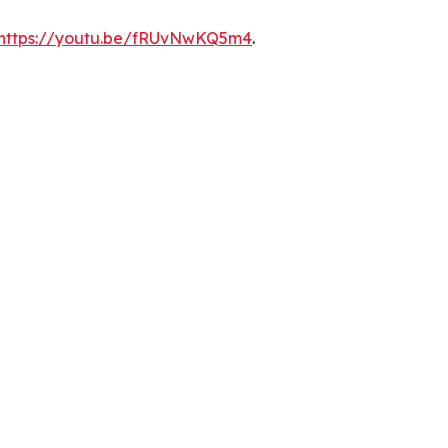
https://youtu.be/fRUvNwKQ5m4
.