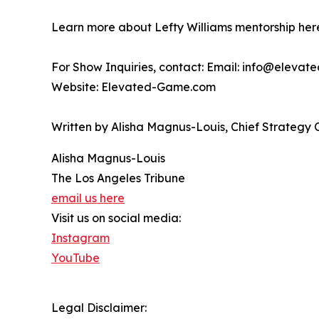
Learn more about Lefty Williams mentorship he
For Show Inquiries, contact: Email: info@eleva
Website: Elevated-Game.com
Written by Alisha Magnus-Louis, Chief Strategy 
Alisha Magnus-Louis
The Los Angeles Tribune
email us here
Visit us on social media:
Instagram
YouTube
Legal Disclaimer: