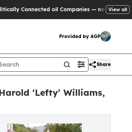
 Connected oil Companies — not Taxpayers — the C
View all
Provided by AGP
Share
arold ‘Lefty’ Williams,