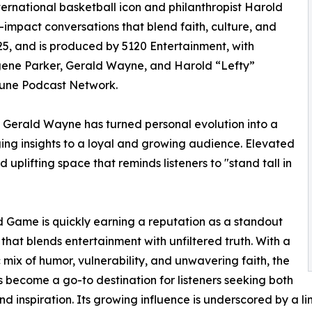
ternational basketball icon and philanthropist Harold
h-impact conversations that blend faith, culture, and
5, and is produced by 5120 Entertainment, with
ugene Parker, Gerald Wayne, and Harold “Lefty”
ibune Podcast Network.
, Gerald Wayne has turned personal evolution into a
nging insights to a loyal and growing audience. Elevated
 uplifting space that reminds listeners to "stand tall in
 Game is quickly earning a reputation as a standout
that blends entertainment with unfiltered truth. With a
mix of humor, vulnerability, and unwavering faith, the
 become a go-to destination for listeners seeking both
and inspiration. Its growing influence is underscored by a l