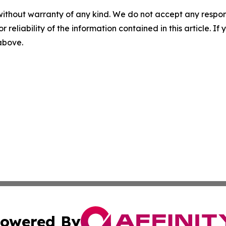
without warranty of any kind. We do not accept any responsib
r reliability of the information contained in this article. I
 above.
owered By