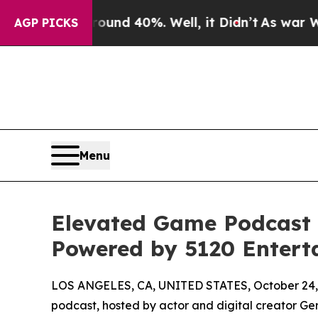
 Around 40%. Well, it Didn’t
As war With Iran 
AGP PICKS
Menu
Elevated Game Podcast A
Powered by 5120 Entert
LOS ANGELES, CA, UNITED STATES, October 24,
podcast, hosted by actor and digital creator Ge