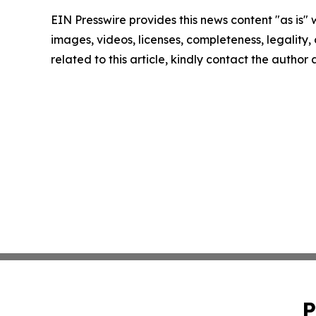
EIN Presswire provides this news content "as is" 
images, videos, licenses, completeness, legality, o
related to this article, kindly contact the author
P