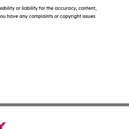
ility or liability for the accuracy, content,
f you have any complaints or copyright issues