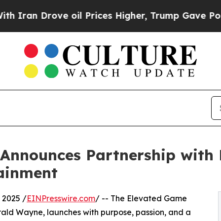
Drove oil Prices Higher, Trump Gave Politically
nnounces Partnership with H
ainment
 2025 /
EINPresswire.com
/ -- The Elevated Game
rald Wayne, launches with purpose, passion, and a