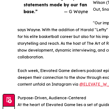
Wilson (
statements made by our fan
Out, Sno
base.”
— G Wayne
"Our imp
says Wayne. With the addition of Harold "Lefty" 
for his elite basketball career but also for his
storytelling and reach. As the host of The Art of
show development, dynamic interviewing, and cul
collaboration.
Each week, Elevated Game delivers podcast episod
deepen their connection to the show through ex
content unfold on Instagram via
@ELEVATE_W
Purpose-Driven, Audience-Centered
At the heart of Elevated Game lies a set of guid