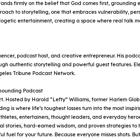
 stands firmly on the belief that God comes first, grounding
proach to storytelling, one that embraces vulnerability, per
etic entertainment, creating a space where real talk meet
uencer, podcast host, and creative entrepreneur. His podca
rough authentic storytelling and powerful guest features. 
ngeles Tribune Podcast Network.
ebounding Podcast
t. Hosted by Harold “Lefty” Williams, former Harlem Globet
s where life’s toughest losses turn into the most inspiring w
th athletes, entertainers, thought leaders, and everyday 
al stories, hard-earned wisdom, and proven strategies to 
ful fuel for your future. Because everyone misses shots. B