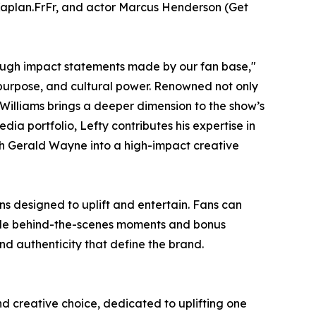
Kaplan.FrFr, and actor Marcus Henderson (Get
ough impact statements made by our fan base,"
 purpose, and cultural power. Renowned not only
 Williams brings a deeper dimension to the show’s
ia portfolio, Lefty contributes his expertise in
th Gerald Wayne into a high-impact creative
ns designed to uplift and entertain. Fans can
ile behind-the-scenes moments and bonus
nd authenticity that define the brand.
nd creative choice, dedicated to uplifting one