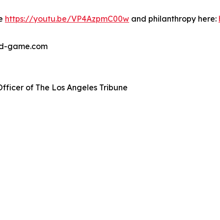
re
https://youtu.be/VP4AzpmC00w
and philanthropy here:
ted-game.com
Officer of The Los Angeles Tribune