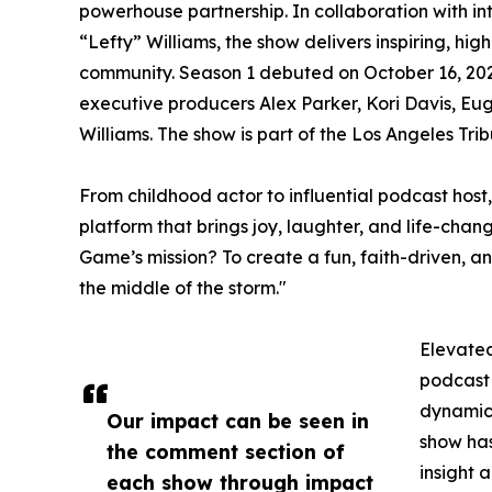
powerhouse partnership. In collaboration with in
“Lefty” Williams, the show delivers inspiring, hig
community. Season 1 debuted on October 16, 202
executive producers Alex Parker, Kori Davis, E
Williams. The show is part of the Los Angeles Tr
From childhood actor to influential podcast host
platform that brings joy, laughter, and life-cha
Game’s mission? To create a fun, faith-driven, and
the middle of the storm."
Elevated
podcast 
dynamic 
Our impact can be seen in
show has
the comment section of
insight 
each show through impact