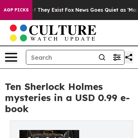
s no Proof They Exist
Fox News Goes Quiet as 'Maga Me
AGP PICKS
Ten Sherlock Holmes
mysteries in a USD 0.99 e-
book