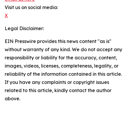
Visit us on social media:
X
Legal Disclaimer:
EIN Presswire provides this news content "as is"
without warranty of any kind. We do not accept any
responsibility or liability for the accuracy, content,
images, videos, licenses, completeness, legality, or
reliability of the information contained in this article.
If you have any complaints or copyright issues
related to this article, kindly contact the author
above.