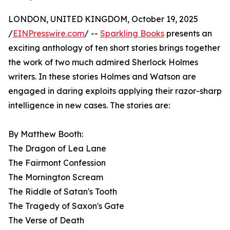
LONDON, UNITED KINGDOM, October 19, 2025
/
EINPresswire.com
/ --
Sparkling Books
presents an
exciting anthology of ten short stories brings together
the work of two much admired Sherlock Holmes
writers. In these stories Holmes and Watson are
engaged in daring exploits applying their razor-sharp
intelligence in new cases. The stories are:
By Matthew Booth:
The Dragon of Lea Lane
The Fairmont Confession
The Mornington Scream
The Riddle of Satan's Tooth
The Tragedy of Saxon's Gate
The Verse of Death