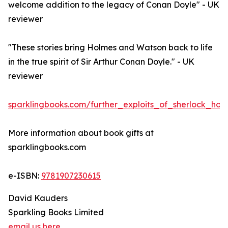
welcome addition to the legacy of Conan Doyle" - UK
reviewer
"These stories bring Holmes and Watson back to life
in the true spirit of Sir Arthur Conan Doyle." - UK
reviewer
sparklingbooks.com/further_exploits_of_sherlock_holm
More information about book gifts at
sparklingbooks.com
e-ISBN:
9781907230615
David Kauders
Sparkling Books Limited
email us here