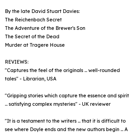
By the late David Stuart Davies:
The Reichenbach Secret
The Adventure of the Brewer's Son
The Secret of the Dead
Murder at Tragere House
REVIEWS:
"Captures the feel of the originals ... well-rounded
tales" - Librarian, USA
"Gripping stories which capture the essence and spirit
... satisfying complex mysteries" - UK reviewer
"It is a testament to the writers ... that it is difficult to
see where Doyle ends and the new authors begin ... A