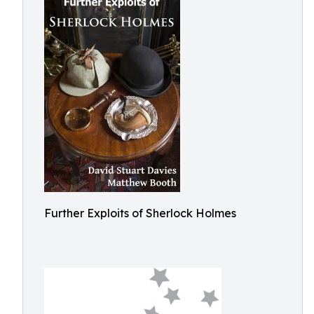
Further Exploits of Sherlock Holmes