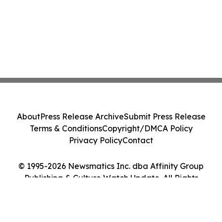
About
Press Release Archive
Submit Press Release
Terms & Conditions
Copyright/DMCA Policy
Privacy Policy
Contact
© 1995-2026 Newsmatics Inc. dba Affinity Group
Publishing & Culture Watch Update. All Rights
Reserved.
Cookie Settings / Your Privacy Choices