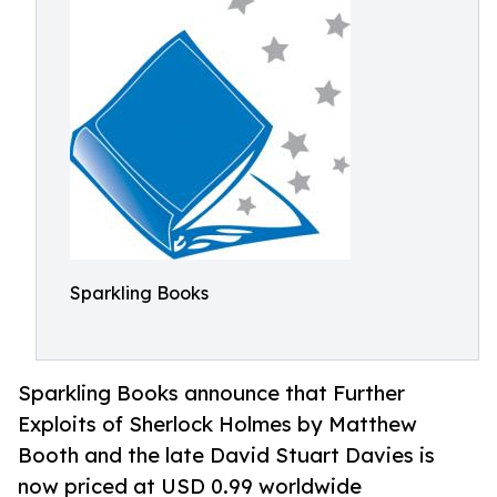
Sparkling Books
Sparkling Books announce that Further
Exploits of Sherlock Holmes by Matthew
Booth and the late David Stuart Davies is
now priced at USD 0.99 worldwide