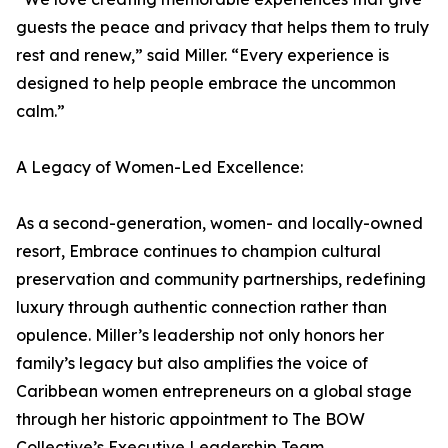
guests the peace and privacy that helps them to truly
rest and renew,” said Miller. “Every experience is
designed to help people embrace the uncommon
calm.”
A Legacy of Women-Led Excellence:
As a second-generation, women- and locally-owned
resort, Embrace continues to champion cultural
preservation and community partnerships, redefining
luxury through authentic connection rather than
opulence. Miller’s leadership not only honors her
family’s legacy but also amplifies the voice of
Caribbean women entrepreneurs on a global stage
through her historic appointment to The BOW
Collective’s Executive Leadership Team.