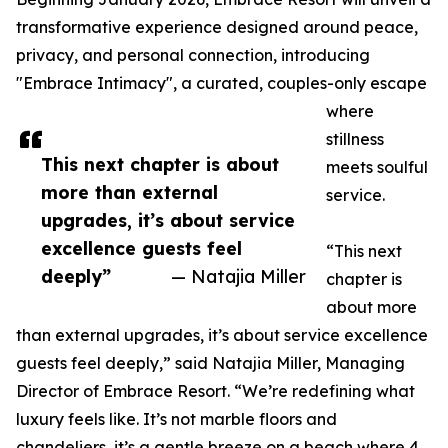
transformative experience designed around peace,
privacy, and personal connection, introducing
"Embrace Intimacy", a curated, couples-only escape
where
stillness
This next chapter is about
meets soulful
more than external
service.
upgrades, it’s about service
excellence guests feel
“This next
deeply”
— Natajia Miller
chapter is
about more
than external upgrades, it’s about service excellence
guests feel deeply,” said Natajia Miller, Managing
Director of Embrace Resort. “We’re redefining what
luxury feels like. It’s not marble floors and
chandeliers, it’s a gentle breeze on a beach where 4