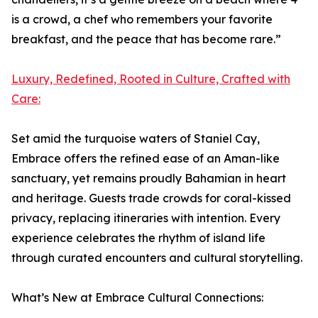
is a crowd, a chef who remembers your favorite
breakfast, and the peace that has become rare.”
Luxury, Redefined, Rooted in Culture, Crafted with
Care:
Set amid the turquoise waters of Staniel Cay,
Embrace offers the refined ease of an Aman-like
sanctuary, yet remains proudly Bahamian in heart
and heritage. Guests trade crowds for coral-kissed
privacy, replacing itineraries with intention. Every
experience celebrates the rhythm of island life
through curated encounters and cultural storytelling.
What’s New at Embrace Cultural Connections: