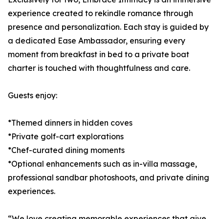
experience created to rekindle romance through
presence and personalization. Each stay is guided by
a dedicated Ease Ambassador, ensuring every
moment from breakfast in bed to a private boat
charter is touched with thoughtfulness and care.
Guests enjoy:
*Themed dinners in hidden coves
*Private golf-cart explorations
*Chef-curated dining moments
*Optional enhancements such as in-villa massage,
professional sandbar photoshoots, and private dining
experiences.
“We love creating memorable experiences that give