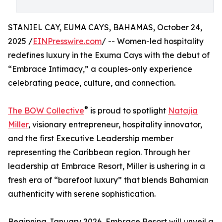
STANIEL CAY, EUMA CAYS, BAHAMAS, October 24,
2025 /
EINPresswire.com
/ -- Women-led hospitality
redefines luxury in the Exuma Cays with the debut of
“Embrace Intimacy,” a couples-only experience
celebrating peace, culture, and connection.
®
The BOW Collective
is proud to spotlight
Natajia
Miller
, visionary entrepreneur, hospitality innovator,
and the first Executive Leadership member
representing the Caribbean region. Through her
leadership at Embrace Resort, Miller is ushering in a
fresh era of “barefoot luxury” that blends Bahamian
authenticity with serene sophistication.
Beginning January 2026, Embrace Resort will unveil a