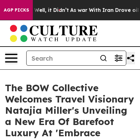
0%. Well, it Didn’t
As war With Iran Drove oil Price
AGP PICKS
The BOW Collective
Welcomes Travel Visionary
Natajia Miller's Unveiling
a New Era Of Barefoot
Luxury At 'Embrace