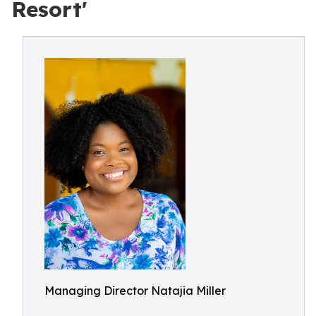
Resort'
Managing Director Natajia Miller