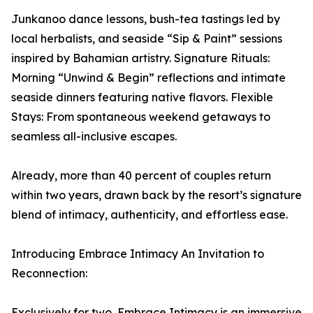
Junkanoo dance lessons, bush-tea tastings led by
local herbalists, and seaside “Sip & Paint” sessions
inspired by Bahamian artistry. Signature Rituals:
Morning “Unwind & Begin” reflections and intimate
seaside dinners featuring native flavors. Flexible
Stays: From spontaneous weekend getaways to
seamless all-inclusive escapes.
Already, more than 40 percent of couples return
within two years, drawn back by the resort’s signature
blend of intimacy, authenticity, and effortless ease.
Introducing Embrace Intimacy An Invitation to
Reconnection:
Exclusively for two, Embrace Intimacy is an immersive