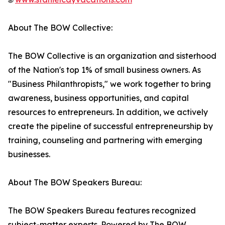
About The BOW Collective:
The BOW Collective is an organization and sisterhood
of the Nation's top 1% of small business owners. As
"Business Philanthropists," we work together to bring
awareness, business opportunities, and capital
resources to entrepreneurs. In addition, we actively
create the pipeline of successful entrepreneurship by
training, counseling and partnering with emerging
businesses.
About The BOW Speakers Bureau:
The BOW Speakers Bureau features recognized
subject-matter experts. Powered by The BOW