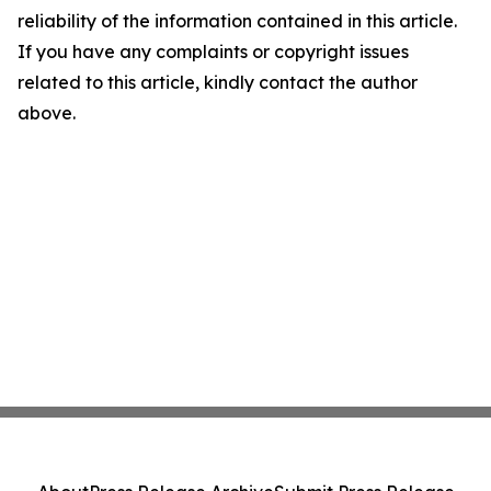
reliability of the information contained in this article.
If you have any complaints or copyright issues
related to this article, kindly contact the author
above.