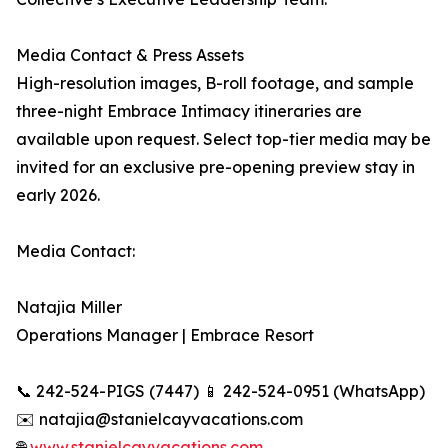
Media Contact & Press Assets
High-resolution images, B-roll footage, and sample
three-night Embrace Intimacy itineraries are
available upon request. Select top-tier media may be
invited for an exclusive pre-opening preview stay in
early 2026.
Media Contact:
Natajia Miller
Operations Manager | Embrace Resort
📞 242-524-PIGS (7447) 📱 242-524-0951 (WhatsApp)
✉️ natajia@stanielcayvacations.com
🌐
www.stanielcayvacations.com