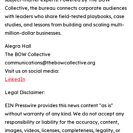
Collective, the bureau connects corporate audiences
with leaders who share field-tested playbooks, case
studies, and lessons from building and scaling multi-
million-dollar businesses.
Alegra Hall
The BOW Collective
communications@thebowcollective.org
Visit us on social media:
LinkedIn
Legal Disclaimer:
EIN Presswire provides this news content "as is"
without warranty of any kind. We do not accept any
responsibility or liability for the accuracy, content,
images, videos, licenses, completeness, legality, or