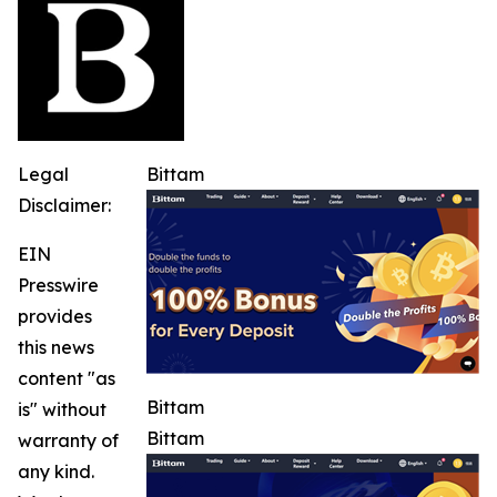
Legal
Bittam
Disclaimer:
EIN
Presswire
provides
this news
content "as
Bittam
is" without
Bittam
warranty of
any kind.