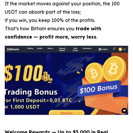
If the market moves against your position, the 100
USDT can absorb part of the loss;
if you win, you keep 100% of the profits.
That’s how Bittam ensures you
trade with
confidence — profit more, worry less
.
Welcome Rewards — Up to $3,000 in Real,