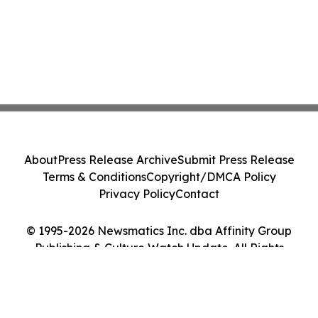
About
Press Release Archive
Submit Press Release
Terms & Conditions
Copyright/DMCA Policy
Privacy Policy
Contact
© 1995-2026 Newsmatics Inc. dba Affinity Group
Publishing & Culture Watch Update. All Rights
Reserved.
Cookie Settings / Your Privacy Choices