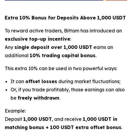
Extra 10% Bonus for Deposits Above 1,000 USDT
To reward active traders, Bittam has introduced an
exclusive top-up incentive
:
Any
single deposit over 1,000 USDT
earns an
additional
10% trading capital bonus
.
This extra 10% can be used in two powerful ways:
It can
offset losses
during market fluctuations;
Or, if you trade profitably, those earnings can also
be
freely withdrawn
.
Example:
Deposit
1,000 USDT
, and receive
1,000 USDT in
matching bonus + 100 USDT extra offset bonus
.