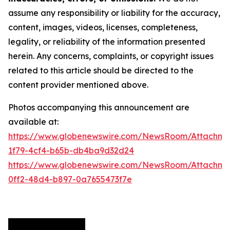
assume any responsibility or liability for the accuracy,
content, images, videos, licenses, completeness,
legality, or reliability of the information presented
herein. Any concerns, complaints, or copyright issues
related to this article should be directed to the
content provider mentioned above.
Photos accompanying this announcement are
available at:
https://www.globenewswire.com/NewsRoom/Attachm
1f79-4cf4-b65b-db4ba9d32d24
https://www.globenewswire.com/NewsRoom/Attachme
0ff2-48d4-b897-0a7655473f7e