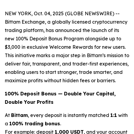
NEW YORK, Oct. 04, 2025 (GLOBE NEWSWIRE) --
Bittam Exchange, a globally licensed cryptocurrency
trading platform, has announced the launch of its
new 100% Deposit Bonus Program alongside up to
$3,000 in exclusive Welcome Rewards for new users.
This initiative marks a major step in Bittam’s mission to
deliver fair, transparent, and trader-first experiences,
enabling users to start stronger, trade smarter, and
maximize profits without hidden fees or barriers.
100% Deposit Bonus — Double Your Capital,
Double Your Profits
At
Bittam
, every deposit is instantly matched
1:1
with
a
100% trading bonus
.
For example: deposit
1,000 USDT
, and your account