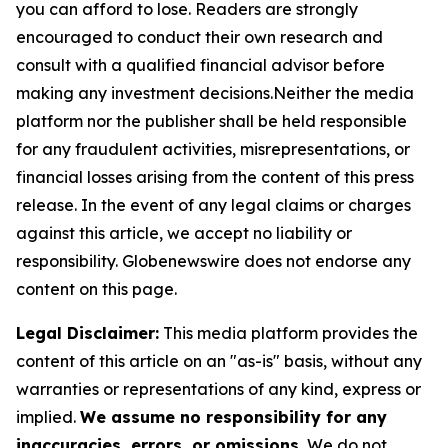
you can afford to lose. Readers are strongly
encouraged to conduct their own research and
consult with a qualified financial advisor before
making any investment decisions.Neither the media
platform nor the publisher shall be held responsible
for any fraudulent activities, misrepresentations, or
financial losses arising from the content of this press
release. In the event of any legal claims or charges
against this article, we accept no liability or
responsibility. Globenewswire does not endorse any
content on this page.
Legal Disclaimer:
This media platform provides the
content of this article on an "as-is" basis, without any
warranties or representations of any kind, express or
implied.
We assume no responsibility for any
inaccuracies, errors, or omissions.
We do not