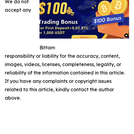
We do not
accept any
Bittam
responsibility or liability for the accuracy, content,
images, videos, licenses, completeness, legality, or
reliability of the information contained in this article.
If you have any complaints or copyright issues
related to this article, kindly contact the author
above.