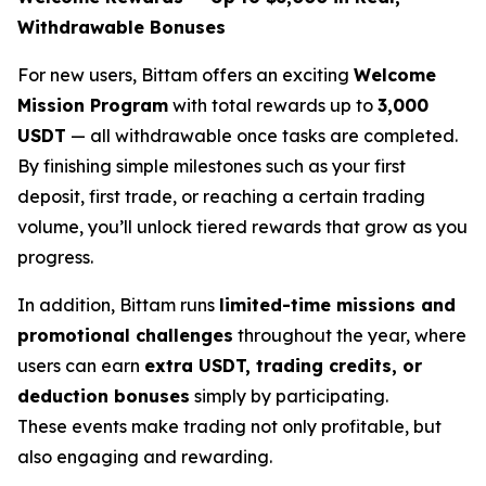
Withdrawable Bonuses
For new users, Bittam offers an exciting
Welcome
Mission Program
with total rewards up to
3,000
USDT
— all withdrawable once tasks are completed.
By finishing simple milestones such as your first
deposit, first trade, or reaching a certain trading
volume, you’ll unlock tiered rewards that grow as you
progress.
In addition, Bittam runs
limited-time missions and
promotional challenges
throughout the year, where
users can earn
extra USDT, trading credits, or
deduction bonuses
simply by participating.
These events make trading not only profitable, but
also engaging and rewarding.