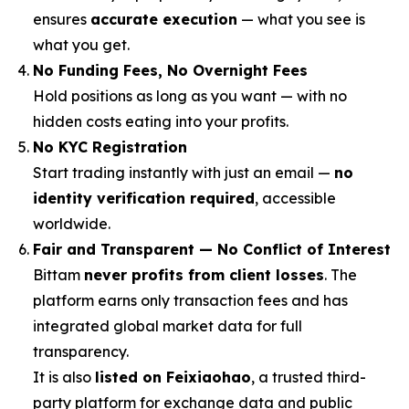
ensures
accurate execution
— what you see is
what you get.
No Funding Fees, No Overnight Fees
Hold positions as long as you want — with no
hidden costs eating into your profits.
No KYC Registration
Start trading instantly with just an email —
no
identity verification required
, accessible
worldwide.
Fair and Transparent — No Conflict of Interest
Bittam
never profits from client losses
. The
platform earns only transaction fees and has
integrated global market data for full
transparency.
It is also
listed on Feixiaohao
, a trusted third-
party platform for exchange data and public