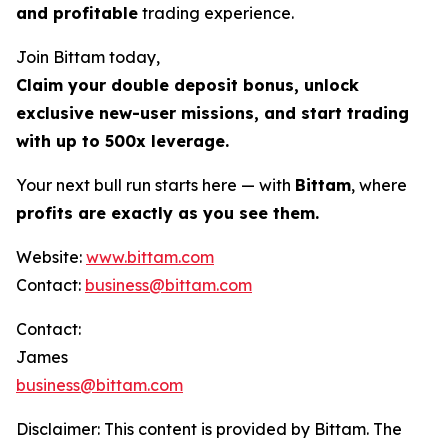
and profitable
trading experience.
Join Bittam today,
Claim your double deposit bonus, unlock
exclusive new-user missions, and start trading
with up to 500x leverage.
Your next bull run starts here — with
Bittam
, where
profits are exactly as you see them.
Website:
www.bittam.com
Contact:
business@bittam.com
Contact:
James
business@bittam.com
Disclaimer: This content is provided by Bittam.
The