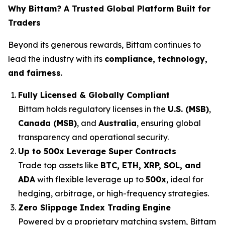
Why Bittam? A Trusted Global Platform Built for
Traders
Beyond its generous rewards, Bittam continues to
lead the industry with its
compliance, technology,
and fairness
.
Fully Licensed & Globally Compliant
Bittam holds regulatory licenses in the
U.S. (MSB)
,
Canada (MSB)
, and
Australia
, ensuring global
transparency and operational security.
Up to 500x Leverage Super Contracts
Trade top assets like
BTC, ETH, XRP, SOL, and
ADA
with flexible leverage up to
500x
, ideal for
hedging, arbitrage, or high-frequency strategies.
Zero Slippage Index Trading Engine
Powered by a proprietary matching system, Bittam