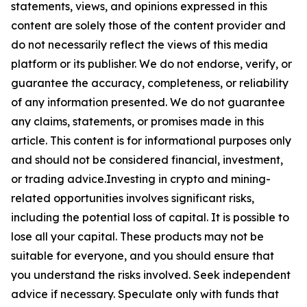
statements, views, and opinions expressed in this
content are solely those of the content provider and
do not necessarily reflect the views of this media
platform or its publisher. We do not endorse, verify, or
guarantee the accuracy, completeness, or reliability
of any information presented. We do not guarantee
any claims, statements, or promises made in this
article. This content is for informational purposes only
and should not be considered financial, investment,
or trading advice.Investing in crypto and mining-
related opportunities involves significant risks,
including the potential loss of capital. It is possible to
lose all your capital. These products may not be
suitable for everyone, and you should ensure that
you understand the risks involved. Seek independent
advice if necessary. Speculate only with funds that