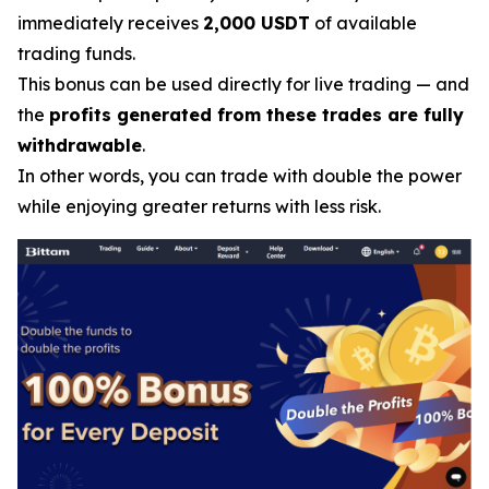
immediately receives
2,000 USDT
of available
trading funds.
This bonus can be used directly for live trading — and
the
profits generated from these trades are fully
withdrawable
.
In other words, you can trade with double the power
while enjoying greater returns with less risk.