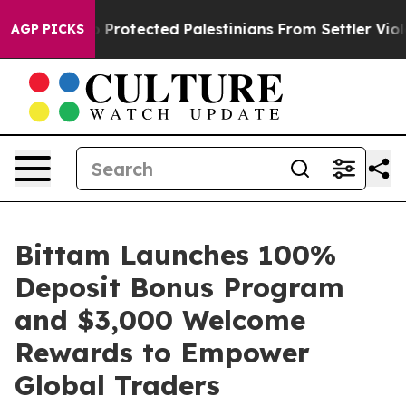
 Who Protected Palestinians From Settler Violence
Zuc
AGP PICKS
Bittam Launches 100%
Deposit Bonus Program
and $3,000 Welcome
Rewards to Empower
Global Traders