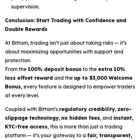
supervision.
Conclusion: Start Trading with Confidence and
Double Rewards
At Bittam, trading isn’t just about taking risks — it’s
about maximizing opportunities with support and
protection.
From the
100% deposit bonus
to the
extra 10%
loss offset reward
and the
up to $3,000 Welcome
Bonus
, every feature is designed to empower traders
at every level.
Coupled with Bittam’s
regulatory credibility
,
zero-
slippage technology
,
no hidden fees
, and
instant,
KYC-free access
, this is more than just a trading
platform — it’s your gateway to a
fair, transparent,