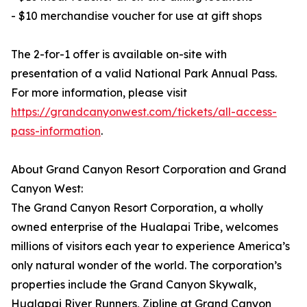
- $10 merchandise voucher for use at gift shops
The 2-for-1 offer is available on-site with
presentation of a valid National Park Annual Pass.
For more information, please visit
https://grandcanyonwest.com/tickets/all-access-
pass-information
.
About Grand Canyon Resort Corporation and Grand
Canyon West:
The Grand Canyon Resort Corporation, a wholly
owned enterprise of the Hualapai Tribe, welcomes
millions of visitors each year to experience America’s
only natural wonder of the world. The corporation’s
properties include the Grand Canyon Skywalk,
Hualapai River Runners, Zipline at Grand Canyon