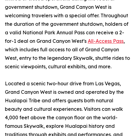
government shutdown, Grand Canyon West is
welcoming travelers with a special offer. Throughout
the duration of the government shutdown, holders of
a valid National Park Annual Pass can receive a 2-
for-1 deal on Grand Canyon West's
All-Access Pass
,
which includes full access to all of Grand Canyon
West, entry to the legendary Skywalk, shuttle rides to
scenic viewpoints, cultural exhibits, and more.
Located a scenic two-hour drive from Las Vegas,
Grand Canyon West is owned and operated by the
Hualapai Tribe and offers guests both natural
beauty and cultural experiences. Visitors can walk
4,000 feet above the canyon floor on the world-
famous Skywalk, explore Hualapai history and
traditions through exhibits and performances, and