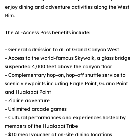
enjoy dining and adventure activities along the West
Rim.
The All-Access Pass benefits include:
- General admission to all of Grand Canyon West
- Access to the world-famous Skywalk, a glass bridge
suspended 4,000 feet above the canyon floor
- Complementary hop-on, hop-off shuttle service to
scenic viewpoints including Eagle Point, Guano Point
and Hualapai Point
- Zipline adventure
- Unlimited arcade games
- Cultural performances and experiences hosted by
members of the Hualapai Tribe
- $10 meal voucher at on-site dining locations