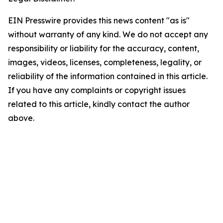
EIN Presswire provides this news content "as is"
without warranty of any kind. We do not accept any
responsibility or liability for the accuracy, content,
images, videos, licenses, completeness, legality, or
reliability of the information contained in this article.
If you have any complaints or copyright issues
related to this article, kindly contact the author
above.