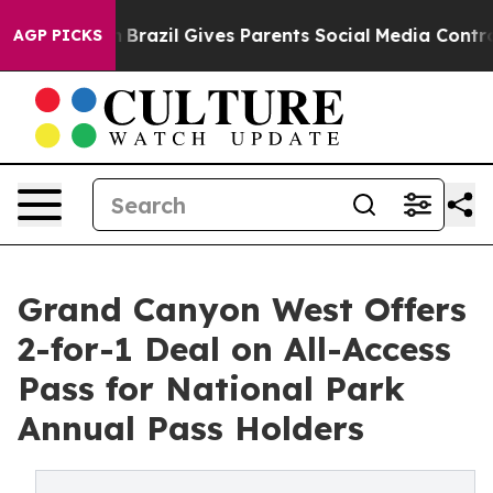
s to Youth
Brazil Gives Parents Social Media Controls 
AGP PICKS
Grand Canyon West Offers
2-for-1 Deal on All-Access
Pass for National Park
Annual Pass Holders