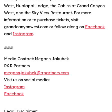
West, Hualapai Lodge, the Cabins at Grand Canyon
West, and the Sky View Restaurant. For more
information or to purchase tickets, visit
grandcanyonwest.com or follow along on
Facebook
and
Instagram
.
###
Media Contact: Megann Jakubek
R&R Partners
megann.jakubek@rrpartners.com
Visit us on social media:
Instagram
Facebook
Legal Disclaimer: