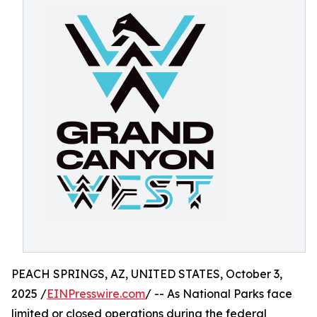
PEACH SPRINGS, AZ, UNITED STATES, October 3,
2025 /
EINPresswire.com
/ -- As National Parks face
limited or closed operations during the federal