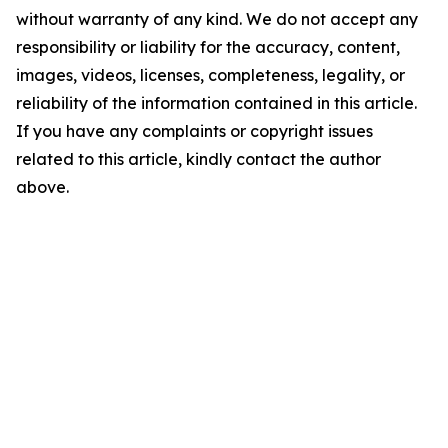
without warranty of any kind. We do not accept any
responsibility or liability for the accuracy, content,
images, videos, licenses, completeness, legality, or
reliability of the information contained in this article.
If you have any complaints or copyright issues
related to this article, kindly contact the author
above.