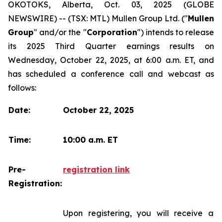
OKOTOKS, Alberta, Oct. 03, 2025 (GLOBE
NEWSWIRE) -- (TSX: MTL) Mullen Group Ltd. ("
Mullen
Group
" and/or the "
Corporation
") intends to release
its 2025 Third Quarter earnings results on
Wednesday, October 22, 2025, at 6:00 a.m. ET, and
has scheduled a conference call and webcast as
follows:
Date:
October 22, 2025
Time:
10:00 a.m. ET
Pre-
registration link
Registration:
Upon registering, you will receive a