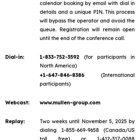
calendar booking by email with dial in
details and a unique PIN. This process
will bypass the operator and avoid the
queue. Registration will remain open
until the end of the conference call.
Dial-in:
1-833-752-3592
(for participants in
North America)
+1-647-846-8386
(International
participants)
Webcast:
www.mullen-group.com
Replay:
Two weeks until November 5, 2025 by
dialing 1-855-669-9658 (Canada/US
toll free) or 1-412-317-0088