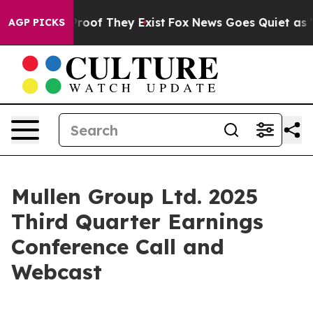
ffers no Proof They Exist
Fox News Goes Quiet as 'Mag
AGP PICKS
Mullen Group Ltd. 2025
Third Quarter Earnings
Conference Call and
Webcast