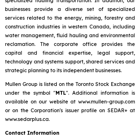
specialized hauling transportation. In addition, our
businesses provide a diverse set of specialized
services related to the energy, mining, forestry and
construction industries in western Canada, including
water management, fluid hauling and environmental
reclamation. The corporate office provides the
capital and financial expertise, legal support,
technology and systems support, shared services and
strategic planning to its independent businesses.
Mullen Group is listed on the Toronto Stock Exchange
under the symbol "
MTL
". Additional information is
available on our website at www.mullen-group.com
or on the Corporation's issuer profile on SEDAR+ at
www.sedarplus.ca.
Contact Information