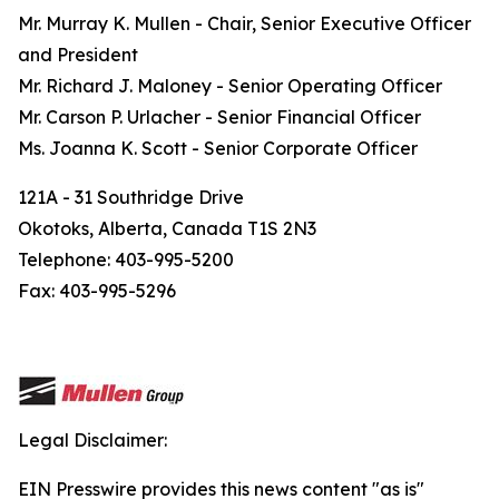
Mr. Murray K. Mullen - Chair, Senior Executive Officer
and President
Mr. Richard J. Maloney - Senior Operating Officer
Mr. Carson P. Urlacher - Senior Financial Officer
Ms. Joanna K. Scott - Senior Corporate Officer
121A - 31 Southridge Drive
Okotoks, Alberta, Canada T1S 2N3
Telephone: 403-995-5200
Fax: 403-995-5296
Legal Disclaimer:
EIN Presswire provides this news content "as is"