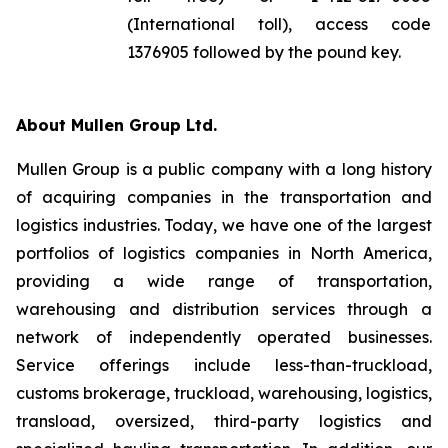
(International toll), access code
1376905 followed by the pound key.
About Mullen Group Ltd.
Mullen Group is a public company with a long history
of acquiring companies in the transportation and
logistics industries. Today, we have one of the largest
portfolios of logistics companies in North America,
providing a wide range of transportation,
warehousing and distribution services through a
network of independently operated businesses.
Service offerings include less-than-truckload,
customs brokerage, truckload, warehousing, logistics,
transload, oversized, third-party logistics and