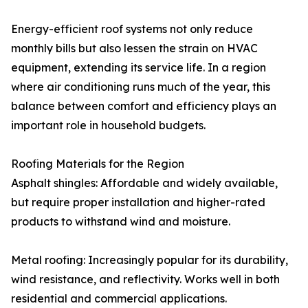
Energy-efficient roof systems not only reduce
monthly bills but also lessen the strain on HVAC
equipment, extending its service life. In a region
where air conditioning runs much of the year, this
balance between comfort and efficiency plays an
important role in household budgets.
Roofing Materials for the Region
Asphalt shingles: Affordable and widely available,
but require proper installation and higher-rated
products to withstand wind and moisture.
Metal roofing: Increasingly popular for its durability,
wind resistance, and reflectivity. Works well in both
residential and commercial applications.