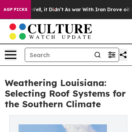
%. Well, it Didn’t
As war With Iran Drove oil Prices 
AGP PICKS
Weathering Louisiana:
Selecting Roof Systems for
the Southern Climate