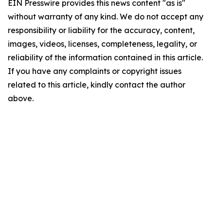
EIN Presswire provides this news content "as is"
without warranty of any kind. We do not accept any
responsibility or liability for the accuracy, content,
images, videos, licenses, completeness, legality, or
reliability of the information contained in this article.
If you have any complaints or copyright issues
related to this article, kindly contact the author
above.