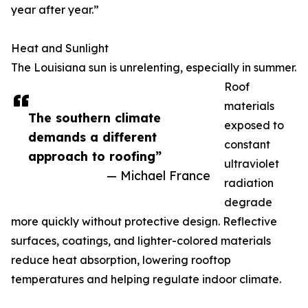
year after year.”
Heat and Sunlight
The Louisiana sun is unrelenting, especially in summer.
Roof
materials
The southern climate
exposed to
demands a different
constant
approach to roofing”
ultraviolet
— Michael France
radiation
degrade
more quickly without protective design. Reflective
surfaces, coatings, and lighter-colored materials
reduce heat absorption, lowering rooftop
temperatures and helping regulate indoor climate.