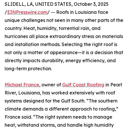
SLIDELL, LA, UNITED STATES, October 3, 2025
/
EINPresswire.com
/ -- Roofs in Louisiana face
unique challenges not seen in many other parts of the
country. Heat, humidity, torrential rain, and
hurricanes all place extraordinary stress on materials
and installation methods. Selecting the right roof is
not only a matter of appearance—it is a decision that
directly impacts durability, energy efficiency, and
long-term protection.
Michael France
, owner of
Gulf Coast Roofing
in Pearl
River, Louisiana, has worked extensively with roof
systems designed for the Gulf South. “The southern
climate demands a different approach to roofing,”
France said. “The right system needs to manage
heat, withstand storms, and handle high humidity