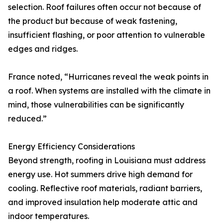
selection. Roof failures often occur not because of
the product but because of weak fastening,
insufficient flashing, or poor attention to vulnerable
edges and ridges.
France noted, “Hurricanes reveal the weak points in
a roof. When systems are installed with the climate in
mind, those vulnerabilities can be significantly
reduced.”
Energy Efficiency Considerations
Beyond strength, roofing in Louisiana must address
energy use. Hot summers drive high demand for
cooling. Reflective roof materials, radiant barriers,
and improved insulation help moderate attic and
indoor temperatures.