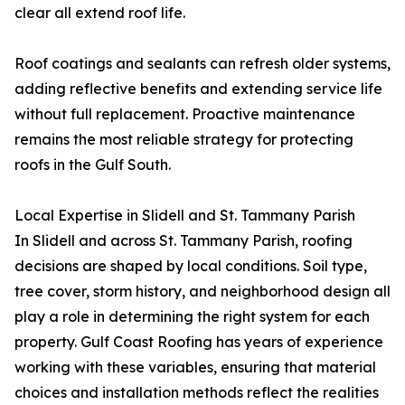
clear all extend roof life.
Roof coatings and sealants can refresh older systems,
adding reflective benefits and extending service life
without full replacement. Proactive maintenance
remains the most reliable strategy for protecting
roofs in the Gulf South.
Local Expertise in Slidell and St. Tammany Parish
In Slidell and across St. Tammany Parish, roofing
decisions are shaped by local conditions. Soil type,
tree cover, storm history, and neighborhood design all
play a role in determining the right system for each
property. Gulf Coast Roofing has years of experience
working with these variables, ensuring that material
choices and installation methods reflect the realities