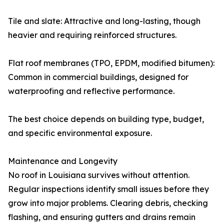
Tile and slate: Attractive and long-lasting, though
heavier and requiring reinforced structures.
Flat roof membranes (TPO, EPDM, modified bitumen):
Common in commercial buildings, designed for
waterproofing and reflective performance.
The best choice depends on building type, budget,
and specific environmental exposure.
Maintenance and Longevity
No roof in Louisiana survives without attention.
Regular inspections identify small issues before they
grow into major problems. Clearing debris, checking
flashing, and ensuring gutters and drains remain