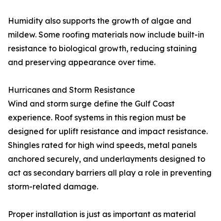
Humidity also supports the growth of algae and
mildew. Some roofing materials now include built-in
resistance to biological growth, reducing staining
and preserving appearance over time.
Hurricanes and Storm Resistance
Wind and storm surge define the Gulf Coast
experience. Roof systems in this region must be
designed for uplift resistance and impact resistance.
Shingles rated for high wind speeds, metal panels
anchored securely, and underlayments designed to
act as secondary barriers all play a role in preventing
storm-related damage.
Proper installation is just as important as material