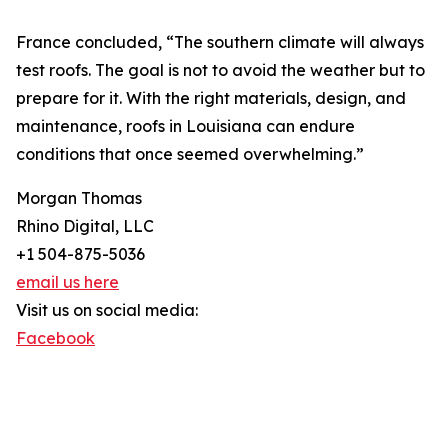
France concluded, “The southern climate will always
test roofs. The goal is not to avoid the weather but to
prepare for it. With the right materials, design, and
maintenance, roofs in Louisiana can endure
conditions that once seemed overwhelming.”
Morgan Thomas
Rhino Digital, LLC
+1 504-875-5036
email us here
Visit us on social media:
Facebook