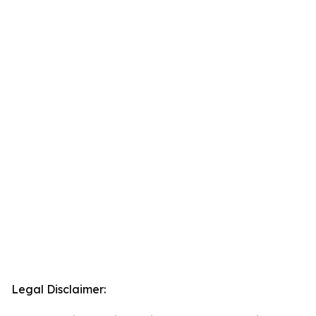
Legal Disclaimer: