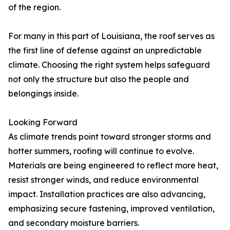
of the region.
For many in this part of Louisiana, the roof serves as
the first line of defense against an unpredictable
climate. Choosing the right system helps safeguard
not only the structure but also the people and
belongings inside.
Looking Forward
As climate trends point toward stronger storms and
hotter summers, roofing will continue to evolve.
Materials are being engineered to reflect more heat,
resist stronger winds, and reduce environmental
impact. Installation practices are also advancing,
emphasizing secure fastening, improved ventilation,
and secondary moisture barriers.