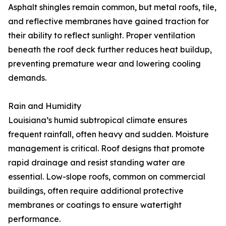
Asphalt shingles remain common, but metal roofs, tile,
and reflective membranes have gained traction for
their ability to reflect sunlight. Proper ventilation
beneath the roof deck further reduces heat buildup,
preventing premature wear and lowering cooling
demands.
Rain and Humidity
Louisiana’s humid subtropical climate ensures
frequent rainfall, often heavy and sudden. Moisture
management is critical. Roof designs that promote
rapid drainage and resist standing water are
essential. Low-slope roofs, common on commercial
buildings, often require additional protective
membranes or coatings to ensure watertight
performance.