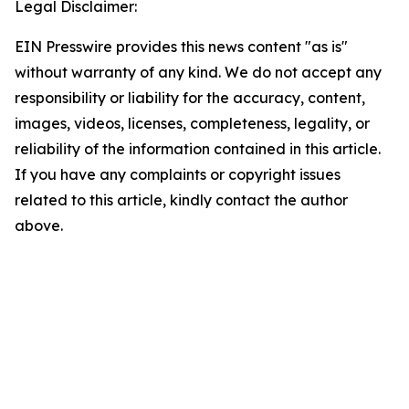
Legal Disclaimer:
EIN Presswire provides this news content "as is"
without warranty of any kind. We do not accept any
responsibility or liability for the accuracy, content,
images, videos, licenses, completeness, legality, or
reliability of the information contained in this article.
If you have any complaints or copyright issues
related to this article, kindly contact the author
above.