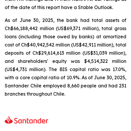
of the date of this report have a Stable Outlook.
As of June 30, 2025, the bank had total assets of
Ch$66,188,442 million (US$69,371 million), total gross
loans (including those owed by banks) at amortized
cost of Ch$40,942,542 million (US$42,911 million), total
deposits of Ch$29,614,613 million (US$31,039 million),
and shareholders' equity was $4,514,322 million
(US$4,731 million). The BIS capital ratio was 17.0%,
with a core capital ratio of 10.9%. As of June 30, 2025,
Santander Chile employed 8,660 people and had 231
branches throughout Chile.