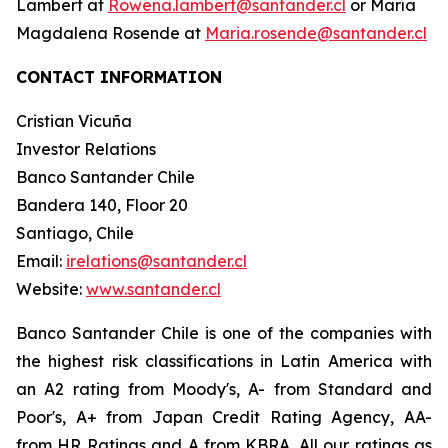
Lambert at
Rowena.lambert@santander.cl
or María
Magdalena Rosende at
Maria.rosende@santander.cl
CONTACT INFORMATION
Cristian Vicuña
Investor Relations
Banco Santander Chile
Bandera 140, Floor 20
Santiago, Chile
Email:
irelations@santander.cl
Website:
www.santander.cl
Banco Santander Chile is one of the companies with
the highest risk classifications in Latin America with
an A2 rating from Moody's, A- from Standard and
Poor's, A+ from Japan Credit Rating Agency, AA-
from HR Ratings and A from KBRA. All our ratings as