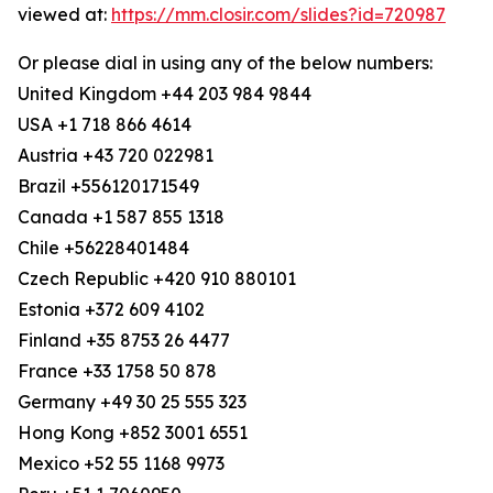
viewed at:
https://mm.closir.com/slides?id=720987
Or please dial in using any of the below numbers:
United Kingdom +44 203 984 9844
USA +1 718 866 4614
Austria +43 720 022981
Brazil +556120171549
Canada +1 587 855 1318
Chile +56228401484
Czech Republic +420 910 880101
Estonia +372 609 4102
Finland +35 8753 26 4477
France +33 1758 50 878
Germany +49 30 25 555 323
Hong Kong +852 3001 6551
Mexico +52 55 1168 9973