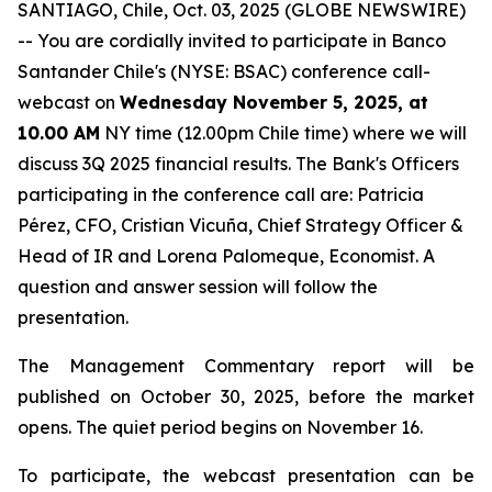
SANTIAGO, Chile, Oct. 03, 2025 (GLOBE NEWSWIRE)
-- You are cordially invited to participate in Banco
Santander Chile's (NYSE: BSAC) conference call-
webcast on
Wednesday November 5, 2025, at
10.00 AM
NY time (12.00pm Chile time) where we will
discuss 3Q 2025 financial results. The Bank's Officers
participating in the conference call are: Patricia
Pérez, CFO, Cristian Vicuña, Chief Strategy Officer &
Head of IR and Lorena Palomeque, Economist. A
question and answer session will follow the
presentation.
The Management Commentary report will be
published on October 30, 2025, before the market
opens. The quiet period begins on November 16.
To participate, the webcast presentation can be