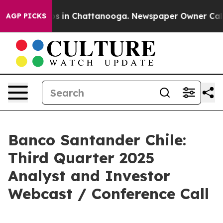
lapse
Chaos in Chattanooga. Newspaper Owner Calls th
AGP PICKS
Banco Santander Chile:
Third Quarter 2025
Analyst and Investor
Webcast / Conference Call