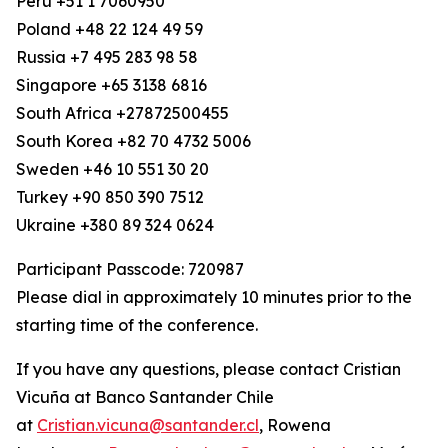
Peru +51 1 7060950
Poland +48 22 124 49 59
Russia +7 495 283 98 58
Singapore +65 3138 6816
South Africa +27872500455
South Korea +82 70 4732 5006
Sweden +46 10 551 30 20
Turkey +90 850 390 7512
Ukraine +380 89 324 0624
Participant Passcode: 720987
Please dial in approximately 10 minutes prior to the
starting time of the conference.
If you have any questions, please contact Cristian
Vicuña at Banco Santander Chile
at
Cristian.vicuna@santander.cl
, Rowena