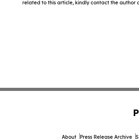
related to this article, kindly contact the author
P
About
Press Release Archive
S