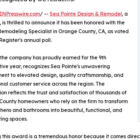
INPresswire.com
/ --
Sea Pointe Design & Remodel
, a
, is thrilled to announce it has been honored with the
Remodeling Specialist in Orange County, CA, as voted
egister's annual poll.
 the company has proudly earned for the 9th
ive year, recognizes Sea Pointe's unwavering
nt to elevated design, quality craftsmanship, and
nal customer service across the region. The
ion reflects the trust and satisfaction of thousands of
ounty homeowners who rely on the firm to transform
tchens and bathrooms into beautiful, functional, and
ting spaces.
 this award is a tremendous honor because it comes dire