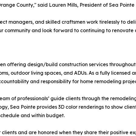
Orange County," said Lauren Mills, President of Sea Point
ect managers, and skilled craftsmen work tirelessly to de
 our community and look forward to continuing to renovat
n offering design/build construction services throughout
ooms, outdoor living spaces, and ADUs. As a fully license
countability and responsibility for home remodeling projec
 team of professionals’ guide clients through the remodeli
logy, Sea Pointe provides 3D color renderings to show clien
schedule and within budget.
eir clients and are honored when they share their positive e