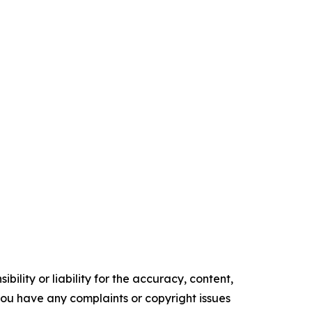
ility or liability for the accuracy, content,
f you have any complaints or copyright issues