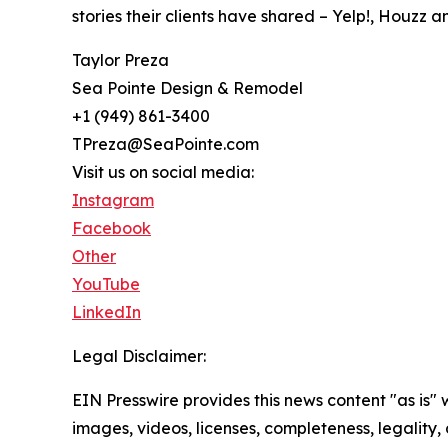
stories their clients have shared – Yelp!, Houzz 
Taylor Preza
Sea Pointe Design & Remodel
+1 (949) 861-3400
TPreza@SeaPointe.com
Visit us on social media:
Instagram
Facebook
Other
YouTube
LinkedIn
Legal Disclaimer:
EIN Presswire provides this news content "as is" 
images, videos, licenses, completeness, legality, o