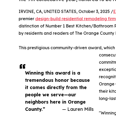
IRVINE, CA, UNITED STATES, October 3, 2025 /
E
premier
design-build residential remodeling firm
distinction of Number 1 Best Kitchen/Bathroom 
by residents and readers of The Orange County R
This prestigious community-driven award, which
consecut
commitme
exceptio
Winning this award is a
recognit
tremendous honor because
Orange C
it comes directly from the
their ki
people we serve—our
long-las
neighbors here in Orange
County.”
— Lauren Mills
"Winning