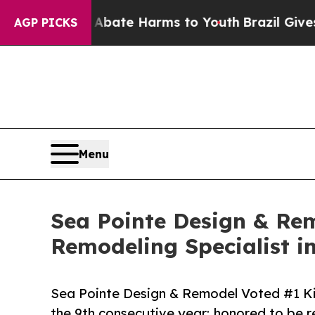
 Fund to Abate Harms to Youth
Brazil Gives Paren
AGP PICKS
Menu
Sea Pointe Design & Re
Remodeling Specialist i
Sea Pointe Design & Remodel Voted #1 Kit
the 9th consecutive year; honored to be 