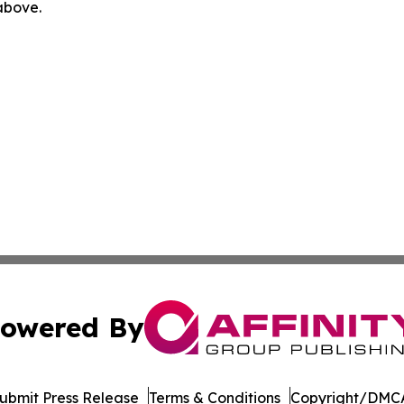
 above.
owered By
ubmit Press Release
Terms & Conditions
Copyright/DMCA