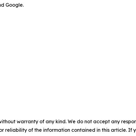
and Google.
without warranty of any kind. We do not accept any responsib
r reliability of the information contained in this article. I