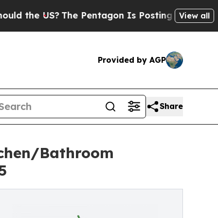
the US?
The Pentagon Is Posting Cryptic Biblical
View all
Provided by AGP
Share
tchen/Bathroom
5