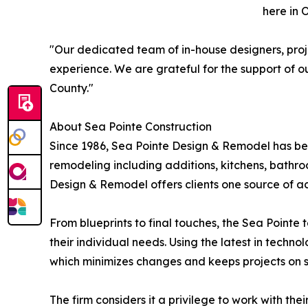
here in 
"Our dedicated team of in-house designers, proj
experience. We are grateful for the support of
County."
About Sea Pointe Construction
Since 1986, Sea Pointe Design & Remodel has bee
remodeling including additions, kitchens, bathr
Design & Remodel offers clients one source of ac
From blueprints to final touches, the Sea Pointe
their individual needs. Using the latest in techno
which minimizes changes and keeps projects on 
The firm considers it a privilege to work with th