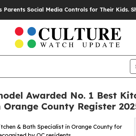
ts Social Media Controls for Their Kids. Should 
model Awarded No. 1 Best Ki
n Orange County Register 202
chen & Bath Specialist in Orange County for
recognized by OC residents.