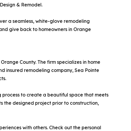
e Design & Remodel.
liver a seamless, white-glove remodeling
e and give back to homeowners in Orange
 Orange County. The firm specializes in home
d and insured remodeling company, Sea Pointe
ts.
ng process to create a beautiful space that meets
ts the designed project prior to construction,
xperiences with others. Check out the personal