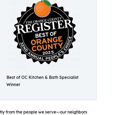
Best of OC Kitchen & Bath Specialist
Winner
ctly from the people we serve—our neighbors