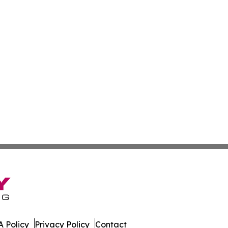
 Policy
Privacy Policy
Contact