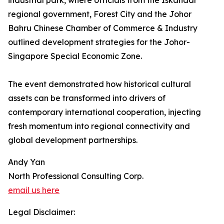
industrial park, where officials from the Iskandar
regional government, Forest City and the Johor
Bahru Chinese Chamber of Commerce & Industry
outlined development strategies for the Johor-
Singapore Special Economic Zone.
The event demonstrated how historical cultural
assets can be transformed into drivers of
contemporary international cooperation, injecting
fresh momentum into regional connectivity and
global development partnerships.
Andy Yan
North Professional Consulting Corp.
email us here
Legal Disclaimer: