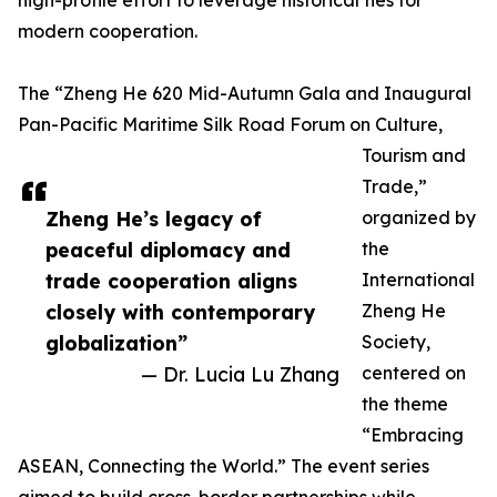
high-profile effort to leverage historical ties for
modern cooperation.
The “Zheng He 620 Mid-Autumn Gala and Inaugural
Pan-Pacific Maritime Silk Road Forum on Culture,
Tourism and
Trade,”
Zheng He’s legacy of
organized by
peaceful diplomacy and
the
trade cooperation aligns
International
closely with contemporary
Zheng He
globalization”
Society,
— Dr. Lucia Lu Zhang
centered on
the theme
“Embracing
ASEAN, Connecting the World.” The event series