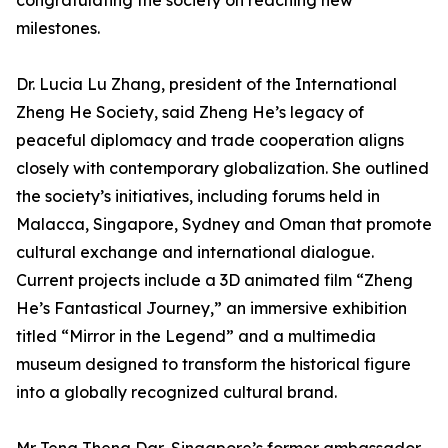
congratulating the society on reaching new
milestones.
Dr. Lucia Lu Zhang, president of the International
Zheng He Society, said Zheng He’s legacy of
peaceful diplomacy and trade cooperation aligns
closely with contemporary globalization. She outlined
the society’s initiatives, including forums held in
Malacca, Singapore, Sydney and Oman that promote
cultural exchange and international dialogue.
Current projects include a 3D animated film “Zheng
He’s Fantastical Journey,” an immersive exhibition
titled “Mirror in the Legend” and a multimedia
museum designed to transform the historical figure
into a globally recognized cultural brand.