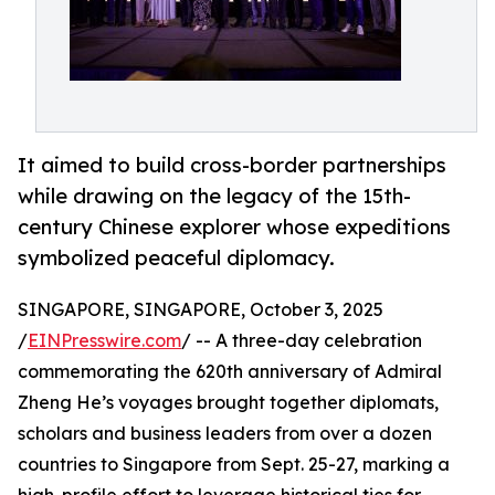
It aimed to build cross-border partnerships
while drawing on the legacy of the 15th-
century Chinese explorer whose expeditions
symbolized peaceful diplomacy.
SINGAPORE, SINGAPORE, October 3, 2025
/
EINPresswire.com
/ -- A three-day celebration
commemorating the 620th anniversary of Admiral
Zheng He’s voyages brought together diplomats,
scholars and business leaders from over a dozen
countries to Singapore from Sept. 25-27, marking a