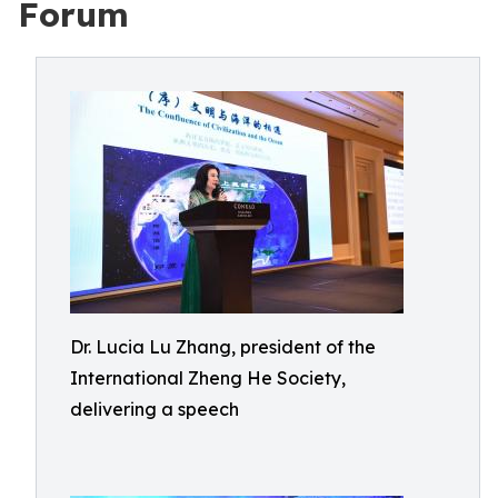
Forum
Dr. Lucia Lu Zhang, president of the
International Zheng He Society,
delivering a speech