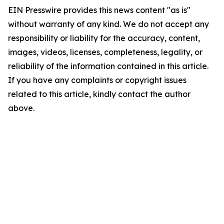
EIN Presswire provides this news content "as is"
without warranty of any kind. We do not accept any
responsibility or liability for the accuracy, content,
images, videos, licenses, completeness, legality, or
reliability of the information contained in this article.
If you have any complaints or copyright issues
related to this article, kindly contact the author
above.