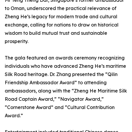
Mr Teng Theng Dar, Singapore’s former ambassador
to Oman, underscored the practical relevance of
Zheng He’s legacy for modern trade and cultural
exchange, calling for nations to draw on historical
wisdom to build mutual trust and sustainable
prosperity.
The gala featured an awards ceremony recognizing
individuals who have advanced Zheng He’s maritime
Silk Road heritage. Dr. Zhang presented the “Qilin
Friendship Ambassador Award” to attending
ambassadors, along with the “Zheng He Maritime Silk
Road Captain Award,” “Navigator Award,”
“Cornerstone Award” and “Cultural Contribution
Award.”