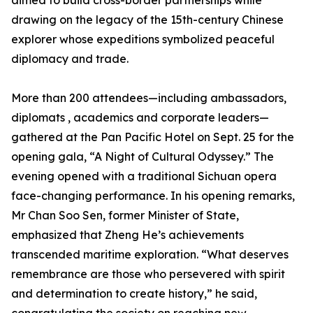
aimed to build cross-border partnerships while
drawing on the legacy of the 15th-century Chinese
explorer whose expeditions symbolized peaceful
diplomacy and trade.
More than 200 attendees—including ambassadors,
diplomats , academics and corporate leaders—
gathered at the Pan Pacific Hotel on Sept. 25 for the
opening gala, “A Night of Cultural Odyssey.” The
evening opened with a traditional Sichuan opera
face-changing performance. In his opening remarks,
Mr Chan Soo Sen, former Minister of State,
emphasized that Zheng He’s achievements
transcended maritime exploration. “What deserves
remembrance are those who persevered with spirit
and determination to create history,” he said,