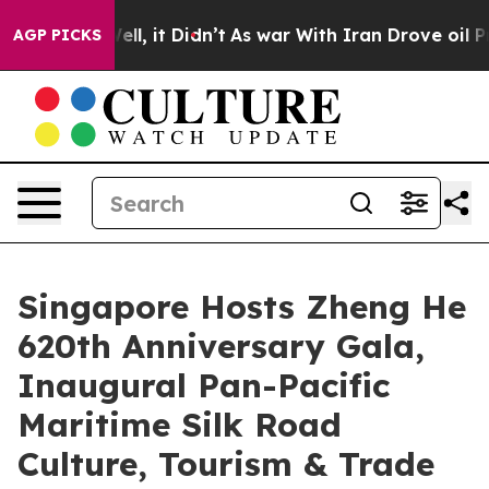
. Well, it Didn’t
As war With Iran Drove oil Prices H
AGP PICKS
Singapore Hosts Zheng He
620th Anniversary Gala,
Inaugural Pan-Pacific
Maritime Silk Road
Culture, Tourism & Trade