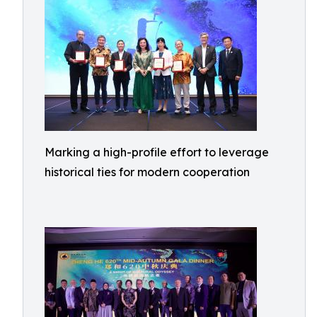
Marking a high-profile effort to leverage
historical ties for modern cooperation