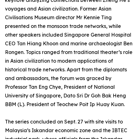
keynote analyzing connections between Zheng He’s
voyages and Asian civilization. Former Asian
Civilisations Museum director Mr Kennie Ting
presented on the monsoon trade networks, while
other speakers included Singapore General Hospital
CEO Tan Hiang Khoon and marine archaeologist Ben
Rongen. Topics ranged from traditional theater’s role
in Asian civilization to modern applications of
historical trade networks. Apart from the diplomats
and ambassadors, the forum was graced by
Professor Tan Eng Chye, President of National
University of Singapore, Dato Sri Dr Goh Bak Heng
BBM (L). President of Teochew Poit Ip Huay Kuan.
The series concluded on Sept. 27 with site visits to
Malaysia’s Iskandar economic zone and the IBTEC