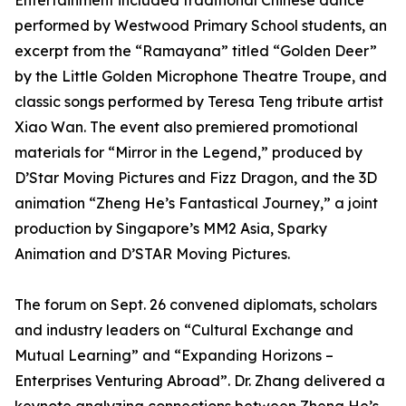
Entertainment included traditional Chinese dance
performed by Westwood Primary School students, an
excerpt from the “Ramayana” titled “Golden Deer”
by the Little Golden Microphone Theatre Troupe, and
classic songs performed by Teresa Teng tribute artist
Xiao Wan. The event also premiered promotional
materials for “Mirror in the Legend,” produced by
D’Star Moving Pictures and Fizz Dragon, and the 3D
animation “Zheng He’s Fantastical Journey,” a joint
production by Singapore’s MM2 Asia, Sparky
Animation and D’STAR Moving Pictures.
The forum on Sept. 26 convened diplomats, scholars
and industry leaders on “Cultural Exchange and
Mutual Learning” and “Expanding Horizons –
Enterprises Venturing Abroad”. Dr. Zhang delivered a