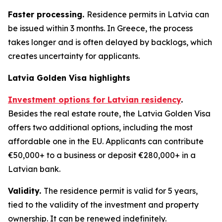
Faster processing.
Residence permits in Latvia can
be issued within 3 months. In Greece, the process
takes longer and is often delayed by backlogs, which
creates uncertainty for applicants.
Latvia Golden Visa highlights
Investment options for Latvian residency
.
Besides the real estate route, the Latvia Golden Visa
offers two additional options, including the most
affordable one in the EU. Applicants can contribute
€50,000+ to a business or deposit €280,000+ in a
Latvian bank.
Validity.
The residence permit is valid for 5 years,
tied to the validity of the investment and property
ownership. It can be renewed indefinitely.