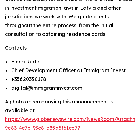
in investment migration laws in Latvia and other
jurisdictions we work with. We guide clients
throughout the entire process, from the initial
consultation to obtaining residence cards.
Contacts:
Elena Ruda
Chief Development Officer at Immigrant Invest
+356 2033 0178
digital@immigrantinvest.com
A photo accompanying this announcement is
available at
https://www.globenewswire.com/NewsRoom/Attachm
9e83-4c7b-93c8-e85a5f61ce77