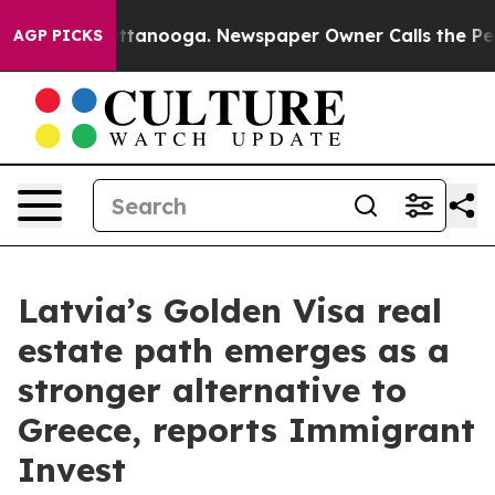
s in Chattanooga. Newspaper Owner Calls the People 
AGP PICKS
Latvia’s Golden Visa real
estate path emerges as a
stronger alternative to
Greece, reports Immigrant
Invest