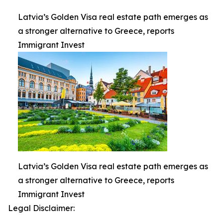
Latvia’s Golden Visa real estate path emerges as
a stronger alternative to Greece, reports
Immigrant Invest
Latvia’s Golden Visa real estate path emerges as
a stronger alternative to Greece, reports
Immigrant Invest
Legal Disclaimer: