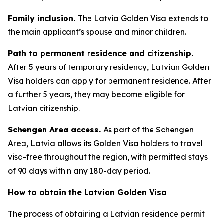
Family inclusion.
The Latvia Golden Visa extends to
the main applicant’s spouse and minor children.
Path to permanent residence and citizenship.
After 5 years of temporary residency, Latvian Golden
Visa holders can apply for permanent residence. After
a further 5 years, they may become eligible for
Latvian citizenship.
Schengen Area access.
As part of the Schengen
Area, Latvia allows its Golden Visa holders to travel
visa-free throughout the region, with permitted stays
of 90 days within any 180-day period.
How to obtain the Latvian Golden Visa
The process of obtaining a Latvian residence permit