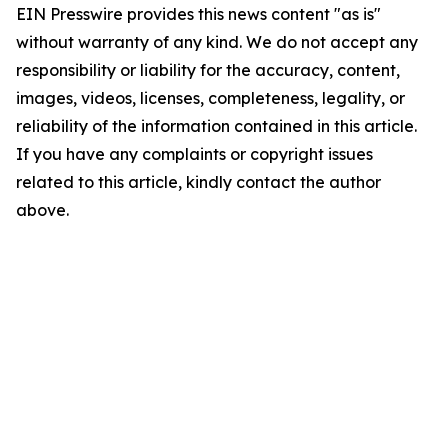
EIN Presswire provides this news content "as is"
without warranty of any kind. We do not accept any
responsibility or liability for the accuracy, content,
images, videos, licenses, completeness, legality, or
reliability of the information contained in this article.
If you have any complaints or copyright issues
related to this article, kindly contact the author
above.