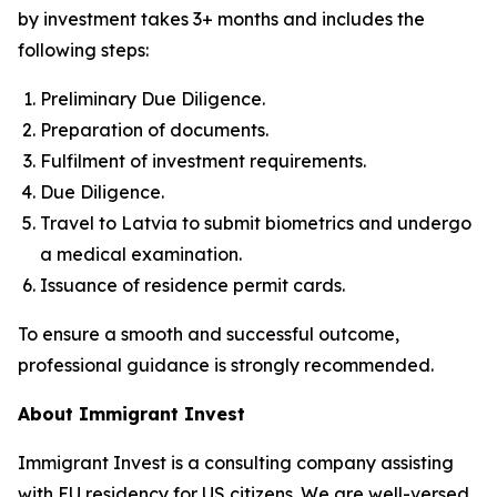
by investment takes 3+ months and includes the
following steps:
Preliminary Due Diligence.
Preparation of documents.
Fulfilment of investment requirements.
Due Diligence.
Travel to Latvia to submit biometrics and undergo
a medical examination.
Issuance of residence permit cards.
To ensure a smooth and successful outcome,
professional guidance is strongly recommended.
About Immigrant Invest
Immigrant Invest is a consulting company assisting
with EU residency for US citizens. We are well-versed