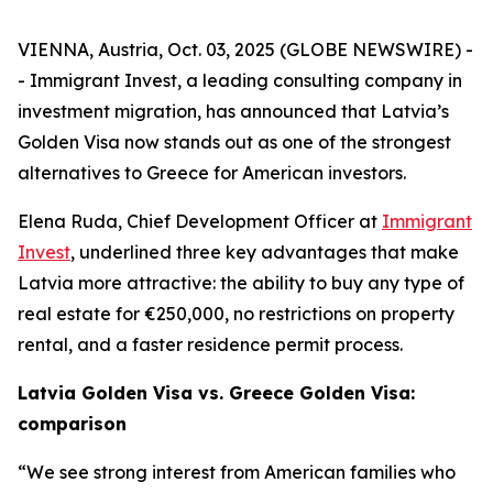
VIENNA, Austria, Oct. 03, 2025 (GLOBE NEWSWIRE) -
- Immigrant Invest, a leading consulting company in
investment migration, has announced that Latvia’s
Golden Visa now stands out as one of the strongest
alternatives to Greece for American investors.
Elena Ruda, Chief Development Officer at
Immigrant
Invest
, underlined three key advantages that make
Latvia more attractive: the ability to buy any type of
real estate for €250,000, no restrictions on property
rental, and a faster residence permit process.
Latvia Golden Visa vs. Greece Golden Visa:
comparison
“We see strong interest from American families who