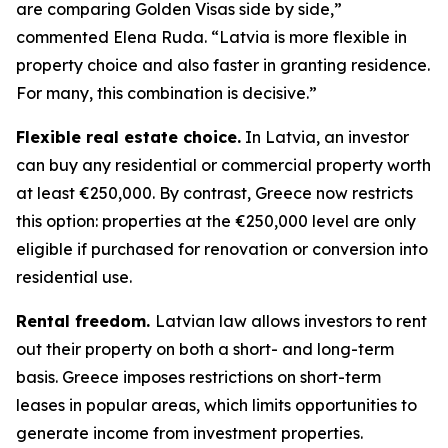
are comparing Golden Visas side by side,”
commented Elena Ruda. “Latvia is more flexible in
property choice and also faster in granting residence.
For many, this combination is decisive.”
Flexible real estate choice.
In Latvia, an investor
can buy any residential or commercial property worth
at least €250,000. By contrast, Greece now restricts
this option: properties at the €250,000 level are only
eligible if purchased for renovation or conversion into
residential use.
Rental freedom.
Latvian law allows investors to rent
out their property on both a short- and long-term
basis. Greece imposes restrictions on short-term
leases in popular areas, which limits opportunities to
generate income from investment properties.