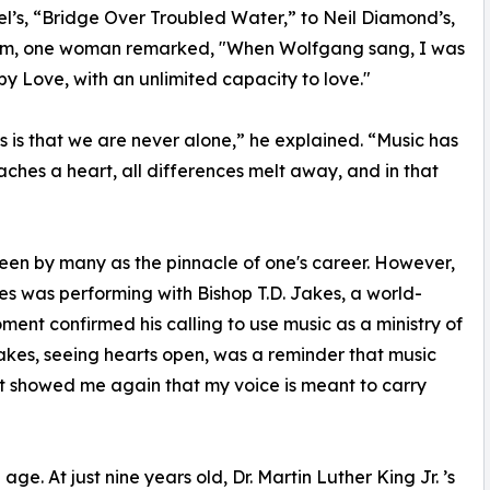
l’s, “Bridge Over Troubled Water,” to Neil Diamond’s,
orm, one woman remarked, "When Wolfgang sang, I was
by Love, with an unlimited capacity to love."
 is that we are never alone,” he explained. “Music has
aches a heart, all differences melt away, and in that
een by many as the pinnacle of one's career. However,
s was performing with Bishop T.D. Jakes, a world-
ent confirmed his calling to use music as a ministry of
akes, seeing hearts open, was a reminder that music
It showed me again that my voice is meant to carry
e. At just nine years old, Dr. Martin Luther King Jr. ’s