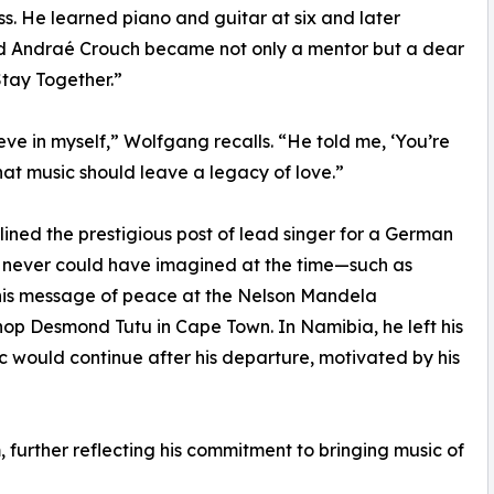
 He learned piano and guitar at six and later
end Andraé Crouch became not only a mentor but a dear
Stay Together.”
ve in myself,” Wolfgang recalls. “He told me, ‘You’re
at music should leave a legacy of love.”
lined the prestigious post of lead singer for a German
he never could have imagined at the time—such as
 his message of peace at the Nelson Mandela
hop Desmond Tutu in Cape Town. In Namibia, he left his
ic would continue after his departure, motivated by his
 further reflecting his commitment to bringing music of