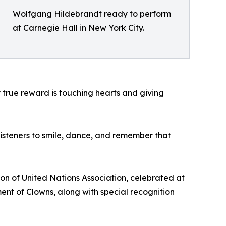
Wolfgang Hildebrandt ready to perform
at Carnegie Hall in New York City.
My true reward is touching hearts and giving
 listeners to smile, dance, and remember that
on of United Nations Association, celebrated at
nt of Clowns, along with special recognition