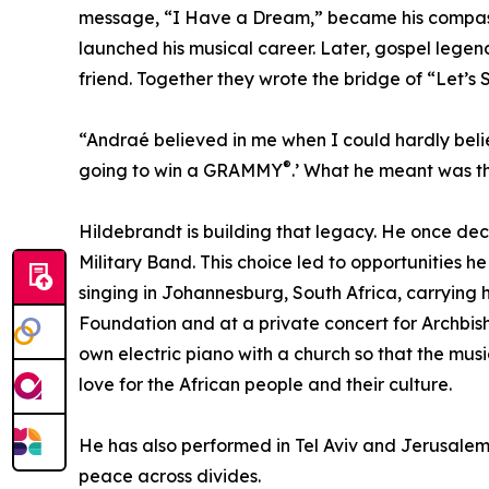
message, “I Have a Dream,” became his compass.
launched his musical career. Later, gospel leg
friend. Together they wrote the bridge of “Let’s 
“Andraé believed in me when I could hardly belie
®
going to win a GRAMMY
.’ What he meant was th
Hildebrandt is building that legacy. He once dec
Military Band. This choice led to opportunities 
singing in Johannesburg, South Africa, carrying
Foundation and at a private concert for Archbis
own electric piano with a church so that the mus
love for the African people and their culture.
He has also performed in Tel Aviv and Jerusalem,
peace across divides.