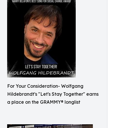
For Your Consideration- Wolfgang
Hildebrandt's "Let's Stay Together" earns
a place on the GRAMMY® longlist