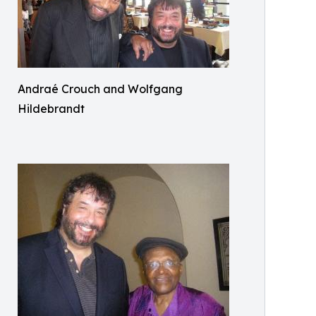
Andraé Crouch and Wolfgang
Hildebrandt