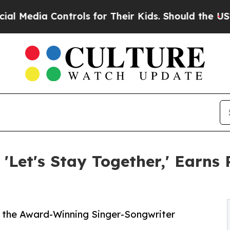
trols for Their Kids. Should the US?
The Pentagon
 'Let's Stay Together,' Ear
, the Award-Winning Singer-Songwriter