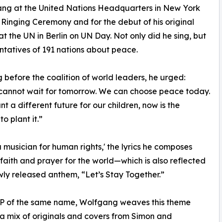
sang at the United Nations Headquarters in New York
 Ringing Ceremony and for the debut of his original
t the UN in Berlin on UN Day. Not only did he sing, but
ntatives of 191 nations about peace.
 before the coalition of world leaders, he urged:
cannot wait for tomorrow. We can choose peace today.
nt a different future for our children, now is the
o plant it.”
a musician for human rights,' the lyrics he composes
 faith and prayer for the world—which is also reflected
ewly released anthem, “Let’s Stay Together.”
EP of the same name, Wolfgang weaves this theme
a mix of originals and covers from Simon and