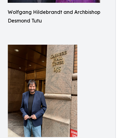
Wolfgang Hildebrandt and Archbishop
Desmond Tutu