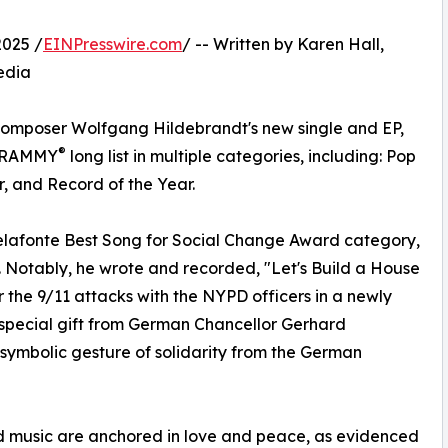
2025 /
EINPresswire.com
/ -- Written by Karen Hall,
edia
omposer Wolfgang Hildebrandt's new single and EP,
®
e GRAMMY
long list in multiple categories, including: Pop
, and Record of the Year.
 Belafonte Best Song for Social Change Award category,
t. Notably, he wrote and recorded, "Let's Build a House
 the 9/11 attacks with the NYPD officers in a newly
 special gift from German Chancellor Gerhard
 symbolic gesture of solidarity from the German
nd music are anchored in love and peace, as evidenced