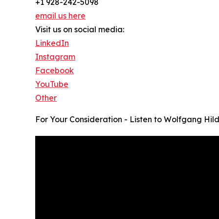
+1 928-242-5098
email us here
Visit us on social media:
LinkedIn
Instagram
Facebook
YouTube
Other
For Your Consideration - Listen to Wolfgang Hil