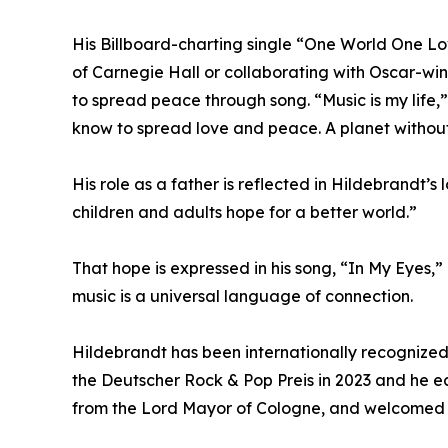
His Billboard-charting single “One World One Lo
of Carnegie Hall or collaborating with Oscar-win
to spread peace through song. “Music is my life,”
know to spread love and peace. A planet without
His role as a father is reflected in Hildebrandt’s
children and adults hope for a better world.”
That hope is expressed in his song, “In My Eyes,”
music is a universal language of connection.
Hildebrandt has been internationally recognized
the Deutscher Rock & Pop Preis in 2023 and he e
from the Lord Mayor of Cologne, and welcomed b