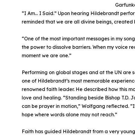
Garfunke
“I Am… I Said.” Upon hearing Hildebrandt perf
reminded that we are all divine beings, created 
“One of the most important messages in my songs
the power to dissolve barriers. When my voice re
moment we are one.”
Performing on global stages and at the UN are s
one of Hildebrandt’s most memorable experience
renowned faith leader. He described how this mom
love and healing. “Standing beside Bishop T.D. J
can be prayer in motion,” Wolfgang reflected. “
hope where words alone may not reach.”
Faith has guided Hildebrandt from a very young ag