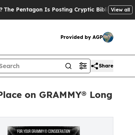
 Is Posting Cryptic Biblical Messages on Social
View all
Provided by AGP
Share
ns Place on GRAMMY® Long