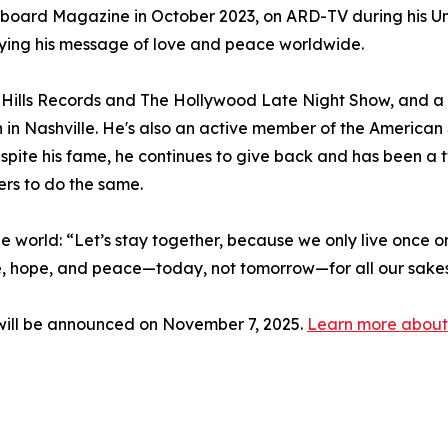
lboard Magazine in October 2023, on ARD-TV during his Un
ying his message of love and peace worldwide.
Hills Records and The Hollywood Late Night Show, and 
n in Nashville. He's also an active member of the Americ
spite his fame, he continues to give back and has been 
ers to do the same.
 the world: “Let’s stay together, because we only live once on
ve, hope, and peace—today, not tomorrow—for all our sakes, 
ill be announced on November 7, 2025.
Learn more about