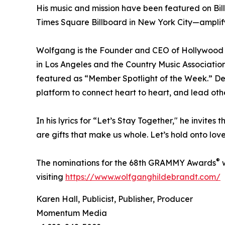
His music and mission have been featured on Bil
Times Square Billboard in New York City—amplif
Wolfgang is the Founder and CEO of Hollywood 
in Los Angeles and the Country Music Associatio
featured as “Member Spotlight of the Week.” De
platform to connect heart to heart, and lead oth
In his lyrics for “Let’s Stay Together," he invites
are gifts that make us whole. Let’s hold onto lo
®
The nominations for the 68th GRAMMY Awards
w
visiting
https://www.wolfganghildebrandt.com/
Karen Hall, Publicist, Publisher, Producer
Momentum Media