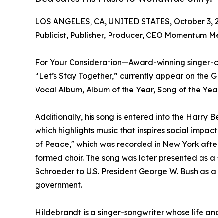
LOS ANGELES, CA, UNITED STATES, October 3, 
Publicist, Publisher, Producer, CEO Momentum M
For Your Consideration—Award-winning singer-c
“Let’s Stay Together,” currently appear on th
Vocal Album, Album of the Year, Song of the Year
Additionally, his song is entered into the Harry
which highlights music that inspires social impac
of Peace," which was recorded in New York after
formed choir. The song was later presented as a
Schroeder to U.S. President George W. Bush as a
government.
Hildebrandt is a singer-songwriter whose life a