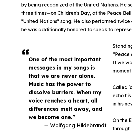
by being recognized at the United Nations. He 
three times—on Children's Day, at the Peace Bell
"United Nations" song. He also performed twice a
he was additionally honored to speak to represe
Standing
“Peace 
One of the most important
If we wa
messages in my songs is
moment t
that we are never alone.
Music has the power to
Called '
dissolve barriers. When my
echo his
voice reaches a heart, all
in his n
differences melt away, and
we become one.”
On the 
— Wolfgang Hildebrandt
through 