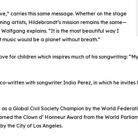
ve,” carries this same message. Whether on the stage
ning artists, Hildebrandt’s mission remains the same—
 Wolfgang explains. “It is the most beautiful way I
 music would be a planet without breath.”
 love for children which inspires much of his songwriting: “
 co-written with songwriter India Perez, in which he invites
 as a Global Civil Society Champion by the World Federati
arned the Clown d’ Honneur Award from the World Parliame
y the City of Los Angeles.