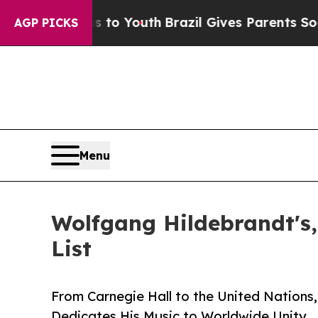
ms to Youth
Brazil Gives Parents Social Media Con
AGP PICKS
Menu
Wolfgang Hildebrandt's,
List
From Carnegie Hall to the United Nations
Dedicates His Music to Worldwide Unity.