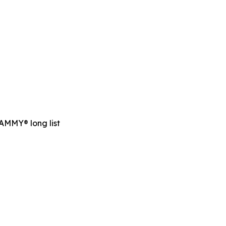
RAMMY® long list