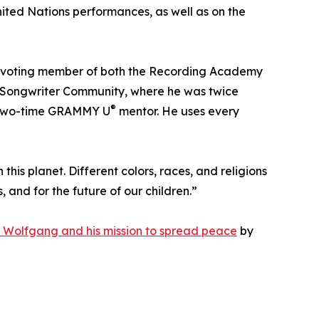
ited Nations performances, as well as on the
a voting member of both the Recording Academy
an Songwriter Community, where he was twice
®
a two-time GRAMMY U
mentor. He uses every
 this planet. Different colors, races, and religions
and for the future of our children.”
 Wolfgang and his mission to spread peace
by