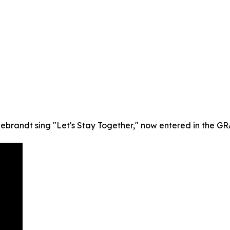
debrandt sing "Let's Stay Together," now entered in the G