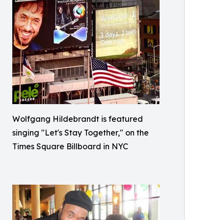
Wolfgang Hildebrandt is featured
singing "Let's Stay Together," on the
Times Square Billboard in NYC