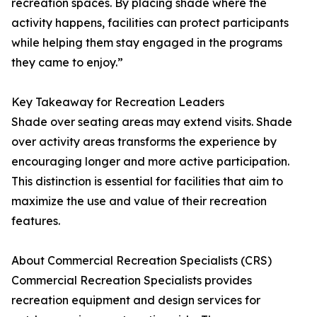
recreation spaces. By placing shade where the
activity happens, facilities can protect participants
while helping them stay engaged in the programs
they came to enjoy.”
Key Takeaway for Recreation Leaders
Shade over seating areas may extend visits. Shade
over activity areas transforms the experience by
encouraging longer and more active participation.
This distinction is essential for facilities that aim to
maximize the use and value of their recreation
features.
About Commercial Recreation Specialists (CRS)
Commercial Recreation Specialists provides
recreation equipment and design services for