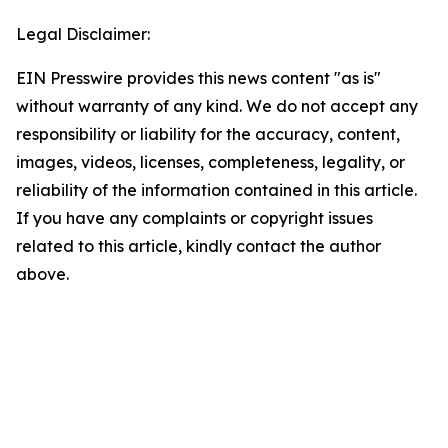
Legal Disclaimer:
EIN Presswire provides this news content "as is"
without warranty of any kind. We do not accept any
responsibility or liability for the accuracy, content,
images, videos, licenses, completeness, legality, or
reliability of the information contained in this article.
If you have any complaints or copyright issues
related to this article, kindly contact the author
above.