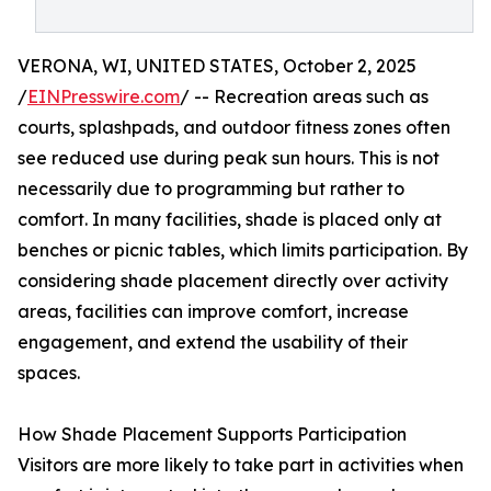
VERONA, WI, UNITED STATES, October 2, 2025
/
EINPresswire.com
/ -- Recreation areas such as
courts, splashpads, and outdoor fitness zones often
see reduced use during peak sun hours. This is not
necessarily due to programming but rather to
comfort. In many facilities, shade is placed only at
benches or picnic tables, which limits participation. By
considering shade placement directly over activity
areas, facilities can improve comfort, increase
engagement, and extend the usability of their
spaces.
How Shade Placement Supports Participation
Visitors are more likely to take part in activities when