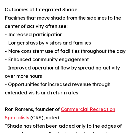
Outcomes of Integrated Shade
Facilities that move shade from the sidelines to the
center of activity often see:
- Increased participation
- Longer stays by visitors and families
- More consistent use of facilities throughout the day
- Enhanced community engagement
- Improved operational flow by spreading activity
over more hours
- Opportunities for increased revenue through
extended visits and return rates
Ron Romens, founder of
Commercial Recreation
Specialists
(CRS), noted:
“Shade has often been added only to the edges of