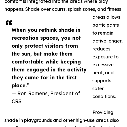
comfort is integrated into the areas where play
happens. Shade over courts, splash zones, and fitness
areas allows
participants
When you rethink shade in
to remain
recreation spaces, you not
active longer,
only protect visitors from
reduces
the sun, but make them
exposure to
comfortable while keeping
excessive
them engaged in the activity
heat, and
they came for in the first
supports
place.”
safer
— Ron Romens, President of
conditions.
CRS
Providing
shade in playgrounds and other high-use areas also