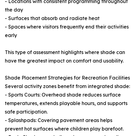
- Locations with consistent programming throughout
the day
- Surfaces that absorb and radiate heat
- Spaces where visitors frequently end their activities
early
This type of assessment highlights where shade can
have the greatest impact on comfort and usability.
Shade Placement Strategies for Recreation Facilities
Several activity zones benefit from integrated shade:
- Sports Courts: Overhead shade reduces surface
temperatures, extends playable hours, and supports
safe participation.
- Splashpads: Covering pavement areas helps
prevent hot surfaces where children play barefoot.