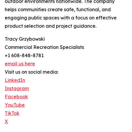
outdoor environments nationwide. The company
helps communities create safe, functional, and
engaging public spaces with a focus on effective
product selection and project guidance.
Tracy Grzybowski
Commercial Recreation Specialists
+1 608-848-8781
email us here
Visit us on social media:
LinkedIn
Instagram
Facebook
YouTube
TikTok
X