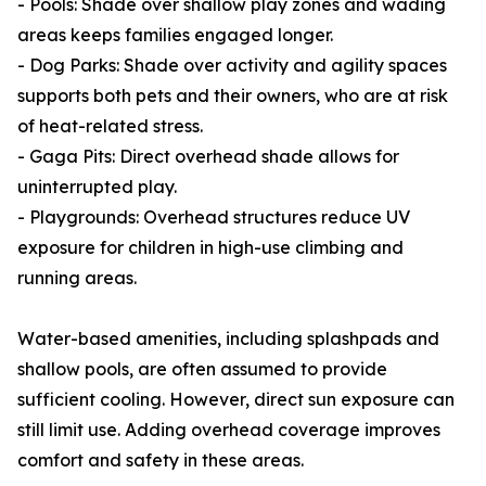
- Pools: Shade over shallow play zones and wading
areas keeps families engaged longer.
- Dog Parks: Shade over activity and agility spaces
supports both pets and their owners, who are at risk
of heat-related stress.
- Gaga Pits: Direct overhead shade allows for
uninterrupted play.
- Playgrounds: Overhead structures reduce UV
exposure for children in high-use climbing and
running areas.
Water-based amenities, including splashpads and
shallow pools, are often assumed to provide
sufficient cooling. However, direct sun exposure can
still limit use. Adding overhead coverage improves
comfort and safety in these areas.