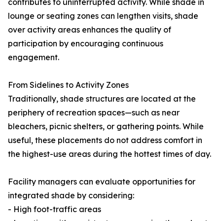
contributes to uninterrupted activity. While shade in
lounge or seating zones can lengthen visits, shade
over activity areas enhances the quality of
participation by encouraging continuous
engagement.
From Sidelines to Activity Zones
Traditionally, shade structures are located at the
periphery of recreation spaces—such as near
bleachers, picnic shelters, or gathering points. While
useful, these placements do not address comfort in
the highest-use areas during the hottest times of day.
Facility managers can evaluate opportunities for
integrated shade by considering:
- High foot-traffic areas