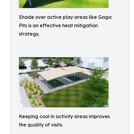
Shade over active play areas like Gaga
Pits is an effective heat mitigation
strategy.
Keeping cool in activity areas improves
the quality of visits.