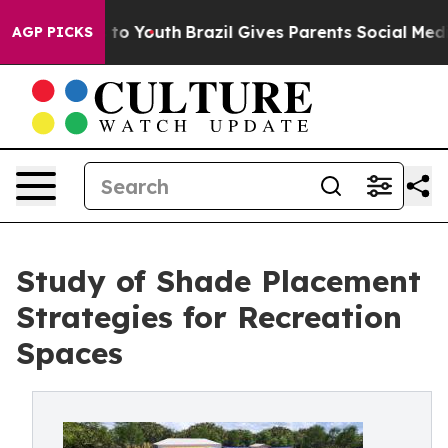
 Harms to Youth
Brazil Gives Parents Social Media Cont
AGP PICKS
Study of Shade Placement
Strategies for Recreation
Spaces