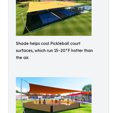
Shade helps cool Pickleball court
surfaces, which run 15–20°F hotter than
the air.