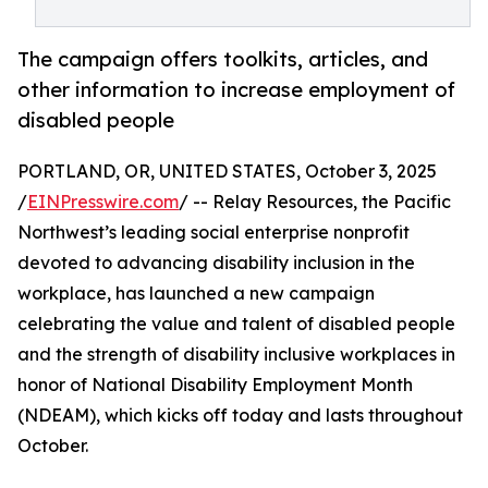
The campaign offers toolkits, articles, and
other information to increase employment of
disabled people
PORTLAND, OR, UNITED STATES, October 3, 2025
/
EINPresswire.com
/ -- Relay Resources, the Pacific
Northwest’s leading social enterprise nonprofit
devoted to advancing disability inclusion in the
workplace, has launched a new campaign
celebrating the value and talent of disabled people
and the strength of disability inclusive workplaces in
honor of National Disability Employment Month
(NDEAM), which kicks off today and lasts throughout
October.