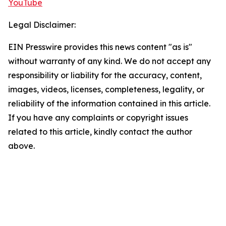
YouTube
Legal Disclaimer:
EIN Presswire provides this news content "as is"
without warranty of any kind. We do not accept any
responsibility or liability for the accuracy, content,
images, videos, licenses, completeness, legality, or
reliability of the information contained in this article.
If you have any complaints or copyright issues
related to this article, kindly contact the author
above.