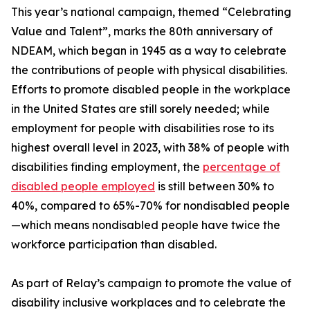
This year’s national campaign, themed “Celebrating
Value and Talent”, marks the 80th anniversary of
NDEAM, which began in 1945 as a way to celebrate
the contributions of people with physical disabilities.
Efforts to promote disabled people in the workplace
in the United States are still sorely needed; while
employment for people with disabilities rose to its
highest overall level in 2023, with 38% of people with
disabilities finding employment, the
percentage of
disabled people employed
is still between 30% to
40%, compared to 65%-70% for nondisabled people
—which means nondisabled people have twice the
workforce participation than disabled.
As part of Relay’s campaign to promote the value of
disability inclusive workplaces and to celebrate the