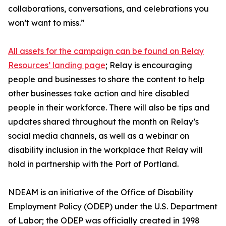
collaborations, conversations, and celebrations you
won’t want to miss.”
All assets for the campaign can be found on Relay
Resources’ landing page
; Relay is encouraging
people and businesses to share the content to help
other businesses take action and hire disabled
people in their workforce. There will also be tips and
updates shared throughout the month on Relay’s
social media channels, as well as a webinar on
disability inclusion in the workplace that Relay will
hold in partnership with the Port of Portland.
NDEAM is an initiative of the Office of Disability
Employment Policy (ODEP) under the U.S. Department
of Labor; the ODEP was officially created in 1998