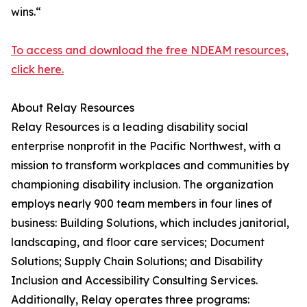
wins.“
To access and download the free NDEAM resources,
click here.
About Relay Resources
Relay Resources is a leading disability social
enterprise nonprofit in the Pacific Northwest, with a
mission to transform workplaces and communities by
championing disability inclusion. The organization
employs nearly 900 team members in four lines of
business: Building Solutions, which includes janitorial,
landscaping, and floor care services; Document
Solutions; Supply Chain Solutions; and Disability
Inclusion and Accessibility Consulting Services.
Additionally, Relay operates three programs: