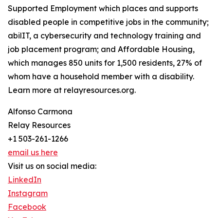
Supported Employment which places and supports
disabled people in competitive jobs in the community;
abilIT, a cybersecurity and technology training and
job placement program; and Affordable Housing,
which manages 850 units for 1,500 residents, 27% of
whom have a household member with a disability.
Learn more at relayresources.org.
Alfonso Carmona
Relay Resources
+1 503-261-1266
email us here
Visit us on social media:
LinkedIn
Instagram
Facebook