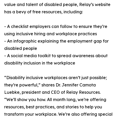
value and talent of disabled people, Relay’s website
has a bevy of free resources, including:
- A checklist employers can follow to ensure they’re
using inclusive hiring and workplace practices
- An infographic explaining the employment gap for
disabled people
- A social media toolkit to spread awareness about
disability inclusion in the workplace
“Disability inclusive workplaces aren’t just possible;
they’re powerful,” shares Dr. Jennifer Camota
Luebke, president and CEO of Relay Resources.
“We’ll show you how. All month long, we’re offering
resources, best practices, and stories to help you
transform your workplace. We’re also offering special