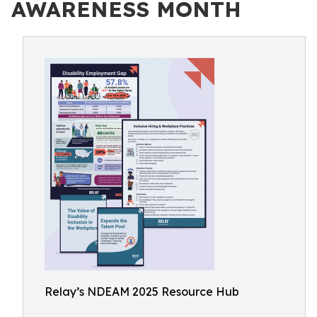
AWARENESS MONTH
Relay’s NDEAM 2025 Resource Hub