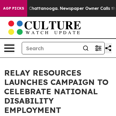
Chaos in Chattanooga. Newspaper Owner Calls the Peo
AGP PICKS
RELAY RESOURCES
LAUNCHES CAMPAIGN TO
CELEBRATE NATIONAL
DISABILITY
EMPLOYMENT