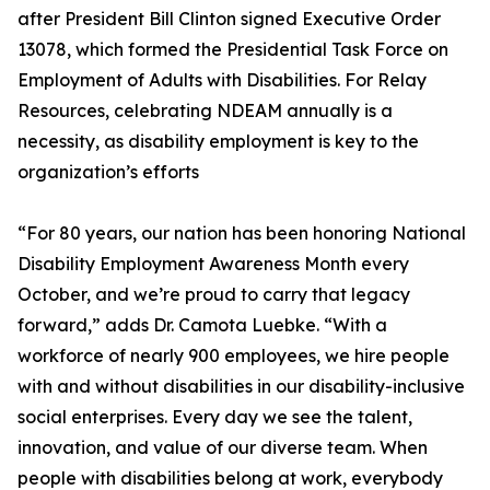
after President Bill Clinton signed Executive Order
13078, which formed the Presidential Task Force on
Employment of Adults with Disabilities. For Relay
Resources, celebrating NDEAM annually is a
necessity, as disability employment is key to the
organization’s efforts
“For 80 years, our nation has been honoring National
Disability Employment Awareness Month every
October, and we’re proud to carry that legacy
forward,” adds Dr. Camota Luebke. “With a
workforce of nearly 900 employees, we hire people
with and without disabilities in our disability-inclusive
social enterprises. Every day we see the talent,
innovation, and value of our diverse team. When
people with disabilities belong at work, everybody