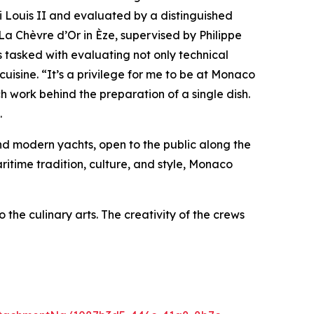
ai Louis II and evaluated by a distinguished
a Chèvre d’Or in Èze, supervised by Philippe
tasked with evaluating not only technical
cuisine. “It’s a privilege for me to be at Monaco
 work behind the preparation of a single dish.
.
and modern yachts, open to the public along the
itime tradition, culture, and style, Monaco
o the culinary arts. The creativity of the crews