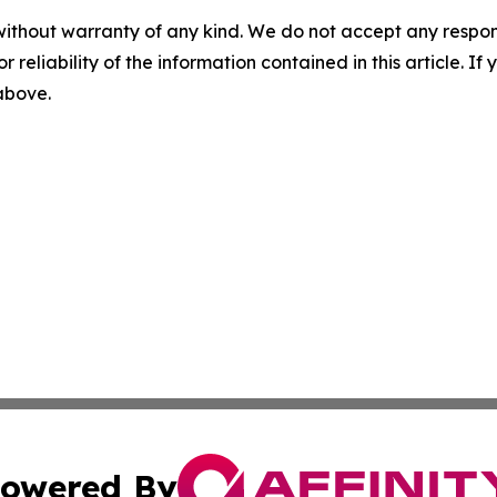
without warranty of any kind. We do not accept any responsib
r reliability of the information contained in this article. I
 above.
owered By