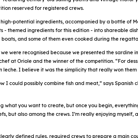
ition reserved for registered crews.
high-potential ingredients, accompanied by a bottle of M
- themed ingredients for this edition - into shareable dish
al boats, and some of them even cooked during the regatta
think we were recognised because we presented the sardine 
 chef at Oriole and the winner of the competition. “For des
n leche
. I believe it was the simplicity that really won them
w I could possibly combine fish and meat,” says Spanish 
ng what you want to create, but once you begin, everything
efs, but also among the crews. I’m really enjoying myself, 
h clearly defined rules, required crews to prepare a main c