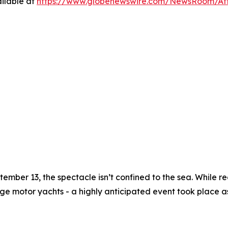
ilable at
https://www.globenewswire.com/NewsRoom/A
ember 13, the spectacle isn’t confined to the sea. While reg
ge motor yachts - a highly anticipated event took place a