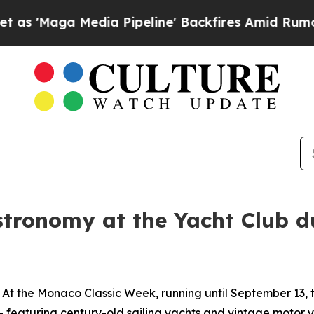
ga Media Pipeline' Backfires Amid Rumors Trump
tronomy at the Yacht Club d
 At the
Monaco Classic Week
, running until September 13, 
 - featuring century-old sailing yachts and vintage motor 