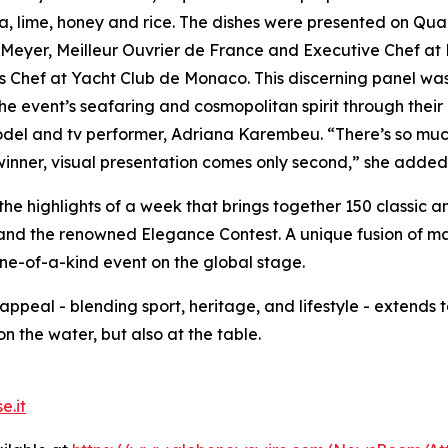
lla, lime, honey and rice. The dishes were presented on Qu
m Meyer,
Meilleur Ouvrier de France
and Executive Chef at L
hef at Yacht Club de Monaco. This discerning panel was 
the event’s seafaring and cosmopolitan spirit through their 
model and tv performer, Adriana Karembeu. “There’s so much
 winner, visual presentation comes only second,” she added
the highlights of a week that brings together 150 classic 
and the renowned Elegance Contest. A unique fusion of mar
one-of-a-kind event on the global stage.
 appeal - blending sport, heritage, and lifestyle - extends t
on the water, but also at the table.
e.it