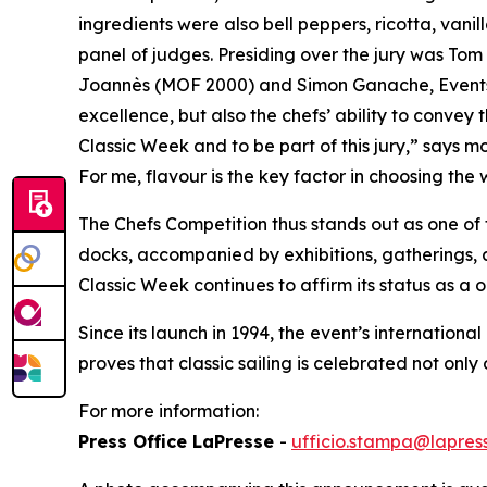
ingredients were also bell peppers, ricotta, vani
panel of judges. Presiding over the jury was To
Joannès (MOF 2000) and Simon Ganache, Events C
excellence, but also the chefs’ ability to convey 
Classic Week and to be part of this jury,” says 
For me, flavour is the key factor in choosing the
The
Chefs
Competition
thus stands out as one of 
docks, accompanied by exhibitions, gatherings, 
Classic Week continues to affirm its status as a 
Since its launch in 1994, the event’s international
proves that classic sailing is celebrated not only 
For more information:
Press Office LaPresse
-
ufficio.stampa@lapress