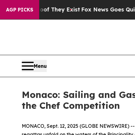
s no Proof They Exist
Fox News Goes Quiet as 'Ma
AGP PICKS
Menu
Monaco: Sailing and Gas
the Chef Competition
MONACO, Sept. 12, 2025 (GLOBE NEWSWIRE) --
regattas unfold on the waters of the Principality