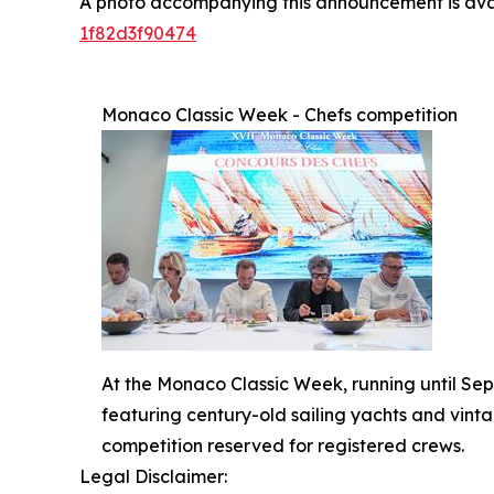
A photo accompanying this announcement is ava
1f82d3f90474
Monaco Classic Week - Chefs competition
At the Monaco Classic Week, running until Sept
featuring century-old sailing yachts and vinta
competition reserved for registered crews.
Legal Disclaimer: