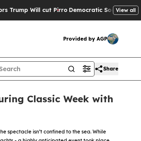
 Will cut Pirro
Democratic Socialists of Americ
View all
Provided by AGP
Share
uring Classic Week with
the spectacle isn’t confined to the sea. While
yachts - a highly anticipated event took place