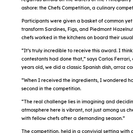
ashore: the
Chefs Competition
, a culinary compet
Participants were given a basket of common yet 
transform Sardines, Figs, and Piedmont Hazelnuts 
chefs worked in the kitchens on board their usu
“It’s truly incredible to receive this award. I 
contestants had done that,” says Carlos Ferrari,
years old, we did a classic Spanish dish,
arroz co
“When I received the ingredients, I wondered ho
second in the competition.
“The real challenge lies in imagining and decidi
atmosphere here is vibrant, not just among us ch
with fellow chefs after a demanding season.”
The competition, held in a convivial setting wit