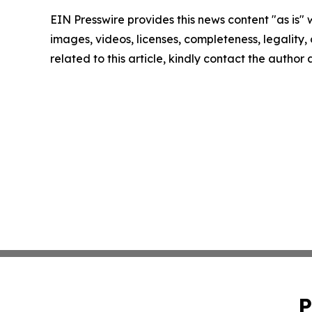
EIN Presswire provides this news content "as is" 
images, videos, licenses, completeness, legality, o
related to this article, kindly contact the author
P