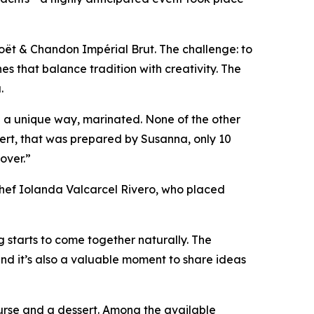
oët & Chandon Impérial Brut. The challenge: to
es that balance tradition with creativity. The
.
in a unique way, marinated. None of the other
sert, that was prepared by Susanna, only 10
 over.”
chef Iolanda Valcarcel Rivero, who placed
 starts to come together naturally. The
and it’s also a valuable moment to share ideas
ourse and a dessert. Among the available