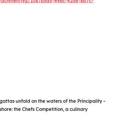
ttachmentNg/1087b3d5-446c-41a8-8b7c-
attas unfold on the waters of the Principality -
shore: the Chefs Competition, a culinary