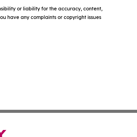
ility or liability for the accuracy, content,
f you have any complaints or copyright issues