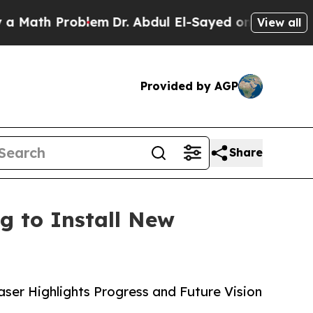
Problem
Dr. Abdul El-Sayed on Historic Michigan W
View all
Provided by AGP
Share
g to Install New
ser Highlights Progress and Future Vision