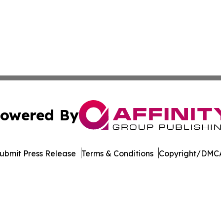
owered By
ubmit Press Release
Terms & Conditions
Copyright/DMCA
 Inc. dba Affinity Group Publishing & Culture Watch Updat
Cookie Settings / Your Privacy Choices