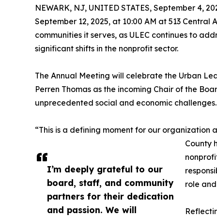
NEWARK, NJ, UNITED STATES, September 4, 20
September 12, 2025, at 10:00 AM at 513 Central 
communities it serves, as ULEC continues to addr
significant shifts in the nonprofit sector.
The Annual Meeting will celebrate the Urban Lea
Perren Thomas as the incoming Chair of the Boar
unprecedented social and economic challenges.
“This is a defining moment for our organization
County h
nonprofi
I’m deeply grateful to our
responsi
board, staff, and community
role and
partners for their dedication
and passion. We will
Reflecti