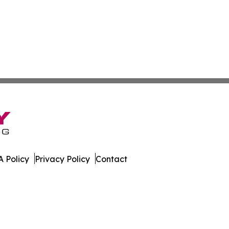
 Policy
Privacy Policy
Contact
e. All Rights Reserved.