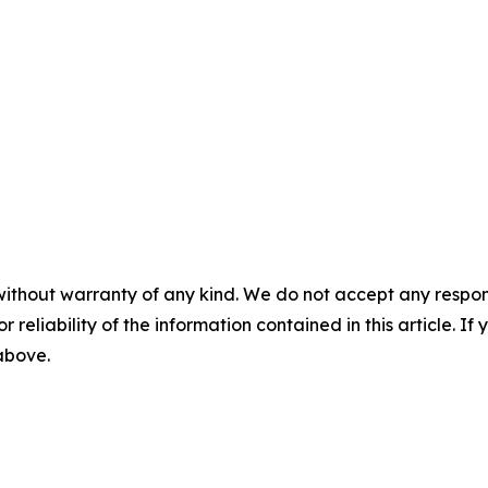
without warranty of any kind. We do not accept any responsib
r reliability of the information contained in this article. I
 above.