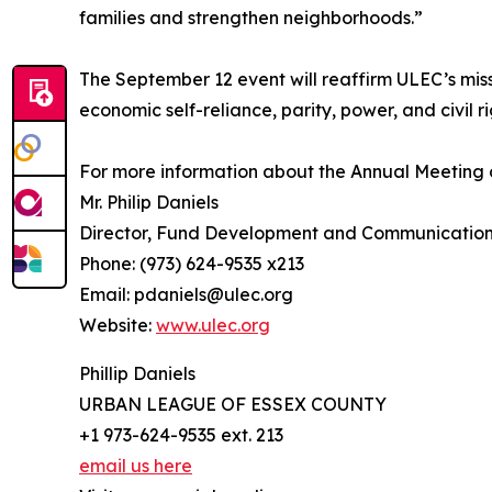
families and strengthen neighborhoods.”
The September 12 event will reaffirm ULEC’s mis
economic self-reliance, parity, power, and civil ri
For more information about the Annual Meeting 
Mr. Philip Daniels
Director, Fund Development and Communicatio
Phone: (973) 624-9535 x213
Email: pdaniels@ulec.org
Website:
www.ulec.org
Phillip Daniels
URBAN LEAGUE OF ESSEX COUNTY
+1 973-624-9535 ext. 213
email us here