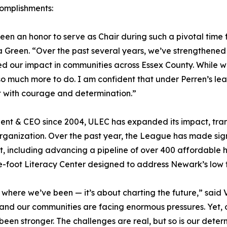
omplishments:
been an honor to serve as Chair during such a pivotal time
 Green. “Over the past several years, we’ve strengthene
 our impact in communities across Essex County. While 
 so much more to do. I am confident that under Perren’s lea
t with courage and determination.”
ident & CEO since 2004, ULEC has expanded its impact, tran
anization. Over the past year, the League has made signi
including advancing a pipeline of over 400 affordable ho
-foot Literacy Center designed to address Newark’s low 
f where we’ve been — it’s about charting the future,” said
 and our communities are facing enormous pressures. Yet,
en stronger. The challenges are real, but so is our deter