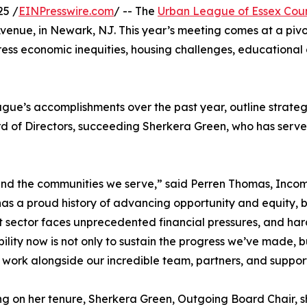
25 /
EINPresswire.com
/ -- The
Urban League of Essex Cou
Avenue, in Newark, NJ. This year’s meeting comes at a piv
ess economic inequities, housing challenges, educational g
gue’s accomplishments over the past year, outline strateg
d of Directors, succeeding Sherkera Green, who has served
 and the communities we serve,” said Perren Thomas, Inco
as a proud history of advancing opportunity and equity, 
t sector faces unprecedented financial pressures, and hard
bility now is not only to sustain the progress we’ve made, bu
 work alongside our incredible team, partners, and suppor
ng on her tenure, Sherkera Green, Outgoing Board Chair, sh