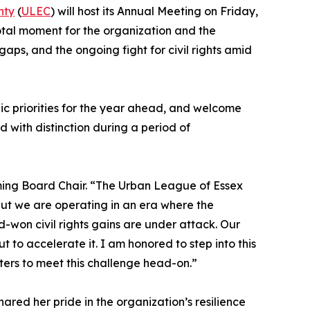
nty
(
ULEC
) will host its Annual Meeting on Friday,
otal moment for the organization and the
aps, and the ongoing fight for civil rights amid
ic priorities for the year ahead, and welcome
 with distinction during a period of
ming Board Chair. “The Urban League of Essex
but we are operating in an era where the
-won civil rights gains are under attack. Our
t to accelerate it. I am honored to step into this
ters to meet this challenge head-on.”
ared her pride in the organization’s resilience