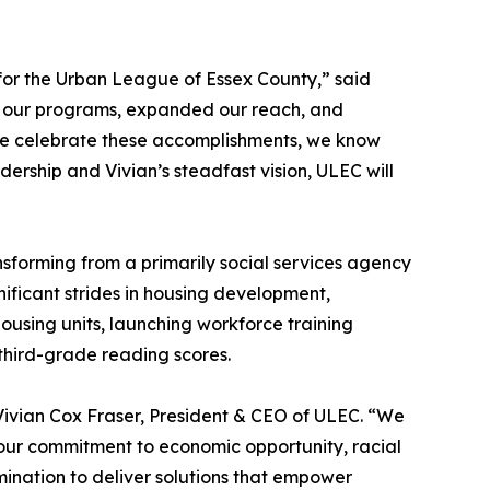
 for the Urban League of Essex County,” said
d our programs, expanded our reach, and
we celebrate these accomplishments, we know
dership and Vivian’s steadfast vision, ULEC will
sforming from a primarily social services agency
ficant strides in housing development,
using units, launching workforce training
third-grade reading scores.
 Vivian Cox Fraser, President & CEO of ULEC. “We
 our commitment to economic opportunity, racial
mination to deliver solutions that empower