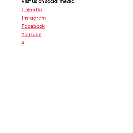
Visit us on social media:
LinkedIn
Instagram
Facebook
YouTube
X