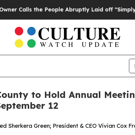
s the People Abruptly Laid off “Simply a Math 
ounty to Hold Annual Meetin
 September 12
 Sherkera Green; President & CEO Vivian Cox Fra