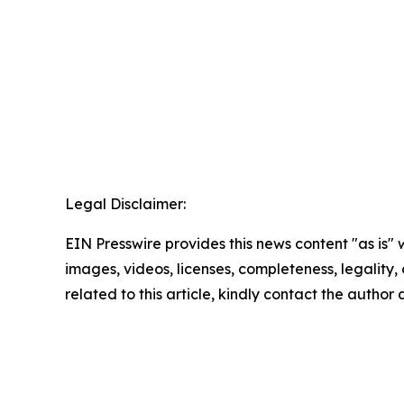
Legal Disclaimer:
EIN Presswire provides this news content "as is" 
images, videos, licenses, completeness, legality, o
related to this article, kindly contact the author