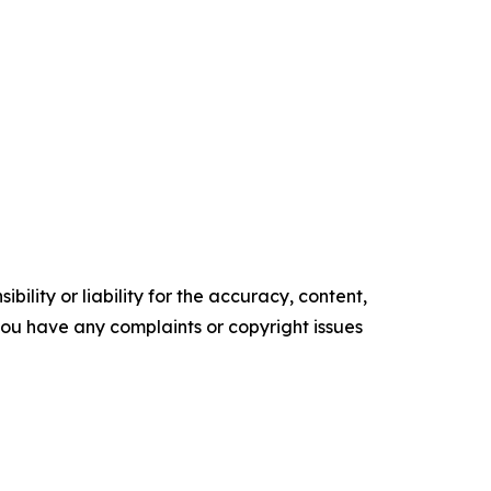
ility or liability for the accuracy, content,
f you have any complaints or copyright issues