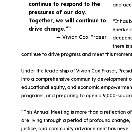
continue to respond to the
and acc
pressures of our day.
Together, we will continue to
“It has 
drive change.””
Sherkera
— Vivian Cox Fraser
deepened
there is
continue to drive progress and meet this momen
Under the leadership of Vivian Cox Fraser, Pres
into a comprehensive community development org
educational equity, and economic empowerment, 
programs, and preparing to open a 9,000-square
“This Annual Meeting is more than a reflection o
are living through a period of profound change,
justice, and community advancement has never be