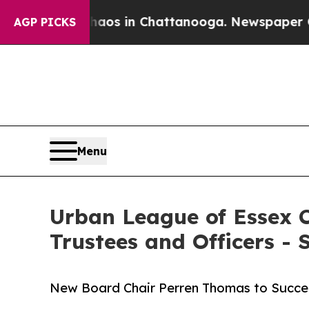
pse
Chaos in Chattanooga. Newspaper Owner Call
AGP PICKS
Menu
Urban League of Essex C
Trustees and Officers -
New Board Chair Perren Thomas to Succeed