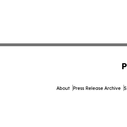
P
About
Press Release Archive
S
© 1995-2026 Newsmatics