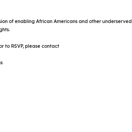
sion of enabling African Americans and other underserved
ghts.
or to RSVP, please contact
ns