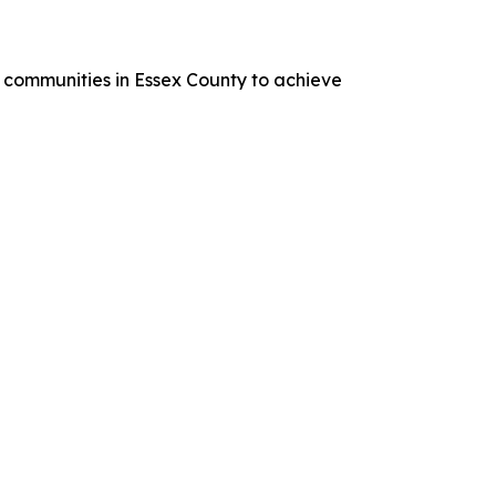
 communities in Essex County to achieve