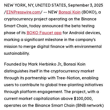
NEW YORK, NY, UNITED STATES, September 3, 2025
/
EINPresswire.com
/ -- NEW
Bonsai Koin
(BOKO), a
cryptocurrency project operating on the Binance
Smart Chain, today announced the beta testing
phase of its
BOKO Faucet app
for Android devices,
marking a significant milestone in the company's
mission to merge digital finance with environmental
sustainability.
Founded by Mark Herbinko Jr., Bonsai Koin
distinguishes itself in the cryptocurrency market
through its partnership with Tree-Nation, enabling
users to contribute to global tree-planting initiatives
through platform engagement. The project, with a
current market capitalization above $100,000,
operates on the Binance Smart Chain (BNB network)