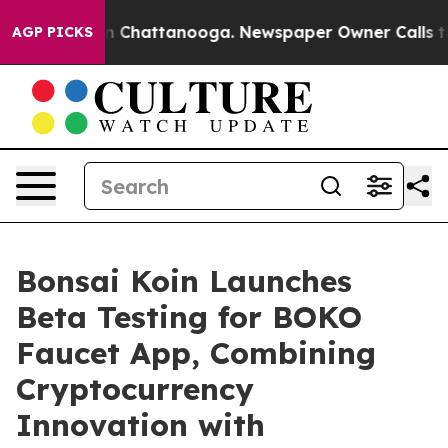
e
Chaos in Chattanooga. Newspaper Owner Calls the Pe
AGP PICKS
Bonsai Koin Launches
Beta Testing for BOKO
Faucet App, Combining
Cryptocurrency
Innovation with