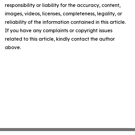
responsibility or liability for the accuracy, content,
images, videos, licenses, completeness, legality, or
reliability of the information contained in this article.
If you have any complaints or copyright issues
related to this article, kindly contact the author
above.