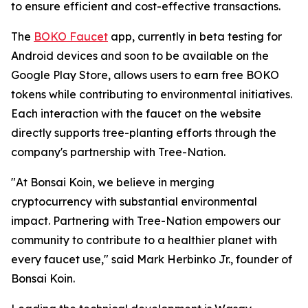
to ensure efficient and cost-effective transactions.
The
BOKO Faucet
app, currently in beta testing for
Android devices and soon to be available on the
Google Play Store, allows users to earn free BOKO
tokens while contributing to environmental initiatives.
Each interaction with the faucet on the website
directly supports tree-planting efforts through the
company's partnership with Tree-Nation.
"At Bonsai Koin, we believe in merging
cryptocurrency with substantial environmental
impact. Partnering with Tree-Nation empowers our
community to contribute to a healthier planet with
every faucet use," said Mark Herbinko Jr., founder of
Bonsai Koin.