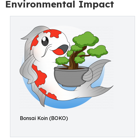
Environmental Impact
Bonsai Koin (BOKO)