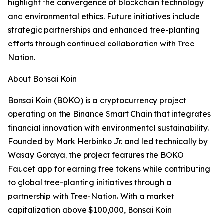
highlight the convergence of blockchain technology
and environmental ethics. Future initiatives include
strategic partnerships and enhanced tree-planting
efforts through continued collaboration with Tree-
Nation.
About Bonsai Koin
Bonsai Koin (BOKO) is a cryptocurrency project
operating on the Binance Smart Chain that integrates
financial innovation with environmental sustainability.
Founded by Mark Herbinko Jr. and led technically by
Wasay Goraya, the project features the BOKO
Faucet app for earning free tokens while contributing
to global tree-planting initiatives through a
partnership with Tree-Nation. With a market
capitalization above $100,000, Bonsai Koin