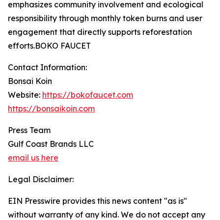
emphasizes community involvement and ecological
responsibility through monthly token burns and user
engagement that directly supports reforestation
efforts.BOKO FAUCET
Contact Information:
Bonsai Koin
Website:
https://bokofaucet.com
https://bonsaikoin.com
Press Team
Gulf Coast Brands LLC
email us here
Legal Disclaimer:
EIN Presswire provides this news content "as is"
without warranty of any kind. We do not accept any