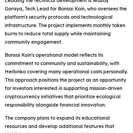
Leading the technical development is Wasay
Goraya, Tech Lead for Bonsai Koin, who oversees the
platform's security protocols and technological
infrastructure. The project implements monthly token
burns to reduce total supply while maintaining
community engagement.
Bonsai Koin's operational model reflects its
commitment to community and sustainability, with
Herbinko covering many operational costs personally.
This approach positions the project as an opportunity
for investors interested in supporting mission-driven
cryptocurrency initiatives that prioritize ecological
responsibility alongside financial innovation.
The company plans to expand its educational
resources and develop additional features that