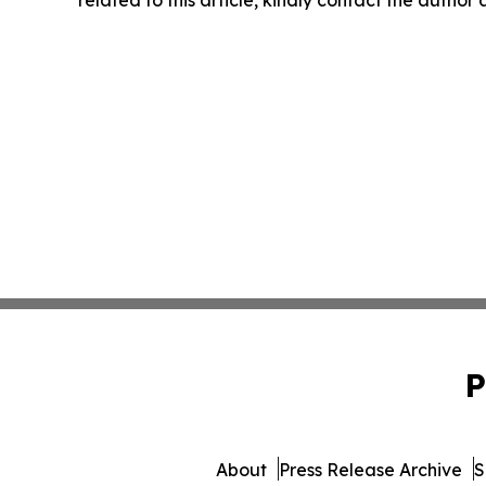
P
About
Press Release Archive
S