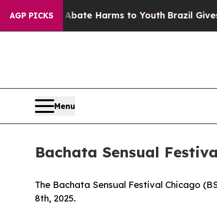
n Fund to Abate Harms to Youth
Brazil Gives Par
AGP PICKS
Menu
Bachata Sensual Festiva
The Bachata Sensual Festival Chicago (BSF
8th, 2025.