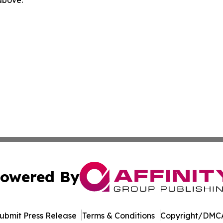
owered By
ubmit Press Release
Terms & Conditions
Copyright/DMCA