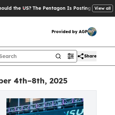
 the US?
The Pentagon Is Posting Cryptic Biblica
View all
Provided by AGP
Share
ber 4th–8th, 2025