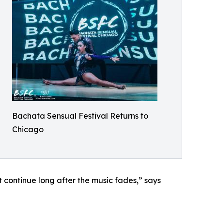
Bachata Sensual Festival Returns to
Chicago
at continue long after the music fades,” says