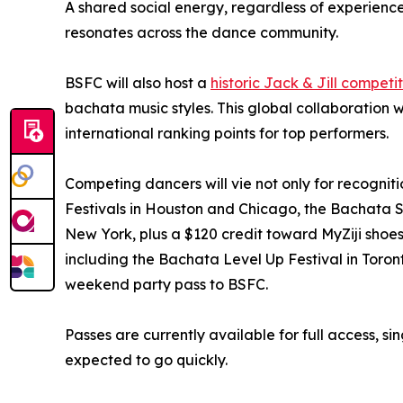
A shared social energy, regardless of experience l
resonates across the dance community.
BSFC will also host a
historic Jack & Jill competi
bachata music styles. This global collaboration w
international ranking points for top performers.
Competing dancers will vie not only for recogniti
Festivals in Houston and Chicago, the Bachata 
New York, plus a $120 credit toward MyZiji shoes
including the Bachata Level Up Festival in Toron
weekend party pass to BSFC.
Passes are currently available for full access, s
expected to go quickly.