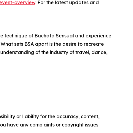
event-overview
. For the latest updates and
he technique of Bachata Sensual and experience
 What sets BSA apart is the desire to recreate
understanding of the industry of travel, dance,
ility or liability for the accuracy, content,
f you have any complaints or copyright issues