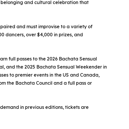
of belonging and cultural celebration that
 paired and must improvise to a variety of
00 dancers, over $4,000 in prizes, and
 earn full passes to the 2026 Bachata Sensual
val, and the 2025 Bachata Sensual Weekender in
asses to premier events in the US and Canada,
rom the Bachata Council and a full pass or
 demand in previous editions, tickets are