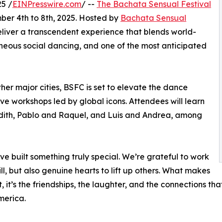
5 /
EINPresswire.com
/ --
The Bachata Sensual Festival
mber 4th to 8th, 2025. Hosted by
Bachata Sensual
deliver a transcendent experience that blends world-
aneous social dancing, and one of the most anticipated
her major cities, BSFC is set to elevate the dance
ve workshops led by global icons. Attendees will learn
udith, Pablo and Raquel, and Luis and Andrea, among
ve built something truly special. We’re grateful to work
ill, but also genuine hearts to lift up others. What makes
, it’s the friendships, the laughter, and the connections th
merica.