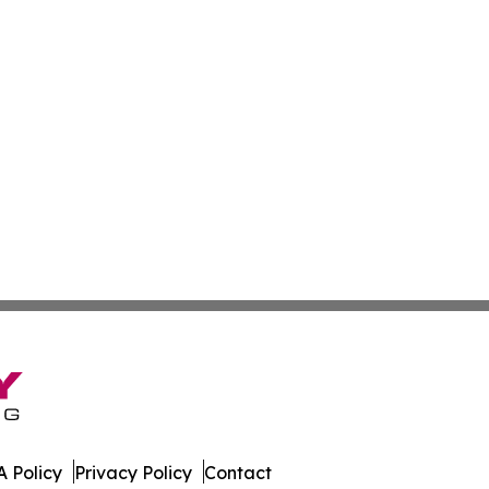
 Policy
Privacy Policy
Contact