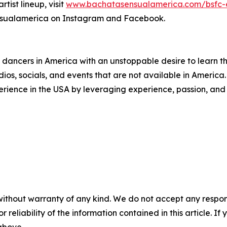
rtist lineup, visit
www.bachatasensualamerica.com/bsfc-
nsualamerica on Instagram and Facebook.
ancers in America with an unstoppable desire to learn t
os, socials, and events that are not available in America.
rience in the USA by leveraging experience, passion, and 
without warranty of any kind. We do not accept any responsib
r reliability of the information contained in this article. I
 above.