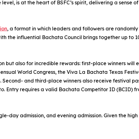
evel, is at the heart of BSFC’s spirit, delivering a sense 
tion
, a format in which leaders and followers are randomly
ith the influential Bachata Council brings together up to 1
on but also for incredible rewards: first-place winners will
Sensual World Congress, the Viva La Bachata Texas Festi
. Second- and third-place winners also receive festival p
to. Entry requires a valid Bachata Competitor ID (BCID) f
ingle-day admission, and evening admission. Given the high