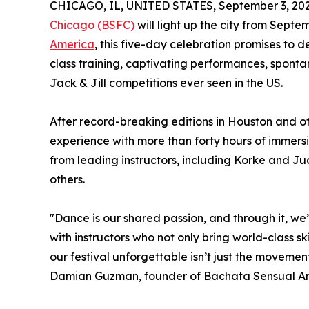
CHICAGO, IL, UNITED STATES, September 3, 202
Chicago (BSFC)
will light up the city from Septe
America
, this five-day celebration promises to 
class training, captivating performances, spont
Jack & Jill competitions ever seen in the US.
After record-breaking editions in Houston and ot
experience with more than forty hours of immersi
from leading instructors, including Korke and J
others.
"Dance is our shared passion, and through it, we’
with instructors who not only bring world-class sk
our festival unforgettable isn’t just the movement
Damian Guzman, founder of Bachata Sensual A