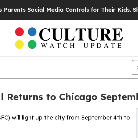
ents Social Media Controls for Their Kids. Should
l Returns to Chicago Septem
C) will light up the city from September 4th to