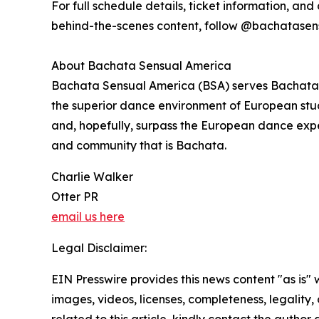
For full schedule details, ticket information, and a
behind-the-scenes content, follow @bachatase
About Bachata Sensual America
Bachata Sensual America (BSA) serves Bachata d
the superior dance environment of European studi
and, hopefully, surpass the European dance expe
and community that is Bachata.
Charlie Walker
Otter PR
email us here
Legal Disclaimer:
EIN Presswire provides this news content "as is" 
images, videos, licenses, completeness, legality, o
related to this article, kindly contact the author