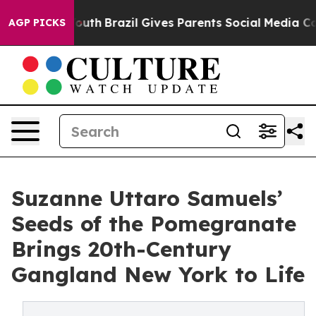
ms to Youth
Brazil Gives Parents Social Media Controls 
AGP PICKS
Suzanne Uttaro Samuels’
Seeds of the Pomegranate
Brings 20th-Century
Gangland New York to Life