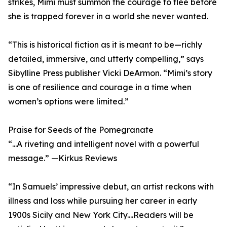
strikes, Mimi must summon the courage to flee before
she is trapped forever in a world she never wanted.
“This is historical fiction as it is meant to be—richly
detailed, immersive, and utterly compelling,” says
Sibylline Press publisher Vicki DeArmon. “Mimi’s story
is one of resilience and courage in a time when
women’s options were limited.”
Praise for Seeds of the Pomegranate
“...A riveting and intelligent novel with a powerful
message.” —Kirkus Reviews
“In Samuels’ impressive debut, an artist reckons with
illness and loss while pursuing her career in early
1900s Sicily and New York City....Readers will be