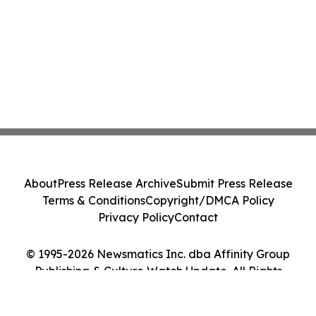
About
Press Release Archive
Submit Press Release
Terms & Conditions
Copyright/DMCA Policy
Privacy Policy
Contact
© 1995-2026 Newsmatics Inc. dba Affinity Group
Publishing & Culture Watch Update. All Rights
Reserved.