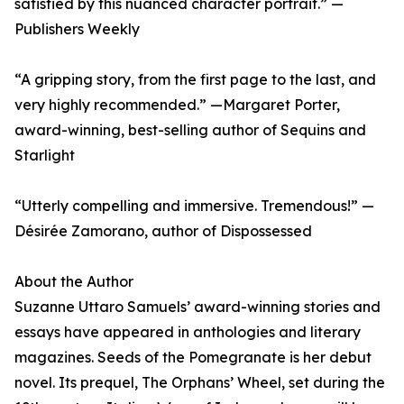
satisfied by this nuanced character portrait.” —
Publishers Weekly
“A gripping story, from the first page to the last, and
very highly recommended.” —Margaret Porter,
award-winning, best-selling author of Sequins and
Starlight
“Utterly compelling and immersive. Tremendous!” —
Désirée Zamorano, author of Dispossessed
About the Author
Suzanne Uttaro Samuels’ award-winning stories and
essays have appeared in anthologies and literary
magazines. Seeds of the Pomegranate is her debut
novel. Its prequel, The Orphans’ Wheel, set during the