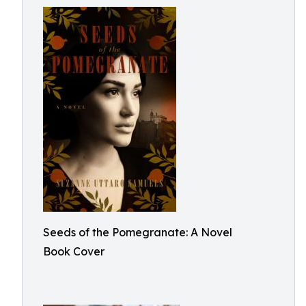
Seeds of the Pomegranate: A Novel
Book Cover