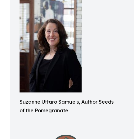
Suzanne Uttaro Samuels, Author Seeds
of the Pomegranate