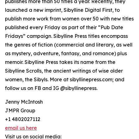
publishes more than 50 titles a year. Recently, they
launched a new imprint, Sibylline Digital First, to
publish more work from women over 50 with new titles
published every Friday as part of their “Pub Date
Fridays” campaign. Sibylline Press titles encompass
the genres of fiction (commercial and literary, as well
as mystery, adventure, fantasy, and romance) plus
memoir. Sibylline Press takes its name from the
Sibylline Scrolls, the ancient writings of wise older
women, the Sibyls. More at sibyllinepress.com; and
follow us on FB and IG @sibyllinepress.
Jenny McIntosh
JMPR Group
+1 4802027112
email us here
Visit us on social media: