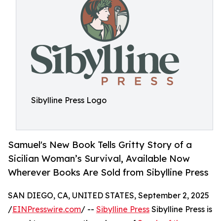
Sibylline Press Logo
Samuel's New Book Tells Gritty Story of a
Sicilian Woman’s Survival, Available Now
Wherever Books Are Sold from Sibylline Press
SAN DIEGO, CA, UNITED STATES, September 2, 2025
/
EINPresswire.com
/ --
Sibylline Press
Sibylline Press is