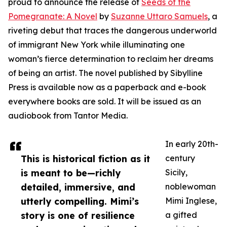
proud to announce the release of
Seeds of the
Pomegranate: A Novel
by
Suzanne Uttaro Samuels
, a
riveting debut that traces the dangerous underworld
of immigrant New York while illuminating one
woman’s fierce determination to reclaim her dreams
of being an artist. The novel published by Sibylline
Press is available now as a paperback and e-book
everywhere books are sold. It will be issued as an
audiobook from Tantor Media.
In early 20th-
This is historical fiction as it
century
is meant to be—richly
Sicily,
detailed, immersive, and
noblewoman
utterly compelling. Mimi’s
Mimi Inglese,
story is one of resilience
a gifted