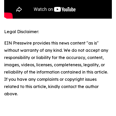
Legal Disclaimer:
EIN Presswire provides this news content "as is"
without warranty of any kind. We do not accept any
responsibility or liability for the accuracy, content,
images, videos, licenses, completeness, legality, or
reliability of the information contained in this article.
If you have any complaints or copyright issues
related to this article, kindly contact the author
above.