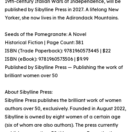
19th-century Italian Wars of Independence, will be
published by Sibylline Press in 2027. A lifelong New
Yorker, she now lives in the Adirondack Mountains.
Seeds of the Pomegranate: A Novel
Historical Fiction | Page Count: 381
ISBN (Trade Paperback): 9781960573445 | $22
ISBN (eBook): 9781960573506 | $9.99
Published by Sibylline Press — Publishing the work of
brilliant women over 50
About Sibylline Press:
Sibylline Press publishes the brilliant work of women
authors over 50, exclusively. Founded in August 2022,
Sibylline is owned by eight women of a certain age
(six of whom are also authors). The press currently