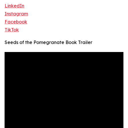
LinkedIn
Instagram
Facebook
TikTok
Seeds of the Pomegranate Book Trailer