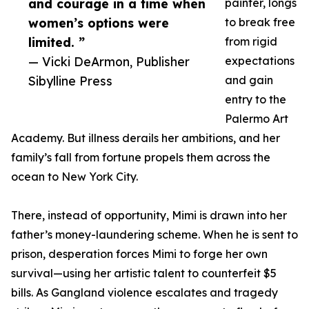
and courage in a time when
painter, longs
women’s options were
to break free
limited. ”
from rigid
— Vicki DeArmon, Publisher
expectations
Sibylline Press
and gain
entry to the
Palermo Art
Academy. But illness derails her ambitions, and her
family’s fall from fortune propels them across the
ocean to New York City.
There, instead of opportunity, Mimi is drawn into her
father’s money-laundering scheme. When he is sent to
prison, desperation forces Mimi to forge her own
survival—using her artistic talent to counterfeit $5
bills. As Gangland violence escalates and tragedy