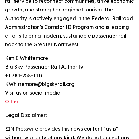
rail service to reconnect communities, drive economic
growth, and strengthen regional tourism. The
Authority is actively engaged in the Federal Railroad
Administration’s Corridor ID Program and is leading
efforts to bring modern, sustainable passenger rail
back to the Greater Northwest.
Kim E Whittemore
Big Sky Passenger Rail Authority
+1 781-258-1116
KWhittemore@bigskyrail.org
Visit us on social media:
Other
Legal Disclaimer:
EIN Presswire provides this news content "as is"
without warranty of any kind. We do not accept any