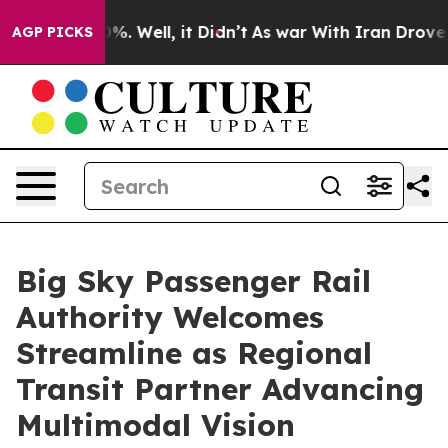
und 40%. Well, it Didn’t
As war With Iran Drove oil 
AGP PICKS
Big Sky Passenger Rail
Authority Welcomes
Streamline as Regional
Transit Partner Advancing
Multimodal Vision