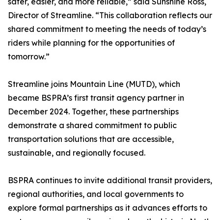
safer, easier, and more reliable,” said Sunshine Ross,
Director of Streamline. “This collaboration reflects our
shared commitment to meeting the needs of today’s
riders while planning for the opportunities of
tomorrow.”
Streamline joins Mountain Line (MUTD), which
became BSPRA’s first transit agency partner in
December 2024. Together, these partnerships
demonstrate a shared commitment to public
transportation solutions that are accessible,
sustainable, and regionally focused.
BSPRA continues to invite additional transit providers,
regional authorities, and local governments to
explore formal partnerships as it advances efforts to