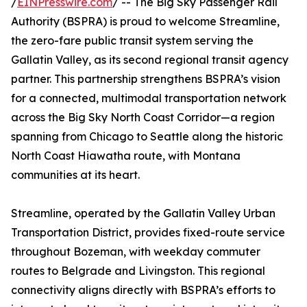
/
EINPresswire.com
/ -- The Big Sky Passenger Rail
Authority (BSPRA) is proud to welcome Streamline,
the zero-fare public transit system serving the
Gallatin Valley, as its second regional transit agency
partner. This partnership strengthens BSPRA’s vision
for a connected, multimodal transportation network
across the Big Sky North Coast Corridor—a region
spanning from Chicago to Seattle along the historic
North Coast Hiawatha route, with Montana
communities at its heart.
Streamline, operated by the Gallatin Valley Urban
Transportation District, provides fixed-route service
throughout Bozeman, with weekday commuter
routes to Belgrade and Livingston. This regional
connectivity aligns directly with BSPRA’s efforts to