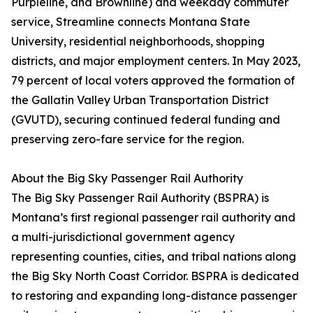
Purpleline, and Brownline) and weekday commuter
service, Streamline connects Montana State
University, residential neighborhoods, shopping
districts, and major employment centers. In May 2023,
79 percent of local voters approved the formation of
the Gallatin Valley Urban Transportation District
(GVUTD), securing continued federal funding and
preserving zero-fare service for the region.
About the Big Sky Passenger Rail Authority
The Big Sky Passenger Rail Authority (BSPRA) is
Montana’s first regional passenger rail authority and
a multi-jurisdictional government agency
representing counties, cities, and tribal nations along
the Big Sky North Coast Corridor. BSPRA is dedicated
to restoring and expanding long-distance passenger