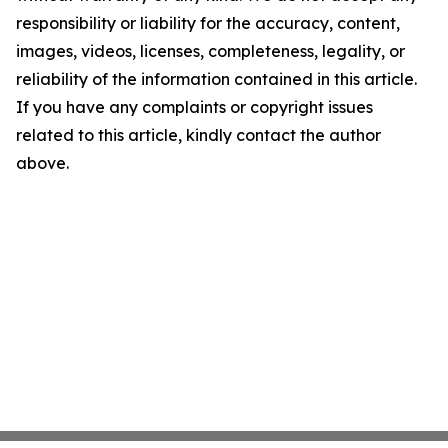
responsibility or liability for the accuracy, content,
images, videos, licenses, completeness, legality, or
reliability of the information contained in this article.
If you have any complaints or copyright issues
related to this article, kindly contact the author
above.