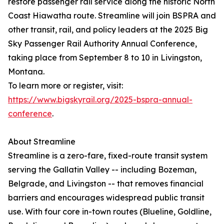
restore passenger rail service along the historic North
Coast Hiawatha route. Streamline will join BSPRA and
other transit, rail, and policy leaders at the 2025 Big
Sky Passenger Rail Authority Annual Conference,
taking place from September 8 to 10 in Livingston,
Montana.
To learn more or register, visit:
https://www.bigskyrail.org/2025-bspra-annual-
conference
.
About Streamline
Streamline is a zero-fare, fixed-route transit system
serving the Gallatin Valley -- including Bozeman,
Belgrade, and Livingston -- that removes financial
barriers and encourages widespread public transit
use. With four core in-town routes (Blueline, Goldline,