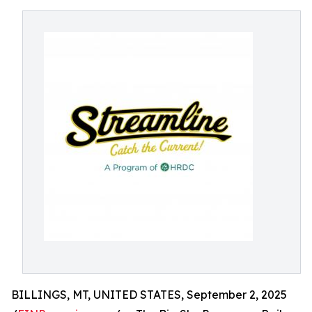
BILLINGS, MT, UNITED STATES, September 2, 2025