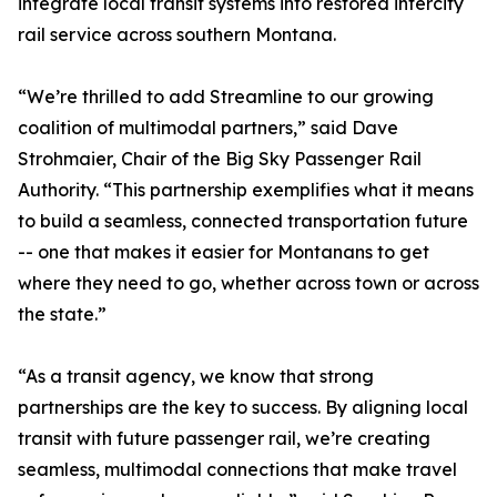
integrate local transit systems into restored intercity
rail service across southern Montana.
“We’re thrilled to add Streamline to our growing
coalition of multimodal partners,” said Dave
Strohmaier, Chair of the Big Sky Passenger Rail
Authority. “This partnership exemplifies what it means
to build a seamless, connected transportation future
-- one that makes it easier for Montanans to get
where they need to go, whether across town or across
the state.”
“As a transit agency, we know that strong
partnerships are the key to success. By aligning local
transit with future passenger rail, we’re creating
seamless, multimodal connections that make travel