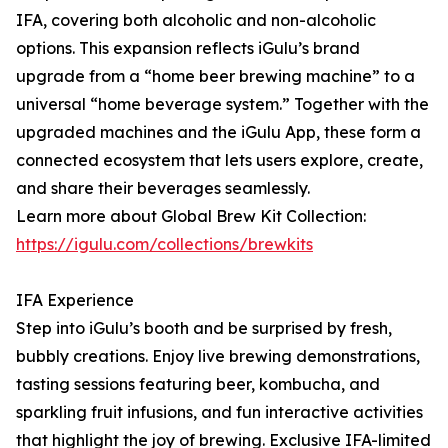
IFA, covering both alcoholic and non-alcoholic
options. This expansion reflects iGulu’s brand
upgrade from a “home beer brewing machine” to a
universal “home beverage system.” Together with the
upgraded machines and the iGulu App, these form a
connected ecosystem that lets users explore, create,
and share their beverages seamlessly.
Learn more about Global Brew Kit Collection:
https://igulu.com/collections/brewkits
IFA Experience
Step into iGulu’s booth and be surprised by fresh,
bubbly creations. Enjoy live brewing demonstrations,
tasting sessions featuring beer, kombucha, and
sparkling fruit infusions, and fun interactive activities
that highlight the joy of brewing. Exclusive IFA-limited