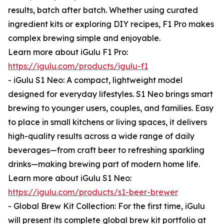
results, batch after batch. Whether using curated
ingredient kits or exploring DIY recipes, F1 Pro makes
complex brewing simple and enjoyable.
Learn more about iGulu F1 Pro:
https://igulu.com/products/igulu-f1
- iGulu S1 Neo: A compact, lightweight model
designed for everyday lifestyles. S1 Neo brings smart
brewing to younger users, couples, and families. Easy
to place in small kitchens or living spaces, it delivers
high-quality results across a wide range of daily
beverages—from craft beer to refreshing sparkling
drinks—making brewing part of modern home life.
Learn more about iGulu S1 Neo:
https://igulu.com/products/s1-beer-brewer
- Global Brew Kit Collection: For the first time, iGulu
will present its complete global brew kit portfolio at