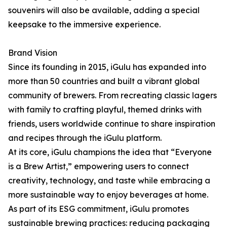
souvenirs will also be available, adding a special
keepsake to the immersive experience.
Brand Vision
Since its founding in 2015, iGulu has expanded into
more than 50 countries and built a vibrant global
community of brewers. From recreating classic lagers
with family to crafting playful, themed drinks with
friends, users worldwide continue to share inspiration
and recipes through the iGulu platform.
At its core, iGulu champions the idea that “Everyone
is a Brew Artist,” empowering users to connect
creativity, technology, and taste while embracing a
more sustainable way to enjoy beverages at home.
As part of its ESG commitment, iGulu promotes
sustainable brewing practices: reducing packaging