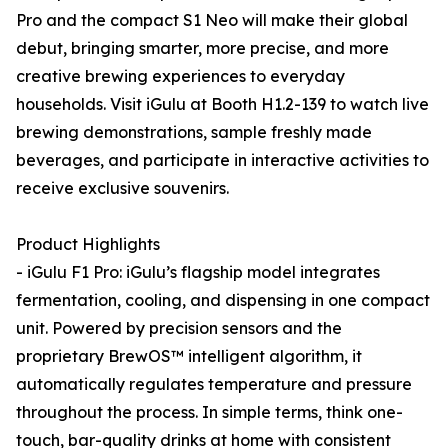
Pro and the compact S1 Neo will make their global
debut, bringing smarter, more precise, and more
creative brewing experiences to everyday
households. Visit iGulu at Booth H1.2-139 to watch live
brewing demonstrations, sample freshly made
beverages, and participate in interactive activities to
receive exclusive souvenirs.
Product Highlights
- iGulu F1 Pro: iGulu’s flagship model integrates
fermentation, cooling, and dispensing in one compact
unit. Powered by precision sensors and the
proprietary BrewOS™ intelligent algorithm, it
automatically regulates temperature and pressure
throughout the process. In simple terms, think one-
touch, bar-quality drinks at home with consistent