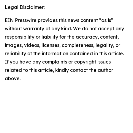
Legal Disclaimer:
EIN Presswire provides this news content "as is"
without warranty of any kind. We do not accept any
responsibility or liability for the accuracy, content,
images, videos, licenses, completeness, legality, or
reliability of the information contained in this article.
If you have any complaints or copyright issues
related to this article, kindly contact the author
above.