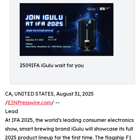
2509IFA iGulu wait for you
CA, UNITED STATES, August 31, 2025
/
EINPresswire.com
/ --
Lead
At IFA 2025, the world’s leading consumer electronics
show, smart brewing brand iGulu will showcase its full
2025 product lineup for the first time. The flagship F1