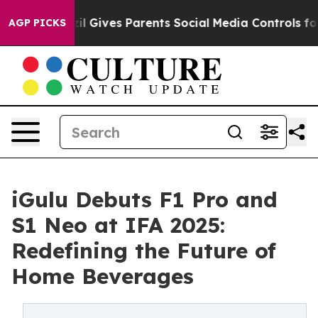
Youth
Brazil Gives Parents Social Media Controls for Th
AGP PICKS
iGulu Debuts F1 Pro and
S1 Neo at IFA 2025:
Redefining the Future of
Home Beverages