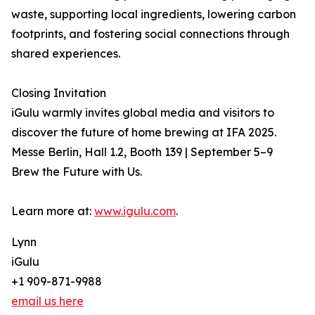
waste, supporting local ingredients, lowering carbon
footprints, and fostering social connections through
shared experiences.
Closing Invitation
iGulu warmly invites global media and visitors to
discover the future of home brewing at IFA 2025.
Messe Berlin, Hall 1.2, Booth 139 | September 5–9
Brew the Future with Us.
Learn more at:
www.igulu.com
.
Lynn
iGulu
+1 909-871-9988
email us here