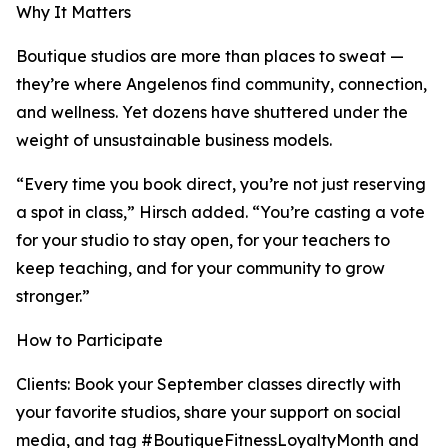
Why It Matters
Boutique studios are more than places to sweat —
they’re where Angelenos find community, connection,
and wellness. Yet dozens have shuttered under the
weight of unsustainable business models.
“Every time you book direct, you’re not just reserving
a spot in class,” Hirsch added. “You’re casting a vote
for your studio to stay open, for your teachers to
keep teaching, and for your community to grow
stronger.”
How to Participate
Clients: Book your September classes directly with
your favorite studios, share your support on social
media, and tag #BoutiqueFitnessLoyaltyMonth and