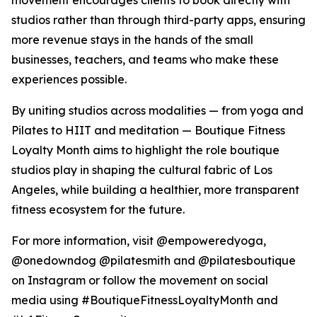
movement encourages clients to book directly with
studios rather than through third-party apps, ensuring
more revenue stays in the hands of the small
businesses, teachers, and teams who make these
experiences possible.
By uniting studios across modalities — from yoga and
Pilates to HIIT and meditation — Boutique Fitness
Loyalty Month aims to highlight the role boutique
studios play in shaping the cultural fabric of Los
Angeles, while building a healthier, more transparent
fitness ecosystem for the future.
For more information, visit @empoweredyoga,
@onedowndog @pilatesmith and @pilatesboutique
on Instagram or follow the movement on social
media using #BoutiqueFitnessLoyaltyMonth and