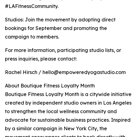
#LAFitnessCommunity.
Studios: Join the movement by adopting direct
bookings for September and promoting the
campaign to members.
For more information, participating studio lists, or
press inquiries, please contact:
Rachel Hirsch / hello@empoweredyogastudio.com
About Boutique Fitness Loyalty Month
Boutique Fitness Loyalty Month is a citywide initiative
created by independent studio owners in Los Angeles
to strengthen the local wellness community and
advocate for sustainable business practices. Inspired
by a similar campaign in New York City, the