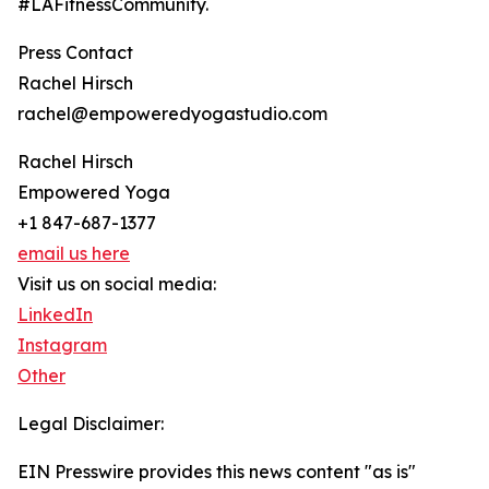
#LAFitnessCommunity.
Press Contact
Rachel Hirsch
rachel@empoweredyogastudio.com
Rachel Hirsch
Empowered Yoga
+1 847-687-1377
email us here
Visit us on social media:
LinkedIn
Instagram
Other
Legal Disclaimer:
EIN Presswire provides this news content "as is"