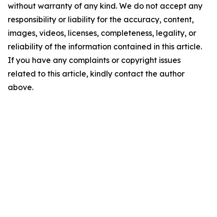
without warranty of any kind. We do not accept any
responsibility or liability for the accuracy, content,
images, videos, licenses, completeness, legality, or
reliability of the information contained in this article.
If you have any complaints or copyright issues
related to this article, kindly contact the author
above.