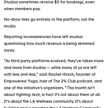
Studios sometimes receive $0 for bookings, even
when members pay.
No-show fees go entirely to the platform, not the
studio.
Reporting inconsistencies have left studios
questioning how much revenue is being skimmed
away.
“As third party platforms evolved, they’ve taken more
and more from studios — while many of us are left
with less and less,” said Rachel Hirsch, founder of
Empowered Yoga, host of The 2% Club podcast, and
one of the initiative’s organizers. “This month isn’t
about fighting tech, in fact it’s not about them at all.
It’s about the LA Wellness community. It’s about