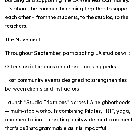
building and supporting the LA Wellness Community.
It’s about the community coming together to support
each other – from the students, to the studios, to the
teachers.
The Movement
Throughout September, participating LA studios will:
Offer special promos and direct booking perks
Host community events designed to strengthen ties
between clients and instructors
Launch “Studio Triathlons” across LA neighborhoods
— multi-stop workouts combining Pilates, HIIT, yoga,
and meditation — creating a citywide media moment
that’s as Instagrammable as it is impactful