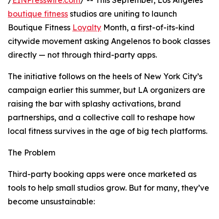
/
EINPresswire.com
/ -- This September, Los Angeles
boutique fitness
studios are uniting to launch
Boutique Fitness
Loyalty
Month, a first-of-its-kind
citywide movement asking Angelenos to book classes
directly — not through third-party apps.
The initiative follows on the heels of New York City’s
campaign earlier this summer, but LA organizers are
raising the bar with splashy activations, brand
partnerships, and a collective call to reshape how
local fitness survives in the age of big tech platforms.
The Problem
Third-party booking apps were once marketed as
tools to help small studios grow. But for many, they’ve
become unsustainable: