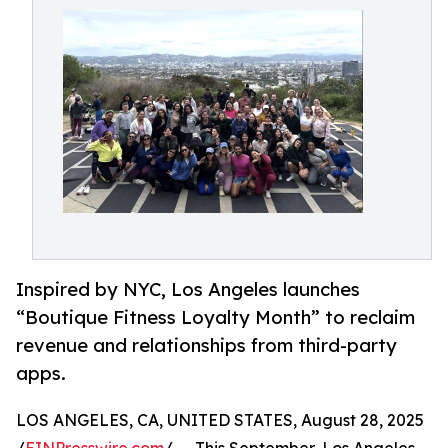
Inspired by NYC, Los Angeles launches
“Boutique Fitness Loyalty Month” to reclaim
revenue and relationships from third-party
apps.
LOS ANGELES, CA, UNITED STATES, August 28, 2025