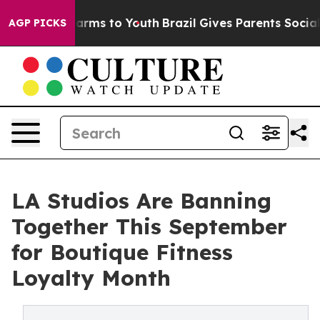
 Abate Harms to Youth
Brazil Gives Parents Social Medi
AGP PICKS
LA Studios Are Banning
Together This September
for Boutique Fitness
Loyalty Month