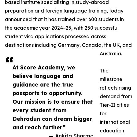
based institute specializing in study-abroad
preparation and foreign language training, today
announced that it has trained over 600 students in
the academic year 2024–25, with 250 successful
student visa applications processed across
destinations including Germany, Canada, the UK, and
Australia.
At Score Academy, we
The
believe language and
milestone
guidance are the true
reflects rising
passports to opportunity.
demand from
Our mission is to ensure that
Tier-II cities
every student from
for
Dehradun can dream bigger
international
and reach further”
education
— Ankita Sharma