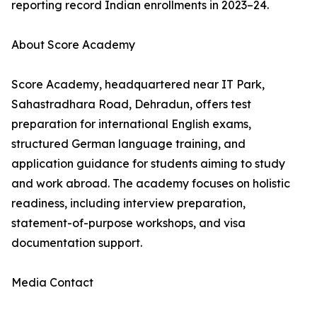
reporting record Indian enrollments in 2023–24.
About Score Academy
Score Academy, headquartered near IT Park,
Sahastradhara Road, Dehradun, offers test
preparation for international English exams,
structured German language training, and
application guidance for students aiming to study
and work abroad. The academy focuses on holistic
readiness, including interview preparation,
statement-of-purpose workshops, and visa
documentation support.
Media Contact