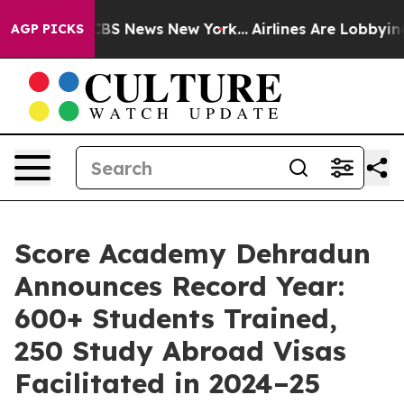
ive was CBS News New York...
Airlines Are Lobbying To
AGP PICKS
Score Academy Dehradun
Announces Record Year:
600+ Students Trained,
250 Study Abroad Visas
Facilitated in 2024–25