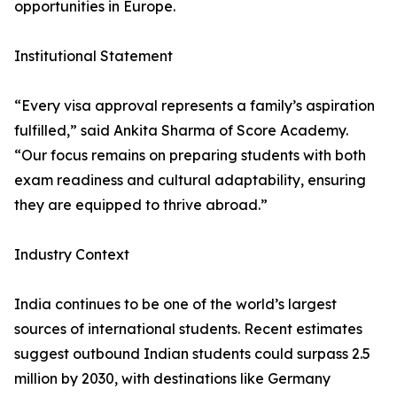
opportunities in Europe.
Institutional Statement
“Every visa approval represents a family’s aspiration
fulfilled,” said Ankita Sharma of Score Academy.
“Our focus remains on preparing students with both
exam readiness and cultural adaptability, ensuring
they are equipped to thrive abroad.”
Industry Context
India continues to be one of the world’s largest
sources of international students. Recent estimates
suggest outbound Indian students could surpass 2.5
million by 2030, with destinations like Germany