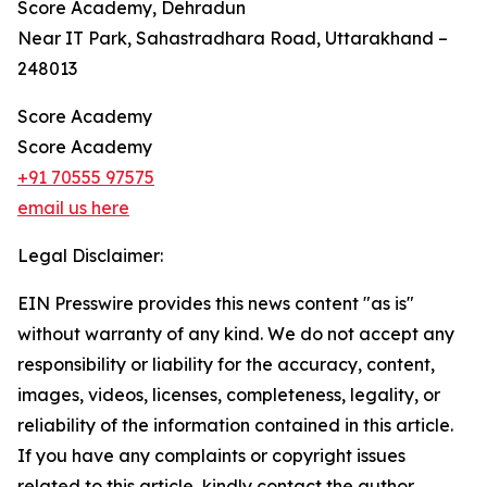
Score Academy, Dehradun
Near IT Park, Sahastradhara Road, Uttarakhand –
248013
Score Academy
Score Academy
+91 70555 97575
email us here
Legal Disclaimer:
EIN Presswire provides this news content "as is"
without warranty of any kind. We do not accept any
responsibility or liability for the accuracy, content,
images, videos, licenses, completeness, legality, or
reliability of the information contained in this article.
If you have any complaints or copyright issues
related to this article, kindly contact the author