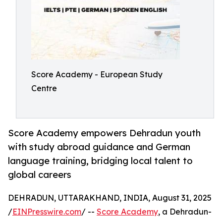
Score Academy - European Study
Centre
Score Academy empowers Dehradun youth
with study abroad guidance and German
language training, bridging local talent to
global careers
DEHRADUN, UTTARAKHAND, INDIA, August 31, 2025
/
EINPresswire.com
/ --
Score Academy
, a Dehradun-