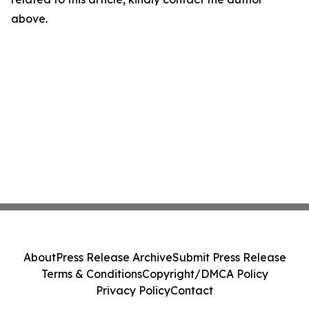
above.
About
Press Release Archive
Submit Press Release
Terms & Conditions
Copyright/DMCA Policy
Privacy Policy
Contact