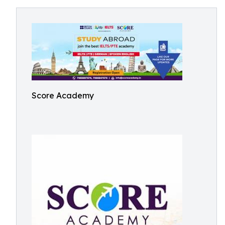
Score Academy