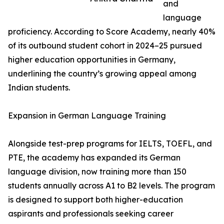
and
language
proficiency. According to Score Academy, nearly 40%
of its outbound student cohort in 2024–25 pursued
higher education opportunities in Germany,
underlining the country’s growing appeal among
Indian students.
Expansion in German Language Training
Alongside test-prep programs for IELTS, TOEFL, and
PTE, the academy has expanded its German
language division, now training more than 150
students annually across A1 to B2 levels. The program
is designed to support both higher-education
aspirants and professionals seeking career