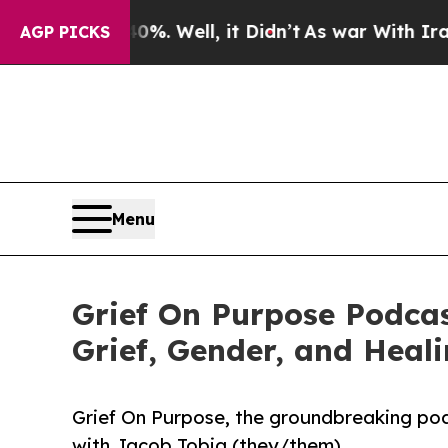
d 40%. Well, it Didn’t
As war With Iran Drove o
AGP PICKS
Menu
Grief On Purpose Podcas
Grief, Gender, and Heal
Grief On Purpose, the groundbreaking podc
with Jacob Tobia (they/them).