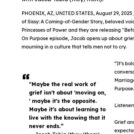
PHOENIX, AZ, UNITED STATES, August 29, 2025 
of Sissy: A Coming-of-Gender Story, beloved voic
Princesses of Power and they are releasing "Bef
On Purpose episode, Jacob opens up about grief,
mourning in a culture that tells men not to cry.
“It’s bol
conversa
Marriage
"Maybe the real work of
Purpose.
grief isn't about 'moving on,
' maybe it's the opposite.
Listener
Maybe it's about learning to
live with the knowing that it
Grief a
never ends.”
expectat