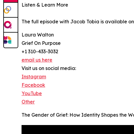
Listen & Learn More
The full episode with Jacob Tobia is available 
Laura Walton
Grief On Purpose
+1 310-433-3032
email us here
Visit us on social media:
Instagram
Facebook
YouTube
Other
The Gender of Grief: How Identity Shapes the 