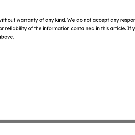
without warranty of any kind. We do not accept any responsib
r reliability of the information contained in this article. I
 above.