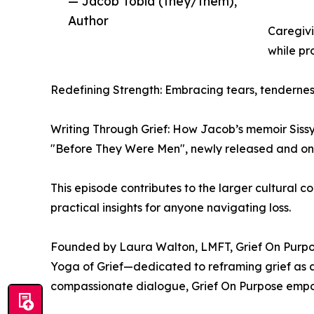
— Jacob Tobia (they/them),
Author
Caregivi
while pr
Redefining Strength: Embracing tears, tenderness
Writing Through Grief: How Jacob’s memoir Sissy
"Before They Were Men", newly released and on 
This episode contributes to the larger cultural c
practical insights for anyone navigating loss.
Founded by Laura Walton, LMFT, Grief On Purpose
Yoga of Grief—dedicated to reframing grief as a
compassionate dialogue, Grief On Purpose empow