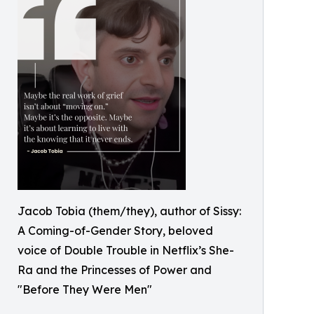
Jacob Tobia (them/they), author of Sissy:
A Coming-of-Gender Story, beloved
voice of Double Trouble in Netflix’s She-
Ra and the Princesses of Power and
"Before They Were Men"