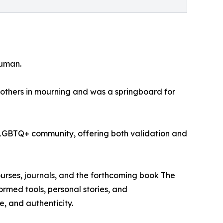
human.
others in mourning and was a springboard for
the LGBTQ+ community, offering both validation and
rses, journals, and the forthcoming book The
rmed tools, personal stories, and
, and authenticity.