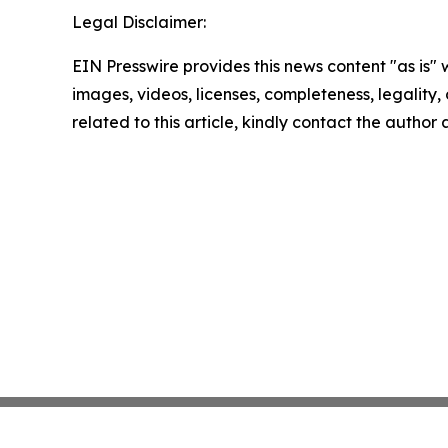
Legal Disclaimer:
EIN Presswire provides this news content "as is" 
images, videos, licenses, completeness, legality, o
related to this article, kindly contact the author