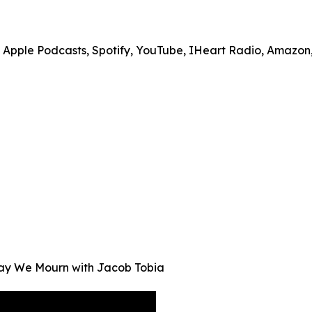
on Apple Podcasts, Spotify, YouTube, IHeart Radio, Amazo
Way We Mourn with Jacob Tobia