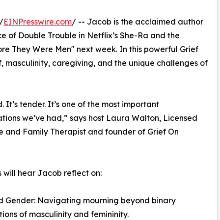
/
EINPresswire.com
/ -- Jacob is the acclaimed author
e of Double Trouble in Netflix’s She-Ra and the
ore They Were Men" next week. In this powerful Grief
 masculinity, caregiving, and the unique challenges of
d. It’s tender. It’s one of the most important
tions we’ve had,” says host Laura Walton, Licensed
 and Family Therapist and founder of Grief On
s will hear Jacob reflect on:
nd Gender: Navigating mourning beyond binary
ions of masculinity and femininity.