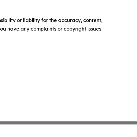
ility or liability for the accuracy, content,
f you have any complaints or copyright issues