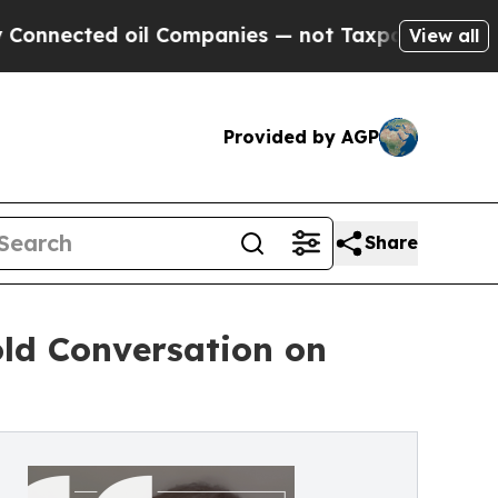
ted oil Companies — not Taxpayers — the Chance 
View all
Provided by AGP
Share
old Conversation on