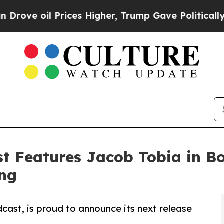
il Prices Higher, Trump Gave Politically Connec
t Features Jacob Tobia in B
ing
ast, is proud to announce its next release