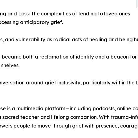
ng and Loss: The complexities of tending to loved ones
ocessing anticipatory grief.
, and vulnerability as radical acts of healing and being 
 became both a reclamation of identity and a beacon for 
shelves.
onversation around grief inclusivity, particularly within 
 is a multimedia platform—including podcasts, online cou
 sacred teacher and lifelong companion. With trauma-info
ers people to move through grief with presence, courage