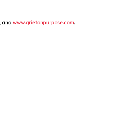
n, and
www.griefonpurpose.com
.