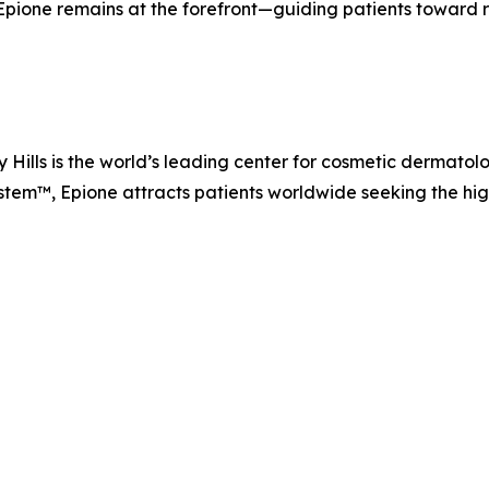
ione remains at the forefront—guiding patients toward resu
Hills is the world’s leading center for cosmetic dermatolo
m™, Epione attracts patients worldwide seeking the highe