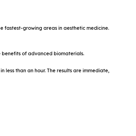
e fastest-growing areas in aesthetic medicine.
e benefits of advanced biomaterials.
in less than an hour. The results are immediate,