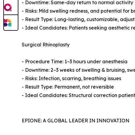
- Downtime: Same-day return to normal activity
- Risks: Mild swelling redness, and potential for b
- Result Type: Long-lasting, customizable, adjust
- Ideal Candidates: Patients seeking aesthetic 
Surgical Rhinoplasty
- Procedure Time: 1–3 hours under anesthesia
- Downtime: 2–3 weeks of swelling & bruising, swe
- Risks: Infection, scarring, breathing issues
- Result Type: Permanent, not reversible
- Ideal Candidates: Structural correction patien
EPIONE: A GLOBAL LEADER IN INNOVATION