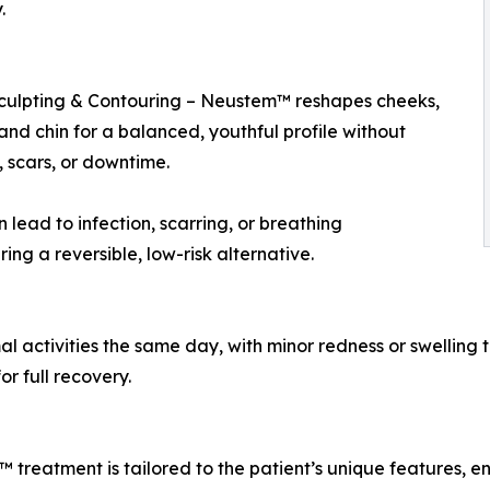
.
culpting & Contouring – Neustem™ reshapes cheeks,
 and chin for a balanced, youthful profile without
, scars, or downtime.
lead to infection, scarring, or breathing
ing a reversible, low-risk alternative.
 activities the same day, with minor redness or swelling th
r full recovery.
reatment is tailored to the patient’s unique features, en