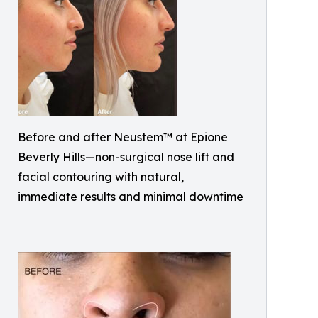
Before and after Neustem™ at Epione
Beverly Hills—non-surgical nose lift and
facial contouring with natural,
immediate results and minimal downtime