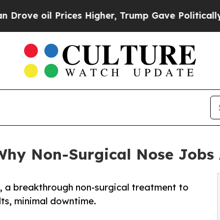
ices Higher, Trump Gave Politically Connected o
 Why Non-Surgical Nose Jobs 
, a breakthrough non-surgical treatment to
lts, minimal downtime.