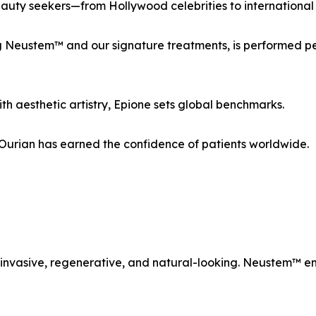
eauty seekers—from Hollywood celebrities to international ro
ding Neustem™ and our signature treatments, is performed p
h aesthetic artistry, Epione sets global benchmarks.
. Ourian has earned the confidence of patients worldwide.
 invasive, regenerative, and natural-looking. Neustem™ em