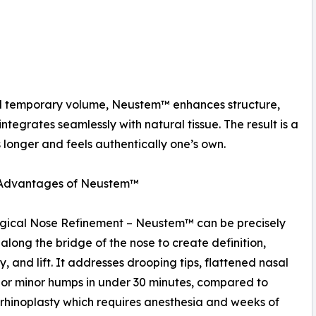
 add temporary volume, Neustem™ enhances structure,
ntegrates seamlessly with natural tissue. The result is a
 longer and feels authentically one’s own.
l Advantages of Neustem™
gical Nose Refinement – Neustem™ can be precisely
 along the bridge of the nose to create definition,
, and lift. It addresses drooping tips, flattened nasal
 or minor humps in under 30 minutes, compared to
 rhinoplasty which requires anesthesia and weeks of