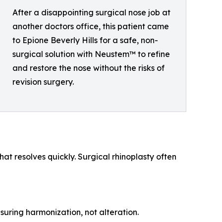
After a disappointing surgical nose job at
another doctors office, this patient came
to Epione Beverly Hills for a safe, non-
surgical solution with Neustem™ to refine
and restore the nose without the risks of
revision surgery.
at resolves quickly. Surgical rhinoplasty often
suring harmonization, not alteration.