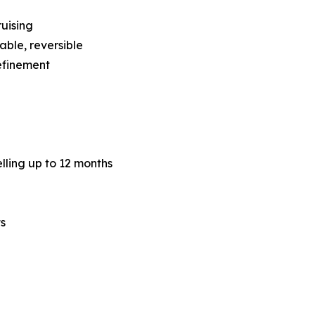
ruising
able, reversible
refinement
lling up to 12 months
ts