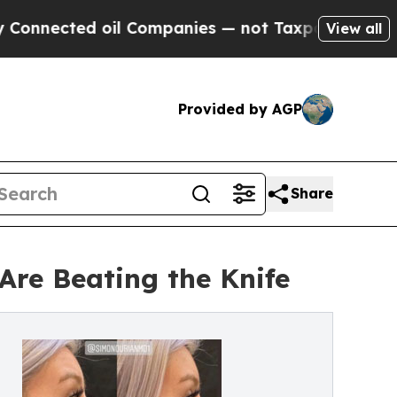
il Companies — not Taxpayers — the Chance to Ca
View all
Provided by AGP
Share
Are Beating the Knife