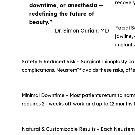
recovery
downtime, or anesthesia —
redefining the future of
beauty.”
Facial S
— – Dr. Simon Ourian, MD
jawline,
implants
Safety & Reduced Risk – Surgical rhinoplasty can 
complications. Neustem™ avoids these risks, offer
Minimal Downtime – Most patients return to normal
requires 2+ weeks off work and up to 12 months fo
Natural & Customizable Results – Each Neustem™ t