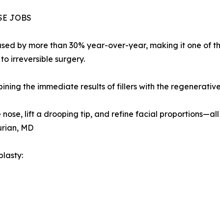
SE JOBS
sed by more than 30% year-over-year, making it one of th
o irreversible surgery.
ning the immediate results of fillers with the regenerativ
ose, lift a drooping tip, and refine facial proportions—all 
urian, MD
lasty: