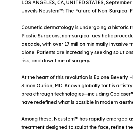
LOS ANGELES, CA, UNITED STATES, September 1
Unveils Neustem™: The Future of Non-Surgical F
Cosmetic dermatology is undergoing a historic t
Plastic Surgeons, non-surgical aesthetic proced
decade, with over 17 million minimally invasive 
alone. Patients are increasingly seeking solution
risk, and downtime of surgery.
At the heart of this revolution is Epione Beverly
Simon Ourian, MD. Known globally for his artistry
breakthrough technologies—including Coolase
have redefined what is possible in modern aesthe
Among these, Neustem™ has rapidly emerged as t
treatment designed to sculpt the face, refine th