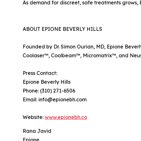
As demand for discreet, safe treatments grows, Ep
ABOUT EPIONE BEVERLY HILLS
Founded by Dr. Simon Ourian, MD, Epione Beverly 
Coolaser™, Coolbeam™, Micromatrix™, and Neuste
Press Contact:
Epione Beverly Hills
Phone: (310) 271-6506
Email: info@epionebh.com
Website:
www.epionebh.co
Rana Javid
Epione