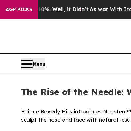
. Well, it Didn’t
As war With Iran Drove oil Pr
AGP PICKS
Menu
The Rise of the Needle:
Epione Beverly Hills introduces Neustem™
sculpt the nose and face with natural resu