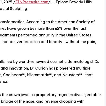
, 2025 /
EINPresswire.com
/ -- Epione Beverly Hills
acial Sculpting
ransformation. According to the American Society of
ures have grown by more than 65% over the last
treatments performed annually in the United States
s that deliver precision and beauty—without the pain,
 Hills, led by world-renowned cosmetic dermatologist Dr.
 and innovation, Dr. Ourian has pioneered multiple
r™, Coolbeam™, Micromatrix™, and Neustem™—that
tics.
he crown jewel: a proprietary regenerative injectable
e bridge of the nose, and reverse drooping with