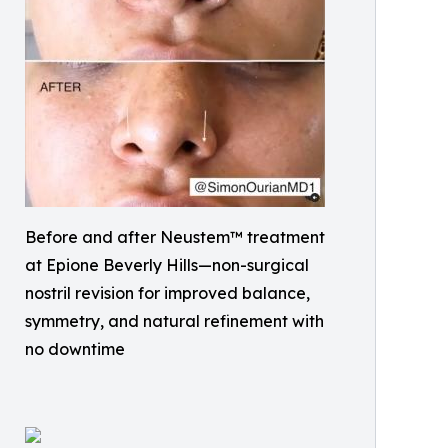
Before and after Neustem™ treatment
at Epione Beverly Hills—non-surgical
nostril revision for improved balance,
symmetry, and natural refinement with
no downtime