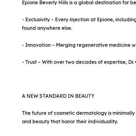
Epione Beverly Hills is a global destination for b
- Exclusivity – Every injection at Epione, inclu
found anywhere else.
- Innovation – Merging regenerative medicine wit
- Trust – With over two decades of expertise, Dr
A NEW STANDARD IN BEAUTY
The future of cosmetic dermatology is minimally
and beauty that honor their individuality.