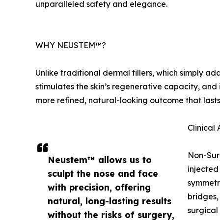
unparalleled safety and elegance.
WHY NEUSTEM™?
Unlike traditional dermal fillers, which simply
stimulates the skin’s regenerative capacity, and i
more refined, natural-looking outcome that lasts
Clinica
Non-Sur
Neustem™ allows us to
injected
sculpt the nose and face
symmetry
with precision, offering
bridges,
natural, long-lasting results
surgical
without the risks of surgery,