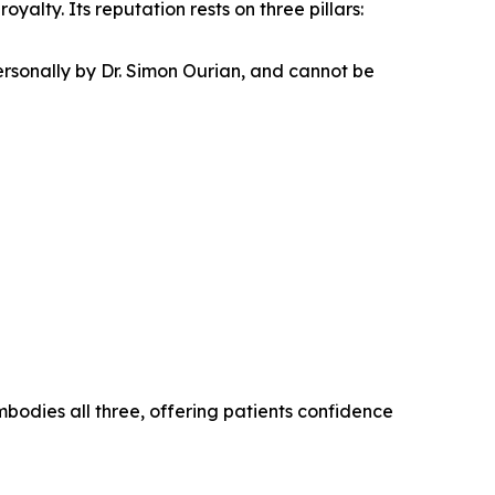
yalty. Its reputation rests on three pillars:
ersonally by Dr. Simon Ourian, and cannot be
bodies all three, offering patients confidence