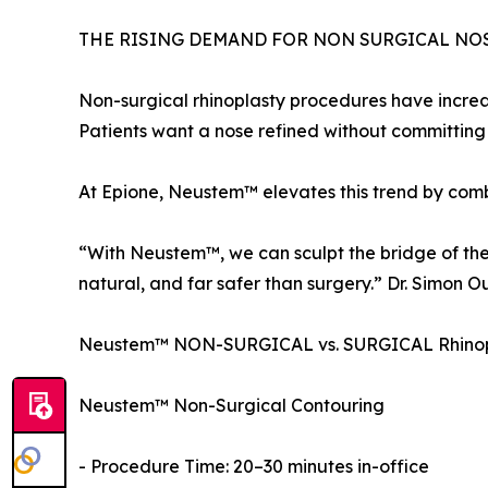
THE RISING DEMAND FOR NON SURGICAL NO
Non-surgical rhinoplasty procedures have increa
Patients want a nose refined without committing t
At Epione, Neustem™ elevates this trend by combi
“With Neustem™, we can sculpt the bridge of the n
natural, and far safer than surgery.” Dr. Simon O
Neustem™ NON-SURGICAL vs. SURGICAL Rhinop
Neustem™ Non-Surgical Contouring
- Procedure Time: 20–30 minutes in-office