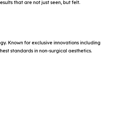
lts that are not just seen, but felt.
gy. Known for exclusive innovations including
st standards in non-surgical aesthetics.