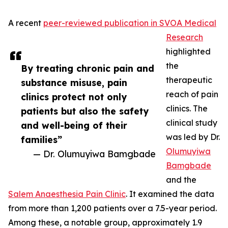
A recent
peer-reviewed publication in SVOA Medical
Research
highlighted
the
By treating chronic pain and
therapeutic
substance misuse, pain
reach of pain
clinics protect not only
clinics. The
patients but also the safety
clinical study
and well-being of their
was led by Dr.
families”
Olumuyiwa
— Dr. Olumuyiwa Bamgbade
Bamgbade
and the
Salem Anaesthesia Pain Clinic
. It examined the data
from more than 1,200 patients over a 7.5-year period.
Among these, a notable group, approximately 1.9