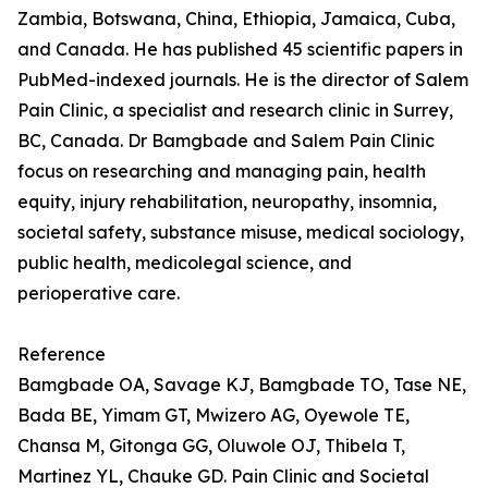
Zambia, Botswana, China, Ethiopia, Jamaica, Cuba,
and Canada. He has published 45 scientific papers in
PubMed-indexed journals. He is the director of Salem
Pain Clinic, a specialist and research clinic in Surrey,
BC, Canada. Dr Bamgbade and Salem Pain Clinic
focus on researching and managing pain, health
equity, injury rehabilitation, neuropathy, insomnia,
societal safety, substance misuse, medical sociology,
public health, medicolegal science, and
perioperative care.
Reference
Bamgbade OA, Savage KJ, Bamgbade TO, Tase NE,
Bada BE, Yimam GT, Mwizero AG, Oyewole TE,
Chansa M, Gitonga GG, Oluwole OJ, Thibela T,
Martinez YL, Chauke GD. Pain Clinic and Societal