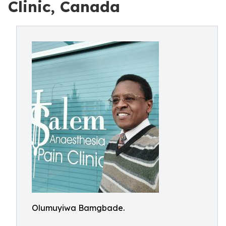
Clinic, Canada
Olumuyiwa Bamgbade.