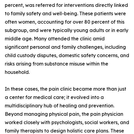
percent, was referred for interventions directly linked
to family safety and well-being. These patients were
often women, accounting for over 80 percent of this
subgroup, and were typically young adults or in early
middle age. Many attended the clinic amid
significant personal and family challenges, including
child custody disputes, domestic safety concerns, and
risks arising from substance misuse within the
household.
In these cases, the pain clinic became more than just
a center for medical care; it evolved into a
multidisciplinary hub of healing and prevention.
Beyond managing physical pain, the pain physician
worked closely with psychologists, social workers, and
family therapists to design holistic care plans. These