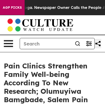
attanooga. Newspaper Owner Calls the People Abruptl
AGP PICKS
Pain Clinics Strengthen
Family Well-being
According To New
Research; Olumuyiwa
Bamgbade, Salem Pain