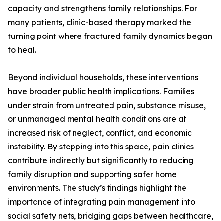
capacity and strengthens family relationships. For
many patients, clinic-based therapy marked the
turning point where fractured family dynamics began
to heal.
Beyond individual households, these interventions
have broader public health implications. Families
under strain from untreated pain, substance misuse,
or unmanaged mental health conditions are at
increased risk of neglect, conflict, and economic
instability. By stepping into this space, pain clinics
contribute indirectly but significantly to reducing
family disruption and supporting safer home
environments. The study’s findings highlight the
importance of integrating pain management into
social safety nets, bridging gaps between healthcare,