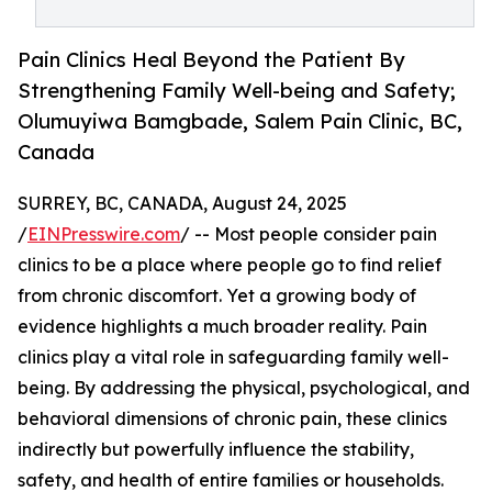
Pain Clinics Heal Beyond the Patient By
Strengthening Family Well-being and Safety;
Olumuyiwa Bamgbade, Salem Pain Clinic, BC,
Canada
SURREY, BC, CANADA, August 24, 2025
/
EINPresswire.com
/ -- Most people consider pain
clinics to be a place where people go to find relief
from chronic discomfort. Yet a growing body of
evidence highlights a much broader reality. Pain
clinics play a vital role in safeguarding family well-
being. By addressing the physical, psychological, and
behavioral dimensions of chronic pain, these clinics
indirectly but powerfully influence the stability,
safety, and health of entire families or households.