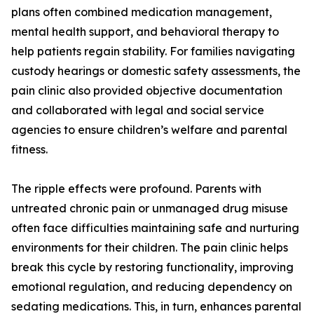
plans often combined medication management,
mental health support, and behavioral therapy to
help patients regain stability. For families navigating
custody hearings or domestic safety assessments, the
pain clinic also provided objective documentation
and collaborated with legal and social service
agencies to ensure children’s welfare and parental
fitness.
The ripple effects were profound. Parents with
untreated chronic pain or unmanaged drug misuse
often face difficulties maintaining safe and nurturing
environments for their children. The pain clinic helps
break this cycle by restoring functionality, improving
emotional regulation, and reducing dependency on
sedating medications. This, in turn, enhances parental