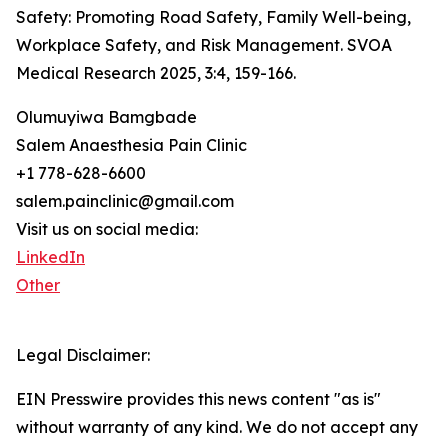
Safety: Promoting Road Safety, Family Well-being,
Workplace Safety, and Risk Management. SVOA
Medical Research 2025, 3:4, 159-166.
Olumuyiwa Bamgbade
Salem Anaesthesia Pain Clinic
+1 778-628-6600
salem.painclinic@gmail.com
Visit us on social media:
LinkedIn
Other
Legal Disclaimer:
EIN Presswire provides this news content "as is"
without warranty of any kind. We do not accept any