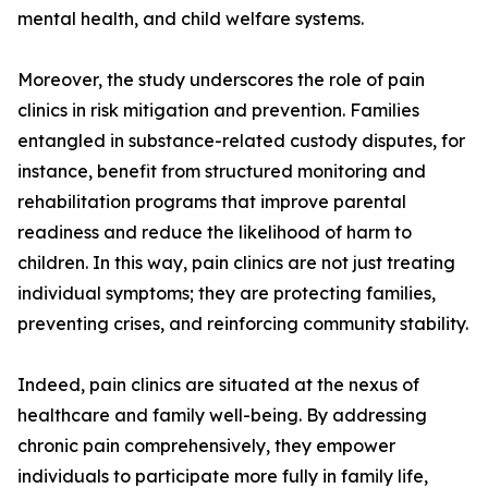
mental health, and child welfare systems.
Moreover, the study underscores the role of pain
clinics in risk mitigation and prevention. Families
entangled in substance-related custody disputes, for
instance, benefit from structured monitoring and
rehabilitation programs that improve parental
readiness and reduce the likelihood of harm to
children. In this way, pain clinics are not just treating
individual symptoms; they are protecting families,
preventing crises, and reinforcing community stability.
Indeed, pain clinics are situated at the nexus of
healthcare and family well-being. By addressing
chronic pain comprehensively, they empower
individuals to participate more fully in family life,