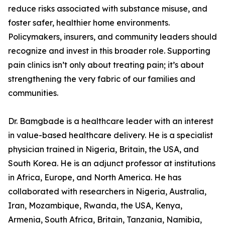
reduce risks associated with substance misuse, and
foster safer, healthier home environments.
Policymakers, insurers, and community leaders should
recognize and invest in this broader role. Supporting
pain clinics isn’t only about treating pain; it’s about
strengthening the very fabric of our families and
communities.
Dr. Bamgbade is a healthcare leader with an interest
in value-based healthcare delivery. He is a specialist
physician trained in Nigeria, Britain, the USA, and
South Korea. He is an adjunct professor at institutions
in Africa, Europe, and North America. He has
collaborated with researchers in Nigeria, Australia,
Iran, Mozambique, Rwanda, the USA, Kenya,
Armenia, South Africa, Britain, Tanzania, Namibia,