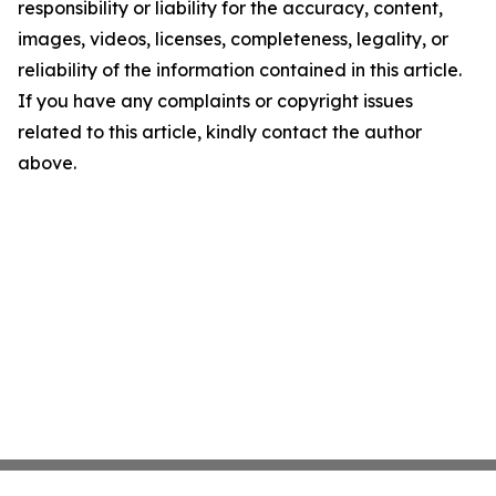
responsibility or liability for the accuracy, content,
images, videos, licenses, completeness, legality, or
reliability of the information contained in this article.
If you have any complaints or copyright issues
related to this article, kindly contact the author
above.