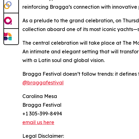
reinforcing Bragga’s connection with innovative 
As a prelude to the grand celebration, on Thursda
collection aboard one of its most iconic yachts—s
The central celebration will take place at The Mo
An intimate and elegant setting that will transf
with a Latin soul and global vision.
Bragga Festival doesn’t follow trends: it defines t
@braggafestival
Carolina Mesa
Bragga Festival
+1 305-399-8494
email us here
Legal Disclaimer: