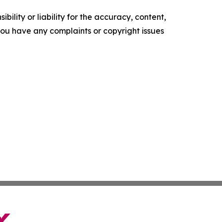
ility or liability for the accuracy, content,
f you have any complaints or copyright issues