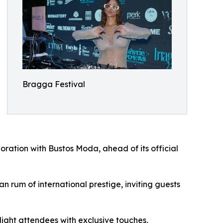
Bragga Festival
boration with Bustos Moda, ahead of its official
 rum of international prestige, inviting guests
light attendees with exclusive touches,