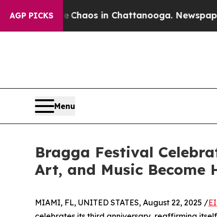
l Collapse
Chaos in Chattanooga. Newspaper Owne
AGP PICKS
Menu
Bragga Festival Celebra
Art, and Music Become 
MIAMI, FL, UNITED STATES, August 22, 2025 /
EI
celebrates its third anniversary, reaffirming itse