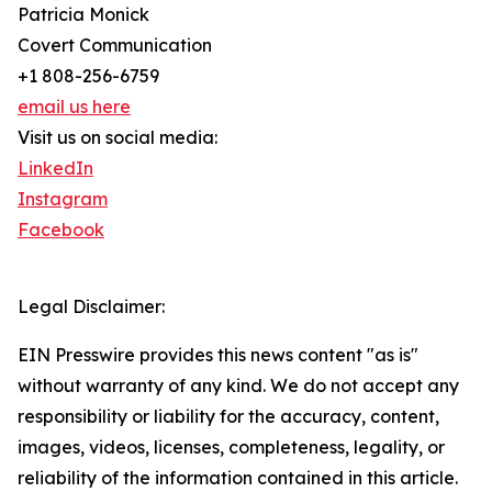
Patricia Monick
Covert Communication
+1 808-256-6759
email us here
Visit us on social media:
LinkedIn
Instagram
Facebook
Legal Disclaimer:
EIN Presswire provides this news content "as is"
without warranty of any kind. We do not accept any
responsibility or liability for the accuracy, content,
images, videos, licenses, completeness, legality, or
reliability of the information contained in this article.