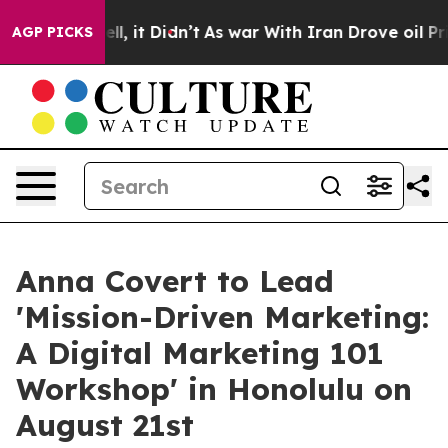
. Well, it Didn’t
As war With Iran Drove oil Prices H
AGP PICKS
Anna Covert to Lead
'Mission-Driven Marketing:
A Digital Marketing 101
Workshop' in Honolulu on
August 21st