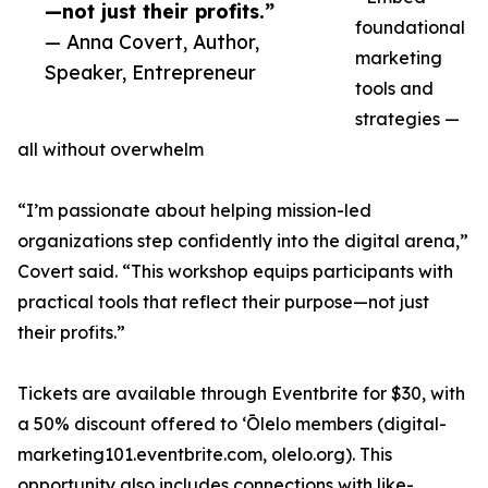
—not just their profits.”
foundational
— Anna Covert, Author,
marketing
Speaker, Entrepreneur
tools and
strategies —
all without overwhelm
“I’m passionate about helping mission-led
organizations step confidently into the digital arena,”
Covert said. “This workshop equips participants with
practical tools that reflect their purpose—not just
their profits.”
Tickets are available through Eventbrite for $30, with
a 50% discount offered to ʻŌlelo members (digital-
marketing101.eventbrite.com, olelo.org). This
opportunity also includes connections with like-