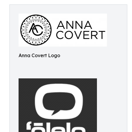
Anna Covert Logo