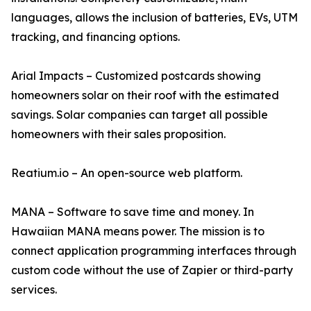
languages, allows the inclusion of batteries, EVs, UTM
tracking, and financing options.
Arial Impacts – Customized postcards showing
homeowners solar on their roof with the estimated
savings. Solar companies can target all possible
homeowners with their sales proposition.
Reatium.io – An open-source web platform.
MANA – Software to save time and money. In
Hawaiian MANA means power. The mission is to
connect application programming interfaces through
custom code without the use of Zapier or third-party
services.