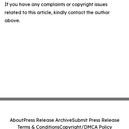
If you have any complaints or copyright issues
related to this article, kindly contact the author
above.
About
Press Release Archive
Submit Press Release
Terms & Conditions
Copyright/DMCA Policy