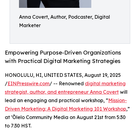
Anna Covert, Author, Podcaster, Digital
Marketer
Empowering Purpose-Driven Organizations
with Practical Digital Marketing Strategies
HONOLULU, HI, UNITED STATES, August 19, 2025
/
EINPresswire.com
/ -- Renowned
digital marketing
strategist, author, and entrepreneur Anna Covert
will
lead an engaging and practical workshop, “
Mission-
Driven Marketing: A Digital Marketing 101 Workshop
,”
at ʻŌlelo Community Media on August 21st from 5:30
to 7:30 HST.