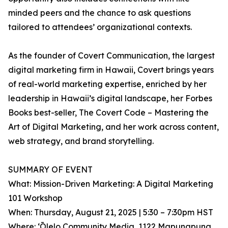
minded peers and the chance to ask questions
tailored to attendees’ organizational contexts.
As the founder of Covert Communication, the largest
digital marketing firm in Hawaii, Covert brings years
of real-world marketing expertise, enriched by her
leadership in Hawaii’s digital landscape, her Forbes
Books best-seller, The Covert Code – Mastering the
Art of Digital Marketing, and her work across content,
web strategy, and brand storytelling.
SUMMARY OF EVENT
What: Mission-Driven Marketing: A Digital Marketing
101 Workshop
When: Thursday, August 21, 2025 | 5:30 – 7:30pm HST
Where: ʻŌlelo Community Media, 1122 Mapunapuna