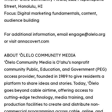
Street, Honolulu, HI
Focus: Digital marketing fundamentals, content,
audience building
For additional information, email engage@olelo.org
or visit annacovert.com
ABOUT ʻŌLELO COMMUNITY MEDIA
ʻŌlelo Community Media is Oʻahu’s nonprofit
community Public, Education, and Government (PEG)
access provider, founded in 1989 to give residents a
platform to share ideas and stories. Today, ʻŌlelo
goes beyond cable airtime, offering access to
cutting-edge technology, media training, and
production facilities to create and distribute non-
commercial programming across cable, online, and