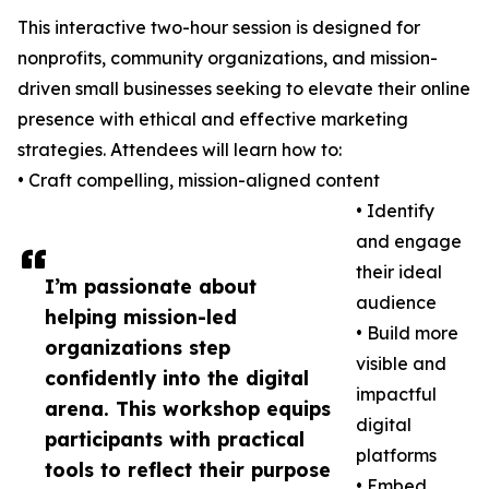
This interactive two-hour session is designed for
nonprofits, community organizations, and mission-
driven small businesses seeking to elevate their online
presence with ethical and effective marketing
strategies. Attendees will learn how to:
• Craft compelling, mission-aligned content
• Identify
and engage
their ideal
I’m passionate about
audience
helping mission-led
• Build more
organizations step
visible and
confidently into the digital
impactful
arena. This workshop equips
digital
participants with practical
platforms
tools to reflect their purpose
• Embed