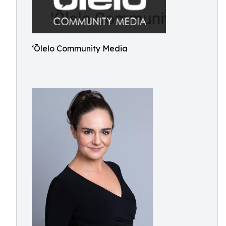
ʻŌlelo Community Media