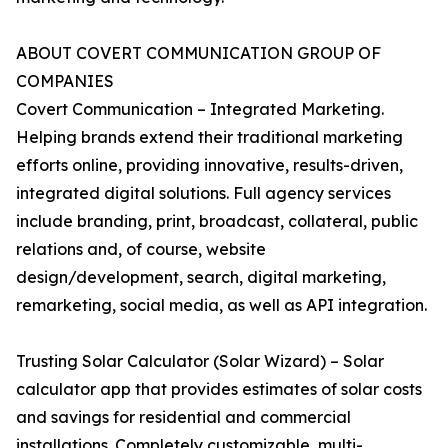
ABOUT COVERT COMMUNICATION GROUP OF
COMPANIES
Covert Communication – Integrated Marketing.
Helping brands extend their traditional marketing
efforts online, providing innovative, results-driven,
integrated digital solutions. Full agency services
include branding, print, broadcast, collateral, public
relations and, of course, website
design/development, search, digital marketing,
remarketing, social media, as well as API integration.
Trusting Solar Calculator (Solar Wizard) – Solar
calculator app that provides estimates of solar costs
and savings for residential and commercial
installations. Completely customizable, multi-