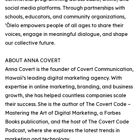
social media platforms. Through partnerships with
schools, educators, and community organizations,
ʻŌlelo empowers people of all ages to share their
voices, engage in meaningful dialogue, and shape
our collective future.
ABOUT ANNA COVERT
Anna Covert is the founder of Covert Communication,
Hawaii’s leading digital marketing agency. With
expertise in online marketing, branding, and business
growth, she has helped countless companies scale
their success. She is the author of The Covert Code –
Mastering the Art of Digital Marketing, a Forbes
Books publication, and the host of The Covert Code
Podcast, where she explores the latest trends in
marketing and technology.