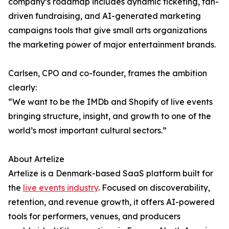
company’s roadmap includes dynamic ticketing, fan-
driven fundraising, and AI-generated marketing
campaigns tools that give small arts organizations
the marketing power of major entertainment brands.
Carlsen, CPO and co-founder, frames the ambition
clearly:
“We want to be the IMDb and Shopify of live events
bringing structure, insight, and growth to one of the
world’s most important cultural sectors.”
About Artelize
Artelize is a Denmark-based SaaS platform built for
the
live events industry
. Focused on discoverability,
retention, and revenue growth, it offers AI-powered
tools for performers, venues, and producers