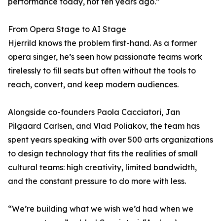
performance today, not ten years ago.”
From Opera Stage to AI Stage
Hjerrild knows the problem first-hand. As a former
opera singer, he’s seen how passionate teams work
tirelessly to fill seats but often without the tools to
reach, convert, and keep modern audiences.
Alongside co-founders Paola Cacciatori, Jan
Pilgaard Carlsen, and Vlad Poliakov, the team has
spent years speaking with over 500 arts organizations
to design technology that fits the realities of small
cultural teams: high creativity, limited bandwidth,
and the constant pressure to do more with less.
“We’re building what we wish we’d had when we