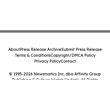
About
Press Release Archive
Submit Press Release
Terms & Conditions
Copyright/DMCA Policy
Privacy Policy
Contact
© 1995-2026 Newsmatics Inc. dba Affinity Group
Publishing & Culture Watch Update. All Rights
Reserved.
Cookie Settings / Your Privacy Choices