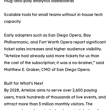
Plug-and-play analytics dashboards
Scalable tools for small teams without in-house tech
capacity
Early adopters such as San Diego Opera, Bay
Philharmonic, and Fort Worth Opera report significant
ticket sales increases and higher audience visibility.
“Artelize had already sold more tickets for us than
the cost of the subscription; it was a no-brainer,” said
Matthew E. Graber, CMO of San Diego Opera.
Built for What’s Next
By 2028, Artelize aims to serve over 2,600 paying
users, track hundreds of thousands of live events, and
attract more than 3 million monthly visitors. The