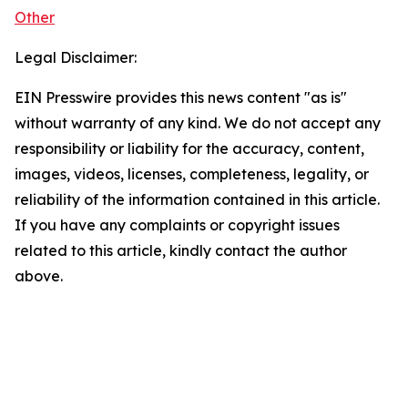
Other
Legal Disclaimer:
EIN Presswire provides this news content "as is"
without warranty of any kind. We do not accept any
responsibility or liability for the accuracy, content,
images, videos, licenses, completeness, legality, or
reliability of the information contained in this article.
If you have any complaints or copyright issues
related to this article, kindly contact the author
above.