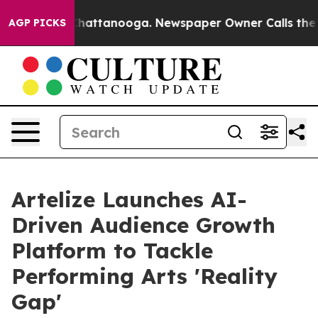
os in Chattanooga. Newspaper Owner Calls the People
AGP PICKS
Artelize Launches AI-
Driven Audience Growth
Platform to Tackle
Performing Arts 'Reality
Gap'