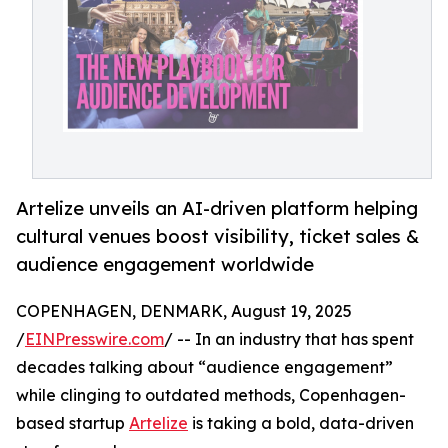
Artelize unveils an AI-driven platform helping
cultural venues boost visibility, ticket sales &
audience engagement worldwide
COPENHAGEN, DENMARK, August 19, 2025
/
EINPresswire.com
/ -- In an industry that has spent
decades talking about “audience engagement”
while clinging to outdated methods, Copenhagen-
based startup
Artelize
is taking a bold, data-driven