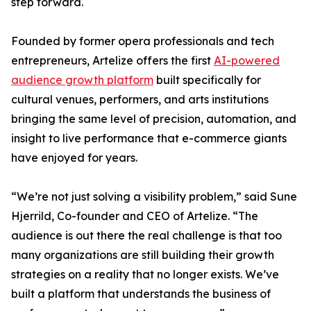
step forward.
Founded by former opera professionals and tech
entrepreneurs, Artelize offers the first
AI-powered
audience growth platform
built specifically for
cultural venues, performers, and arts institutions
bringing the same level of precision, automation, and
insight to live performance that e-commerce giants
have enjoyed for years.
“We’re not just solving a visibility problem,” said Sune
Hjerrild, Co-founder and CEO of Artelize. “The
audience is out there the real challenge is that too
many organizations are still building their growth
strategies on a reality that no longer exists. We’ve
built a platform that understands the business of