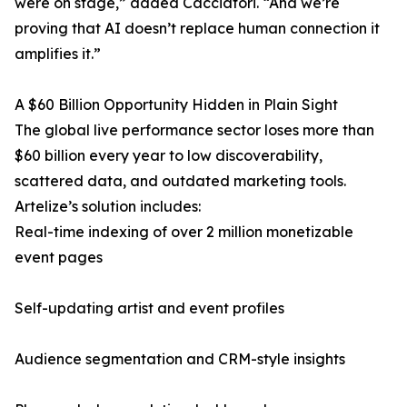
were on stage,” added Cacciatori. “And we’re
proving that AI doesn’t replace human connection it
amplifies it.”
A $60 Billion Opportunity Hidden in Plain Sight
The global live performance sector loses more than
$60 billion every year to low discoverability,
scattered data, and outdated marketing tools.
Artelize’s solution includes:
Real-time indexing of over 2 million monetizable
event pages
Self-updating artist and event profiles
Audience segmentation and CRM-style insights