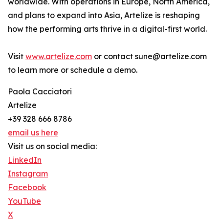
worldwide. With operations in Europe, North America,
and plans to expand into Asia, Artelize is reshaping
how the performing arts thrive in a digital-first world.
Visit
www.artelize.com
or contact sune@artelize.com
to learn more or schedule a demo.
Paola Cacciatori
Artelize
+39 328 666 8786
email us here
Visit us on social media:
LinkedIn
Instagram
Facebook
YouTube
X