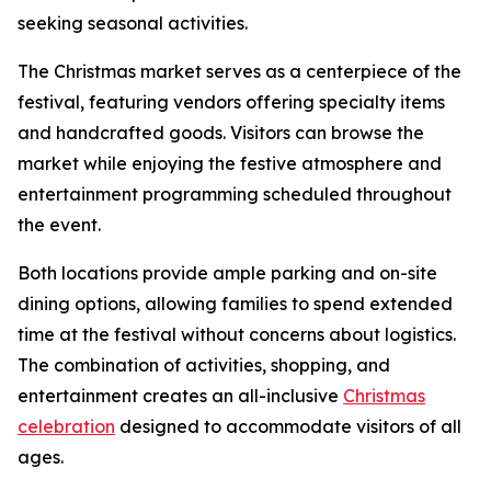
seeking seasonal activities.
The Christmas market serves as a centerpiece of the
festival, featuring vendors offering specialty items
and handcrafted goods. Visitors can browse the
market while enjoying the festive atmosphere and
entertainment programming scheduled throughout
the event.
Both locations provide ample parking and on-site
dining options, allowing families to spend extended
time at the festival without concerns about logistics.
The combination of activities, shopping, and
entertainment creates an all-inclusive
Christmas
celebration
designed to accommodate visitors of all
ages.