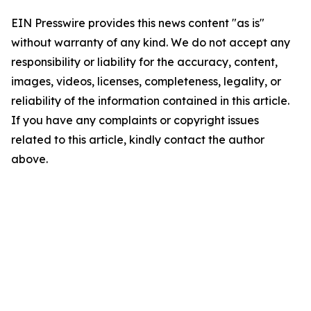
EIN Presswire provides this news content "as is"
without warranty of any kind. We do not accept any
responsibility or liability for the accuracy, content,
images, videos, licenses, completeness, legality, or
reliability of the information contained in this article.
If you have any complaints or copyright issues
related to this article, kindly contact the author
above.