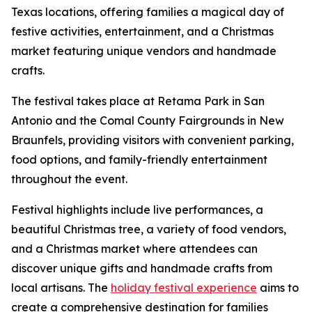
Texas locations, offering families a magical day of
festive activities, entertainment, and a Christmas
market featuring unique vendors and handmade
crafts.
The festival takes place at Retama Park in San
Antonio and the Comal County Fairgrounds in New
Braunfels, providing visitors with convenient parking,
food options, and family-friendly entertainment
throughout the event.
Festival highlights include live performances, a
beautiful Christmas tree, a variety of food vendors,
and a Christmas market where attendees can
discover unique gifts and handmade crafts from
local artisans. The
holiday festival experience
aims to
create a comprehensive destination for families