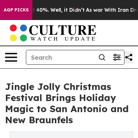
 Around 40%. Well, it Didn’t
As war With Iran Drove 
AGP PICKS
Jingle Jolly Christmas
Festival Brings Holiday
Magic to San Antonio and
New Braunfels