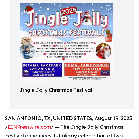
Jingle Jolly Christmas Festival
SAN ANTONIO, TX, UNITED STATES, August 19, 2025
/
EINPresswire.com
/ -- The Jingle Jolly Christmas
Festival announces its holiday celebration at two