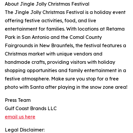
About Jingle Jolly Christmas Festival
The Jingle Jolly Christmas Festival is a holiday event
offering festive activities, food, and live
entertainment for families. With locations at Retama
Park in San Antonio and the Comal County
Fairgrounds in New Braunfels, the festival features a
Christmas market with unique vendors and
handmade crafts, providing visitors with holiday
shopping opportunities and family entertainment in a
festive atmosphere. Make sure you stop for a free
photo with Santa after playing in the snow zone area!
Press Team
Gulf Coast Brands LLC
email us here
Legal Disclaimer: