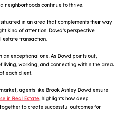
nd neighborhoods continue to thrive.
so situated in an area that complements their way
right kind of attention. Dowd’s perspective
l estate transaction.
om an exceptional one. As Dowd points out,
living, working, and connecting within the area.
f each client.
 market, agents like Brook Ashley Dowd ensure
ise in Real Estate
, highlights how deep
together to create successful outcomes for