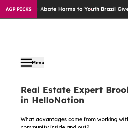
Fund to Abate Harms to Youth
Brazil Gives Paren
AGP PICKS
Menu
Real Estate Expert Broo
in HelloNation
What advantages come from working with 
community inside and out?