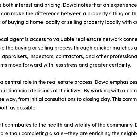
ce both interest and pricing. Dowd notes that an experience
an make the difference between a property sitting on the 
of buying a home locally or selling property locally with 
ocal agent is access to valuable real estate network conne
 up the buying or selling process through quicker matches
appraisers, inspectors, contractors, and other professional
ents move forward with less stress and greater certainty.
 central role in the real estate process. Dowd emphasizes th
ant financial decisions of their lives. By working with a co
e way, from initial consultations to closing day. This co
oth as possible.
ent contributes to the health and vitality of the communit
 more than completing a sale—they are enriching the neigh