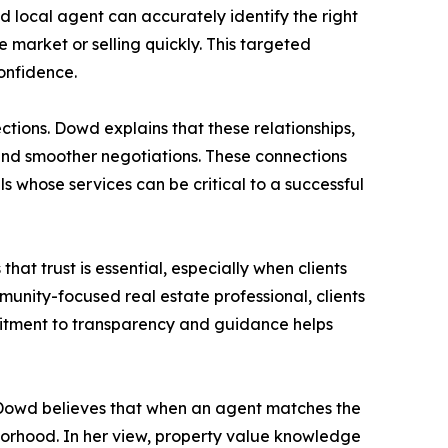
d local agent can accurately identify the right
market or selling quickly. This targeted
confidence.
ctions. Dowd explains that these relationships,
 and smoother negotiations. These connections
s whose services can be critical to a successful
at trust is essential, especially when clients
mmunity-focused real estate professional, clients
mmitment to transparency and guidance helps
y. Dowd believes that when an agent matches the
borhood. In her view, property value knowledge