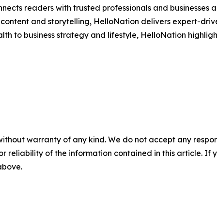
nects readers with trusted professionals and businesses ac
ontent and storytelling, HelloNation delivers expert-drive
h to business strategy and lifestyle, HelloNation highligh
without warranty of any kind. We do not accept any responsib
r reliability of the information contained in this article. I
 above.