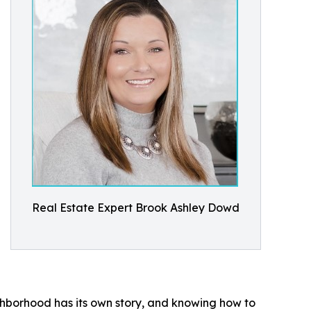
Real Estate Expert Brook Ashley Dowd
ghborhood has its own story, and knowing how to