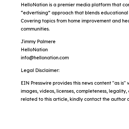
HelloNation is a premier media platform that con
“edvertising” approach that blends educational c
Covering topics from home improvement and healt
communities.
Jimmy Palmere
HelloNation
info@hellonation.com
Legal Disclaimer:
EIN Presswire provides this news content "as is" 
images, videos, licenses, completeness, legality, o
related to this article, kindly contact the author