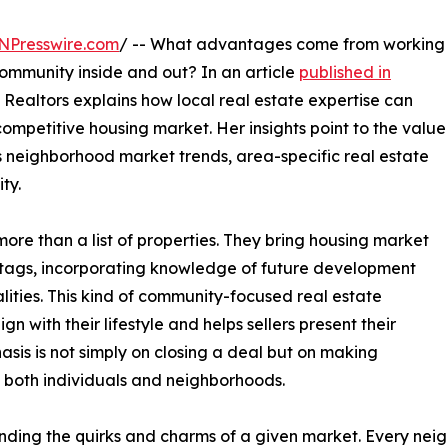
NPresswire.com
/ -- What advantages come from working
community inside and out? In an article
published in
Realtors explains how local real estate expertise can
competitive housing market. Her insights point to the value
 neighborhood market trends, area-specific real estate
ty.
ore than a list of properties. They bring housing market
 tags, incorporating knowledge of future development
lities. This kind of community-focused real estate
n with their lifestyle and helps sellers present their
asis is not simply on closing a deal but on making
n both individuals and neighborhoods.
nding the quirks and charms of a given market. Every nei