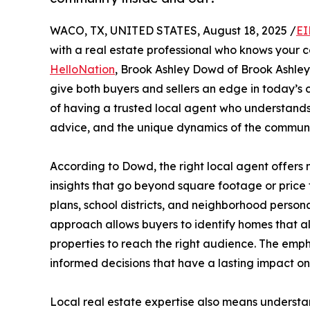
WACO, TX, UNITED STATES, August 18, 2025 /
EI
with a real estate professional who knows your 
HelloNation
, Brook Ashley Dowd of Brook Ashley 
give both buyers and sellers an edge in today’s 
of having a trusted local agent who understands
advice, and the unique dynamics of the communi
According to Dowd, the right local agent offers m
insights that go beyond square footage or price
plans, school districts, and neighborhood persona
approach allows buyers to identify homes that alig
properties to reach the right audience. The emph
informed decisions that have a lasting impact o
Local real estate expertise also means understa