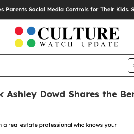
ts Social Media Controls for Their Kids. Should t
k Ashley Dowd Shares the Bene
a real estate professional who knows your