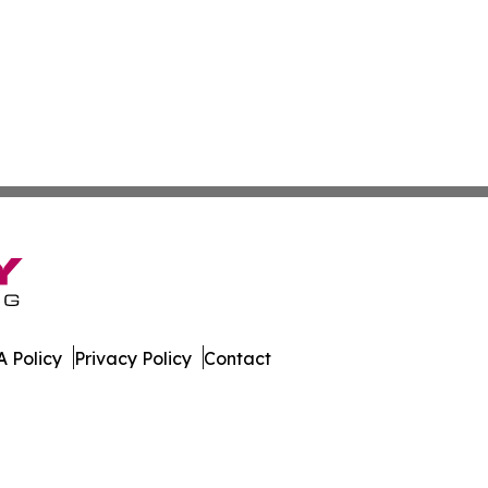
 Policy
Privacy Policy
Contact
e. All Rights Reserved.