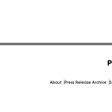
P
About
Press Release Archive
S
© 1995-2026 Newsmatics