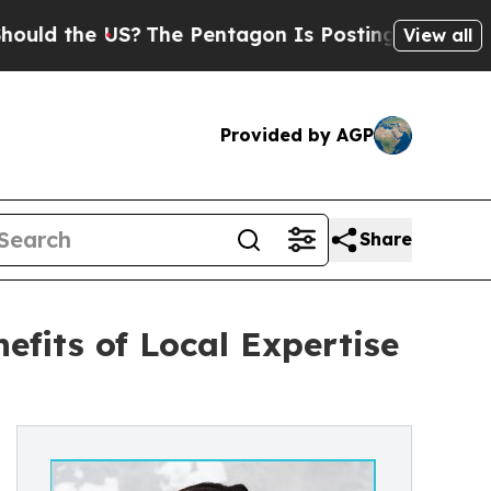
he US?
The Pentagon Is Posting Cryptic Biblical 
View all
Provided by AGP
Share
fits of Local Expertise