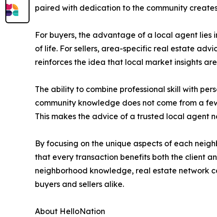
paired with dedication to the community creates 
For buyers, the advantage of a local agent lies i
of life. For sellers, area-specific real estate adv
reinforces the idea that local market insights ar
The ability to combine professional skill with p
community knowledge does not come from a few ma
This makes the advice of a trusted local agent n
By focusing on the unique aspects of each neig
that every transaction benefits both the client 
neighborhood knowledge, real estate network con
buyers and sellers alike.
About HelloNation