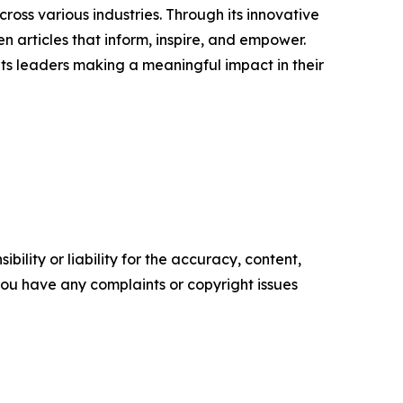
ross various industries. Through its innovative
n articles that inform, inspire, and empower.
ts leaders making a meaningful impact in their
ility or liability for the accuracy, content,
f you have any complaints or copyright issues