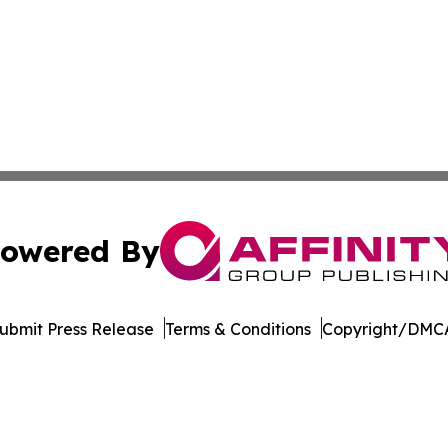
owered By
ubmit Press Release
Terms & Conditions
Copyright/DMCA
 Inc. dba Affinity Group Publishing & Culture Watch Updat
Cookie Settings / Your Privacy Choices