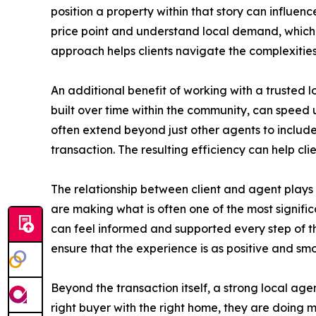
position a property within that story can influen
price point and understand local demand, which c
approach helps clients navigate the complexities 
An additional benefit of working with a trusted l
built over time within the community, can speed
often extend beyond just other agents to include 
transaction. The resulting efficiency can help cli
The relationship between client and agent plays a
are making what is often one of the most signific
can feel informed and supported every step of th
ensure that the experience is as positive and smo
Beyond the transaction itself, a strong local ag
right buyer with the right home, they are doing