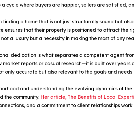
a cycle where buyers are happier, sellers are satisfied, a
n finding a home that is not just structurally sound but al
ice ensures that their property is positioned to attract the 
e not a luxury but a necessity in making the most of any rea
ersonal dedication is what separates a competent agent fr
rket reports or casual research—it is built over years of 
ot only accurate but also relevant to the goals and needs o
hborhood and understanding the evolving dynamics of the
and the community.
Her article, The Benefits of Local Expert
nections, and a commitment to client relationships work 