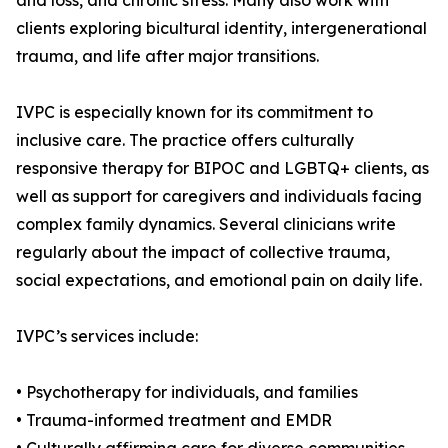
and loss, and chronic stress. Many also work with
clients exploring bicultural identity, intergenerational
trauma, and life after major transitions.
IVPC is especially known for its commitment to
inclusive care. The practice offers culturally
responsive therapy for BIPOC and LGBTQ+ clients, as
well as support for caregivers and individuals facing
complex family dynamics. Several clinicians write
regularly about the impact of collective trauma,
social expectations, and emotional pain on daily life.
IVPC’s services include:
• Psychotherapy for individuals, and families
• Trauma-informed treatment and EMDR