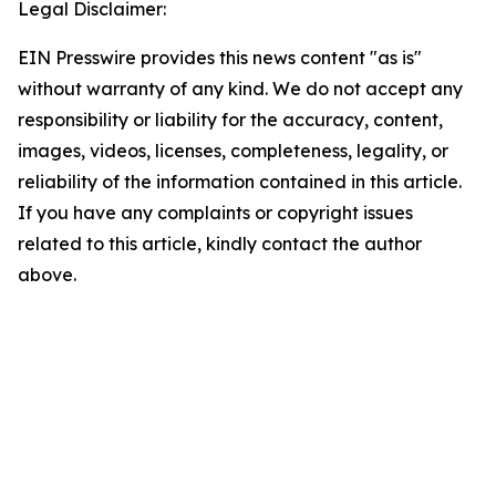
Legal Disclaimer:
EIN Presswire provides this news content "as is"
without warranty of any kind. We do not accept any
responsibility or liability for the accuracy, content,
images, videos, licenses, completeness, legality, or
reliability of the information contained in this article.
If you have any complaints or copyright issues
related to this article, kindly contact the author
above.