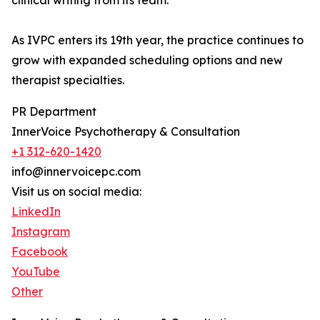
clinical writing from its team.
As IVPC enters its 19th year, the practice continues to
grow with expanded scheduling options and new
therapist specialties.
PR Department
InnerVoice Psychotherapy & Consultation
+1 312-620-1420
info@innervoicepc.com
Visit us on social media:
LinkedIn
Instagram
Facebook
YouTube
Other