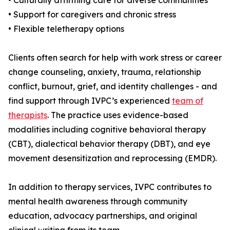
• Culturally affirming care for diverse communities
• Support for caregivers and chronic stress
• Flexible teletherapy options
Clients often search for help with work stress or career
change counseling, anxiety, trauma, relationship
conflict, burnout, grief, and identity challenges - and
find support through IVPC’s experienced
team of
therapists
. The practice uses evidence-based
modalities including cognitive behavioral therapy
(CBT), dialectical behavior therapy (DBT), and eye
movement desensitization and reprocessing (EMDR).
In addition to therapy services, IVPC contributes to
mental health awareness through community
education, advocacy partnerships, and original