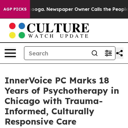
hattanooga. Newspaper Owner Calls the People Abrupt
AGP PICKS
InnerVoice PC Marks 18
Years of Psychotherapy in
Chicago with Trauma-
Informed, Culturally
Responsive Care