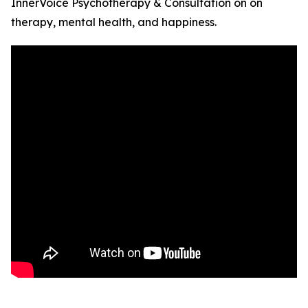
InnerVoice Psychotherapy & Consultation on on
therapy, mental health, and happiness.