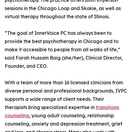
psychotherapy. The practice offers both in-person
sessions in the Chicago Loop and Skokie, as well as
virtual therapy throughout the state of Illinois.
“The goal of InnerVoice PC has always been to
provide the best psychotherapy in Chicago and to
make it accessible to people from all walks of life,”
said Farah Hussain Baig (she/her), Clinical Director,
Founder, and CEO.
With a team of more than 16 licensed clinicians from
diverse personal and professional backgrounds, IVPC
supports a wide range of client needs. Their
therapists bring specialized expertise in
transitions
counseling
, young adult counseling, relationship
counseling, anxiety and depression treatment, grief