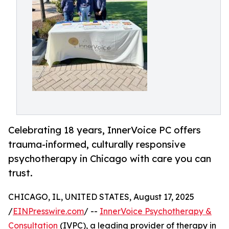
Celebrating 18 years, InnerVoice PC offers
trauma-informed, culturally responsive
psychotherapy in Chicago with care you can
trust.
CHICAGO, IL, UNITED STATES, August 17, 2025
/
EINPresswire.com
/ --
InnerVoice Psychotherapy &
Consultation
(IVPC), a leading provider of therapy in