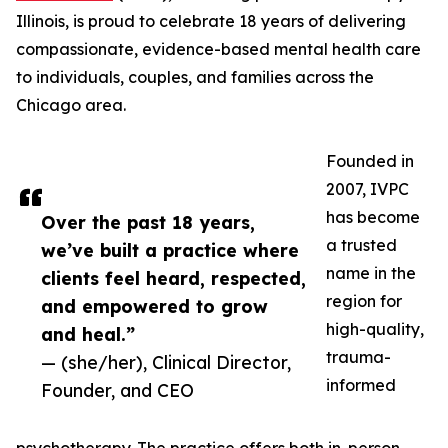
Illinois, is proud to celebrate 18 years of delivering
compassionate, evidence-based mental health care
to individuals, couples, and families across the
Chicago area.
Founded in
2007, IVPC
has become
Over the past 18 years,
a trusted
we’ve built a practice where
name in the
clients feel heard, respected,
region for
and empowered to grow
high-quality,
and heal.”
trauma-
— (she/her), Clinical Director,
informed
Founder, and CEO