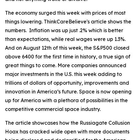
The economy surged this week with prices of most
things lowering. ThinkCareBelieve's article shows the
numbers. Inflation was up just .2% which is better
than expectations, while real wages were up 1.3%.
And on August 12th of this week, the S&P500 closed
above 6400 for the first time in history, a true sign of
great things to come. More companies announced
major investments in the U.S. this week adding to
trillions of dollars of opportunity, improvements and
innovation in America’s future. Space is now opening
up for America with a plethora of possibilities in the
competitive commercial space industry.
The article showcases how the Russiagate Collusion
Hoax has cracked wide open with more documents