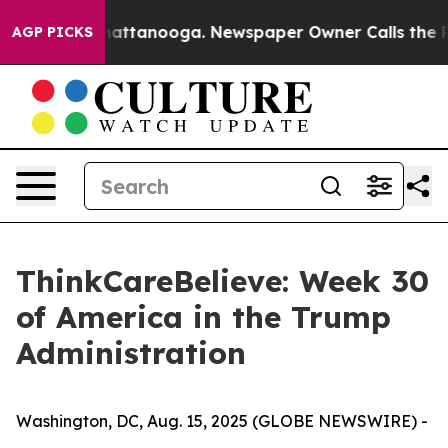
os in Chattanooga. Newspaper Owner Calls the People
AGP PICKS
ThinkCareBelieve: Week 30
of America in the Trump
Administration
Washington, DC, Aug. 15, 2025 (GLOBE NEWSWIRE) -