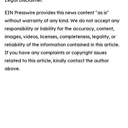
Legal Disclaimer:
EIN Presswire provides this news content "as is"
without warranty of any kind. We do not accept any
responsibility or liability for the accuracy, content,
images, videos, licenses, completeness, legality, or
reliability of the information contained in this article.
If you have any complaints or copyright issues
related to this article, kindly contact the author
above.