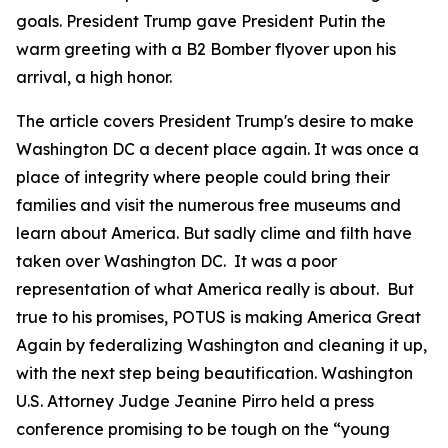
goals. President Trump gave President Putin the
warm greeting with a B2 Bomber flyover upon his
arrival, a high honor.
The article covers President Trump's desire to make
Washington DC a decent place again. It was once a
place of integrity where people could bring their
families and visit the numerous free museums and
learn about America. But sadly clime and filth have
taken over Washington DC. It was a poor
representation of what America really is about. But
true to his promises, POTUS is making America Great
Again by federalizing Washington and cleaning it up,
with the next step being beautification. Washington
U.S. Attorney Judge Jeanine Pirro held a press
conference promising to be tough on the “young