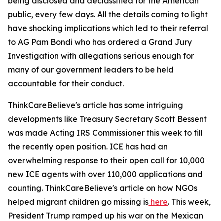
being disclosed and declassified for the American
public, every few days. All the details coming to light
have shocking implications which led to their referral
to AG Pam Bondi who has ordered a Grand Jury
Investigation with allegations serious enough for
many of our government leaders to be held
accountable for their conduct.
ThinkCareBelieve's article has some intriguing
developments like Treasury Secretary Scott Bessent
was made Acting IRS Commissioner this week to fill
the recently open position. ICE has had an
overwhelming response to their open call for 10,000
new ICE agents with over 110,000 applications and
counting. ThinkCareBelieve's article on how NGOs
helped migrant children go missing is
here
. This week,
President Trump ramped up his war on the Mexican