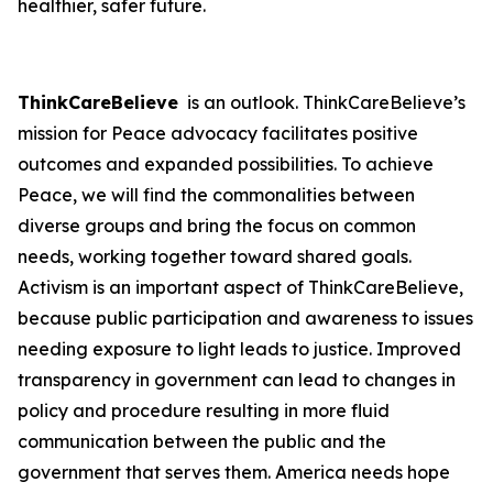
healthier, safer future.
ThinkCareBelieve
is an outlook. ThinkCareBelieve’s
mission for Peace advocacy facilitates positive
outcomes and expanded possibilities. To achieve
Peace, we will find the commonalities between
diverse groups and bring the focus on common
needs, working together toward shared goals.
Activism is an important aspect of ThinkCareBelieve,
because public participation and awareness to issues
needing exposure to light leads to justice. Improved
transparency in government can lead to changes in
policy and procedure resulting in more fluid
communication between the public and the
government that serves them. America needs hope