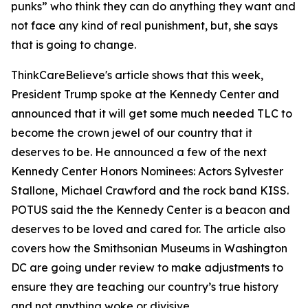
punks” who think they can do anything they want and
not face any kind of real punishment, but, she says
that is going to change.
ThinkCareBelieve's article shows that this week,
President Trump spoke at the Kennedy Center and
announced that it will get some much needed TLC to
become the crown jewel of our country that it
deserves to be. He announced a few of the next
Kennedy Center Honors Nominees: Actors Sylvester
Stallone, Michael Crawford and the rock band KISS.
POTUS said the the Kennedy Center is a beacon and
deserves to be loved and cared for. The article also
covers how the Smithsonian Museums in Washington
DC are going under review to make adjustments to
ensure they are teaching our country’s true history
and not anything woke or divisive.