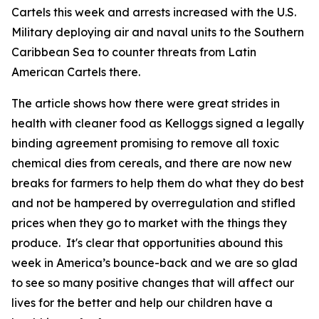
Cartels this week and arrests increased with the U.S.
Military deploying air and naval units to the Southern
Caribbean Sea to counter threats from Latin
American Cartels there.
The article shows how there were great strides in
health with cleaner food as Kelloggs signed a legally
binding agreement promising to remove all toxic
chemical dies from cereals, and there are now new
breaks for farmers to help them do what they do best
and not be hampered by overregulation and stifled
prices when they go to market with the things they
produce. It's clear that opportunities abound this
week in America’s bounce-back and we are so glad
to see so many positive changes that will affect our
lives for the better and help our children have a