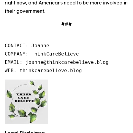
right now, and Americans need to be more involved in
their government.
###
CONTACT: Joanne

COMPANY: ThinkCareBelieve

EMAIL: joanne@thinkcarebelieve.blog

WEB: thinkcarebelieve.blog