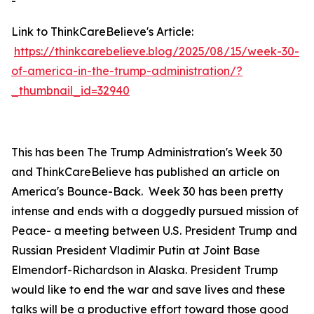
-
Link to ThinkCareBelieve's Article:
https://thinkcarebelieve.blog/2025/08/15/week-30-
of-america-in-the-trump-administration/?
_thumbnail_id=32940
This has been The Trump Administration's Week 30
and ThinkCareBelieve has published an article on
America's Bounce-Back. Week 30 has been pretty
intense and ends with a doggedly pursued mission of
Peace- a meeting between U.S. President Trump and
Russian President Vladimir Putin at Joint Base
Elmendorf-Richardson in Alaska. President Trump
would like to end the war and save lives and these
talks will be a productive effort toward those good